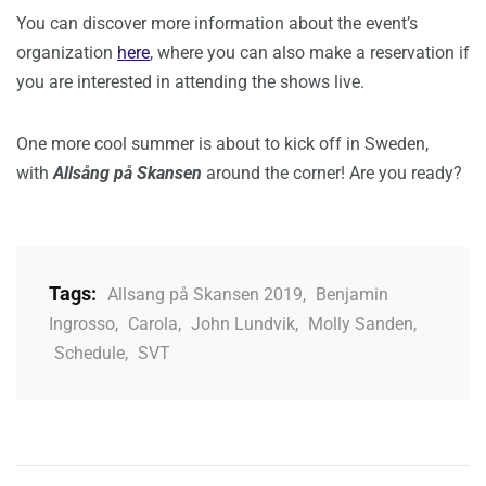
You can discover more information about the event’s
organization
here
, where you can also make a reservation if
you are interested in attending the shows live.
One more cool summer is about to kick off in Sweden,
with
Allsång på Skansen
around the corner! Are you ready?
Tags:
Allsang på Skansen 2019
,
Benjamin
Ingrosso
,
Carola
,
John Lundvik
,
Molly Sanden
,
Schedule
,
SVT