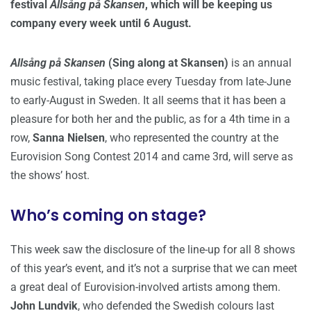
festival
Allsång på Skansen
, which will be keeping us
company every week until 6 August.
Allsång på Skansen
(Sing along at Skansen)
is an annual
music festival, taking place every Tuesday from late-June
to early-August in Sweden. It all seems that it has been a
pleasure for both her and the public, as for a 4th time in a
row,
Sanna Nielsen
, who represented the country at the
Eurovision Song Contest 2014 and came 3rd, will serve as
the shows’ host.
Who’s coming on stage?
This week saw the disclosure of the line-up for all 8 shows
of this year’s event, and it’s not a surprise that we can meet
a great deal of Eurovision-involved artists among them.
John Lundvik
, who defended the Swedish colours last