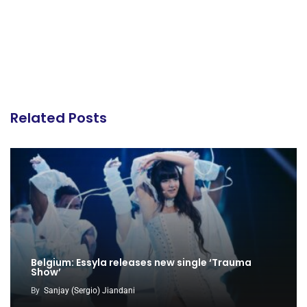
Related Posts
Belgium: Essyla releases new single ‘Trauma
Show’
By
Sanjay (Sergio) Jiandani