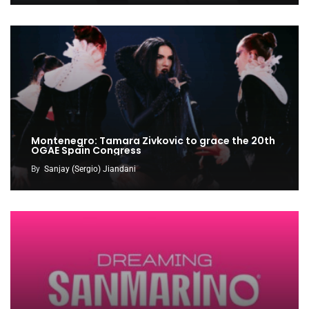
Montenegro: Tamara Zivkovic to grace the 20th
OGAE Spain Congress
By
Sanjay (Sergio) Jiandani