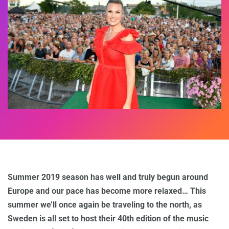
Summer 2019 season has well and truly begun around
Europe and our pace has become more relaxed… This
summer we’ll once again be traveling to the north, as
Sweden is all set to host their 40th edition of the music