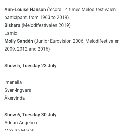
Ann-Louise Hanson
(record 14 times Melodifestivalen
participant, from 1963 to 2019)
Bishara
(Melodifestivalen 2019)
Lamix
Molly Sandén
(Junior Eurovision 2006, Melodifestivalen
2009, 2012 and 2016)
Show 5, Tuesday 23 July
Imenella
Sven-Ingvars
Åkervinda
Show 6, Tuesday 30 July
Adrian Angelico
Maxida Märak