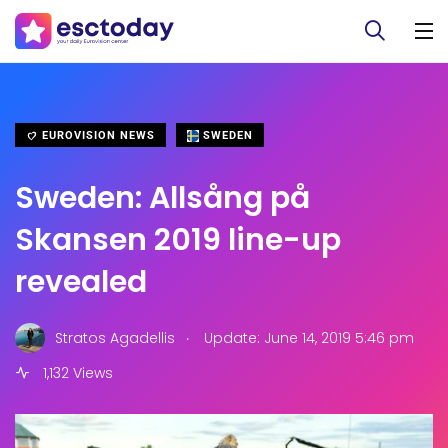
EUROVISION NEWS
SWEDEN
Sweden: Allsång på
Skansen 2019 line-up
revealed
.
Stratos Agadellis
Update: June 14, 2019 5:46 pm
1,132 Views