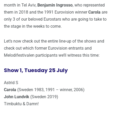
month in Tel Aviv,
Benjamin Ingrosso
, who represented
them in 2018 and the 1991 Eurovision winner
Carola
are
only 3 of our beloved Eurostars who are going to take to
the stage in the weeks to come.
Let’s now check out the entire line-up of the shows and
check out which former Eurovision entrants and
Melodifestivalen participants we’ll witness this time:
Show 1, Tuesday 25 July
Astrid S
Carola
(Sweden 1983, 1991 – winner, 2006)
John Lundvik
(Sweden 2019)
Timbuktu & Damn!