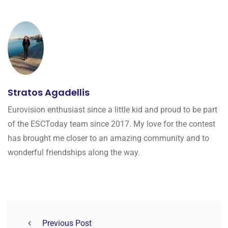
Stratos Agadellis
Eurovision enthusiast since a little kid and proud to be part
of the ESCToday team since 2017. My love for the contest
has brought me closer to an amazing community and to
wonderful friendships along the way.
Previous Post