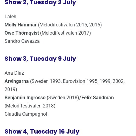
Show 2, Tuesday 2 July
Laleh
Molly Hammar
(Melodifestivalen 2015, 2016)
Owe Thörnqvist
(Melodifestivalen 2017)
Sandro Cavazza
Show 3, Tuesday 9 July
Ana Diaz
Arvingarna
(Sweden 1993, Eurovision 1995, 1999, 2002,
2019)
Benjamin Ingrosso
(Sweden 2018)/
Felix Sandman
(Melodifestivalen 2018)
Claudia Campagnol
Show 4, Tuesday 16 July