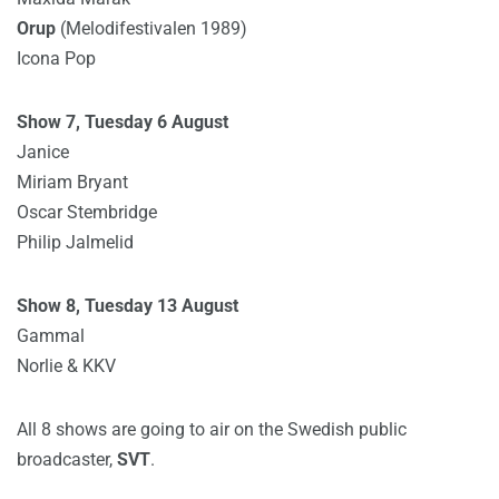
Orup
(Melodifestivalen 1989)
Icona Pop
Show 7, Tuesday 6 August
Janice
Miriam Bryant
Oscar Stembridge
Philip Jalmelid
Show 8, Tuesday 13 August
Gammal
Norlie & KKV
All 8 shows are going to air on the Swedish public
broadcaster,
SVT
.