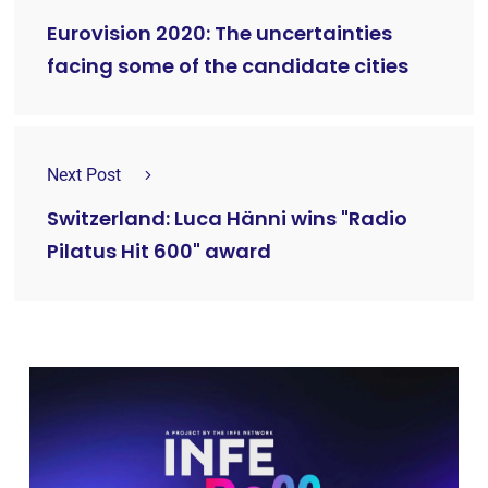
Eurovision 2020: The uncertainties
facing some of the candidate cities
Next Post
Switzerland: Luca Hänni wins "Radio
Pilatus Hit 600" award