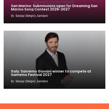
San Marino: Submissions open for Dreaming San
Marino Song Contest 2026-2027
By
Sanjay (Sergio) Jiandani
Italy: Sanremo Giovani winner to compete at
Sanremo Festival 2027
By
Sanjay (Sergio) Jiandani