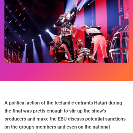
A political action of the Icelandic entrants Hatari during
the final was pretty enough to stir up the show’s
producers and make the EBU discuss potential sanctions
on the group’s members and even on the national