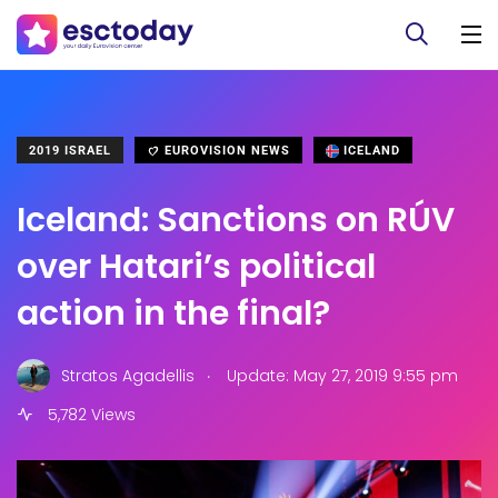
2019 ISRAEL
EUROVISION NEWS
ICELAND
Iceland: Sanctions on RÚV
over Hatari’s political
action in the final?
.
Stratos Agadellis
Update: May 27, 2019 9:55 pm
5,782 Views