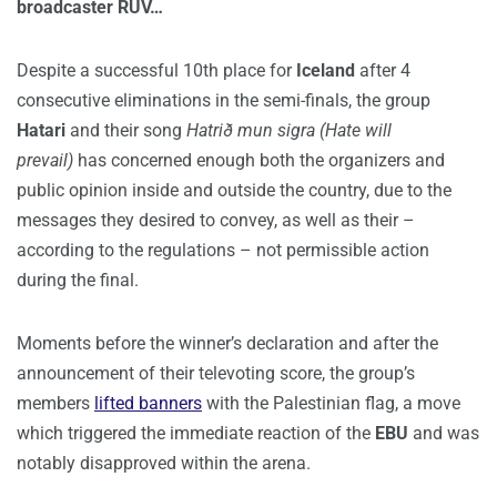
broadcaster RÚV…
Despite a successful 10th place for
Iceland
after 4
consecutive eliminations in the semi-finals, the group
Hatari
and their song
Hatrið mun sigra (Hate will
prevail)
has concerned enough both the organizers and
public opinion inside and outside the country, due to the
messages they desired to convey, as well as their –
according to the regulations – not permissible action
during the final.
Moments before the winner’s declaration and after the
announcement of their televoting score, the group’s
members
lifted banners
with the Palestinian flag, a move
which triggered the immediate reaction of the
EBU
and was
notably disapproved within the arena.