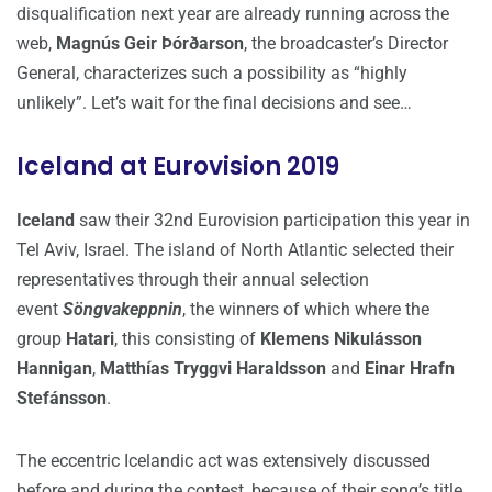
disqualification next year are already running across the
web,
Magnús Geir Þórðarson
, the broadcaster’s Director
General, characterizes such a possibility as “highly
unlikely”. Let’s wait for the final decisions and see…
Iceland at Eurovision 2019
Iceland
saw their 32nd Eurovision participation this year in
Tel Aviv, Israel. The island of North Atlantic selected their
representatives through their annual selection
event
Söngvakeppnin
, the winners of which where the
group
Hatari
, this consisting of
Klemens Nikulásson
Hannigan
,
Matthías Tryggvi Haraldsson
and
Einar Hrafn
Stefánsson
.
The eccentric Icelandic act was extensively discussed
before and during the contest, because of their song’s title