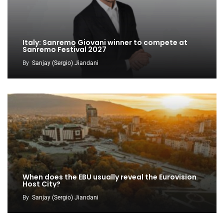
Italy: Sanremo Giovani winner to compete at
Sanremo Festival 2027
By
Sanjay (Sergio) Jiandani
When does the EBU usually reveal the Eurovision
Host City?
By
Sanjay (Sergio) Jiandani