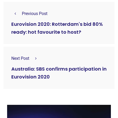
Previous Post
Eurovision 2020: Rotterdam's bid 80%
ready: hot favourite to host?
Next Post
Australia: SBS confirms participation in
Eurovision 2020