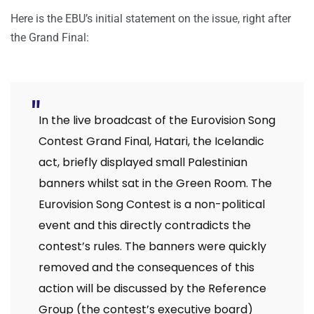
Here is the EBU’s initial statement on the issue, right after
the Grand Final:
In the live broadcast of the Eurovision Song
Contest Grand Final, Hatari, the Icelandic
act, briefly displayed small Palestinian
banners whilst sat in the Green Room. The
Eurovision Song Contest is a non-political
event and this directly contradicts the
contest’s rules. The banners were quickly
removed and the consequences of this
action will be discussed by the Reference
Group (the contest’s executive board)