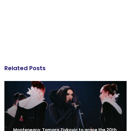
Related Posts
Montenegro: Tamara Zivkovic to grace the 20th