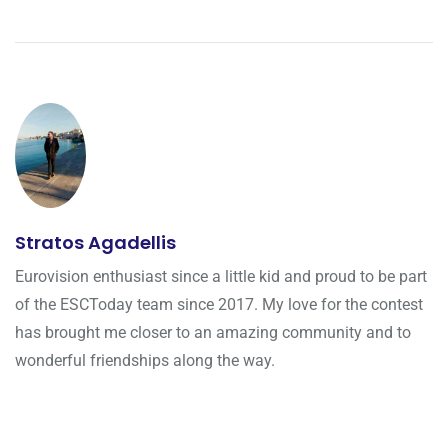
Stratos Agadellis
Eurovision enthusiast since a little kid and proud to be part
of the ESCToday team since 2017. My love for the contest
has brought me closer to an amazing community and to
wonderful friendships along the way.