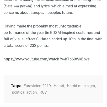
(
Hate will prevail
) and lyrics, which aimed at expressing
concerns about European people’s future.
Having made the probably most unforgettable
performance of the year (in BDSM-inspired costumes and
full of visual effects), Hatari ended up 10th in the final with
a total score of 232 points.
https://www.youtube.com/watch?v=kTb69WkBbvs
Tags:
Eurovision 2019
,
Hatari
,
Hatrid mun sigra
,
political action
,
RUV