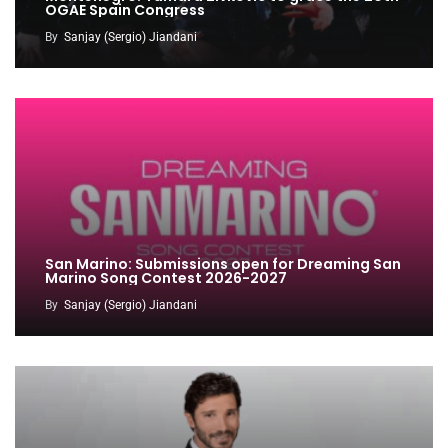
OGAE Spain Congress
By
Sanjay (Sergio) Jiandani
San Marino: Submissions open for Dreaming San
Marino Song Contest 2026-2027
By
Sanjay (Sergio) Jiandani