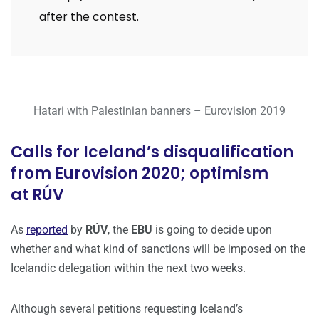
after the contest.
Hatari with Palestinian banners – Eurovision 2019
Calls for Iceland’s disqualification
from Eurovision 2020; optimism
at RÚV
As
reported
by
RÚV
, the
EBU
is going to decide upon
whether and what kind of sanctions will be imposed on the
Icelandic delegation within the next two weeks.
Although several petitions requesting Iceland’s