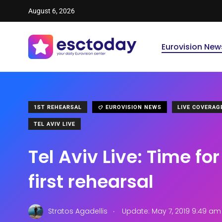
August 6, 2026
Eurovision New
1ST REHEARSAL
EUROVISION NEWS
LIVE COVERAG
TEL AVIV LIVE
Tel Aviv Live: Time f
first rehearsal
.
Stratos Agadellis
Update: May 7, 2019 9:49 am