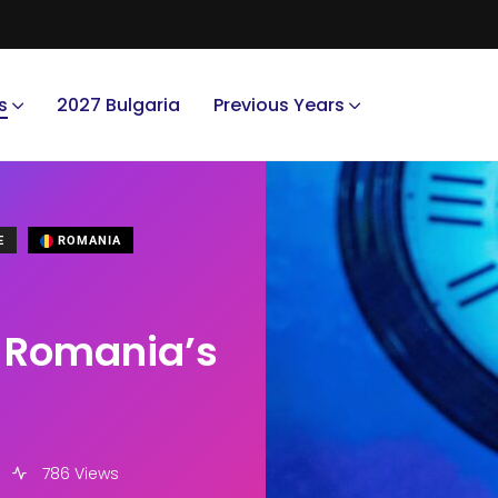
s
2027 Bulgaria
Previous Years
E
ROMANIA
or Romania’s
786 Views