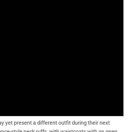
y yet present a different outfit during their next
nce-style neck ruffs, with waistcoats with an open