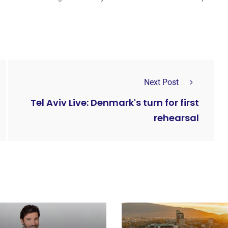
Next Post
Tel Aviv Live: Denmark's turn for first
rehearsal