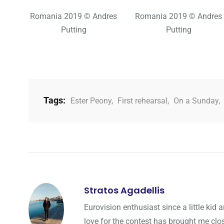
Romania 2019 © Andres
Romania 2019 © Andres
Putting
Putting
Tags:
Ester Peony
,
First rehearsal
,
On a Sunday
,
Stratos Agadellis
Eurovision enthusiast since a little ki
love for the contest has brought me cl