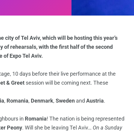
city of Tel Aviv, which will be hosting this year’s
 of rehearsals, with the first half of the second
 of Expo Tel Aviv.
tage, 10 days before their live performance at the
et & Greet
session will be coming next. These
ia
,
Romania
,
Denmark
,
Sweden
and
Austria
.
ighbours in
Romania
! The nation is being represented
ter Peony
. Will she be leaving Tel Aviv…
On a Sunday