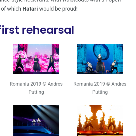
, of which
Hatari
would be proud!
irst rehearsal
Romania 2019 © Andres
Romania 2019 © Andres
Putting
Putting