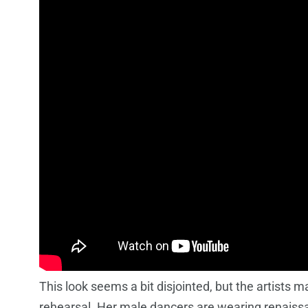
This look seems a bit disjointed, but the artists ma
rehearsal. Her male dancers are wearing renaissa