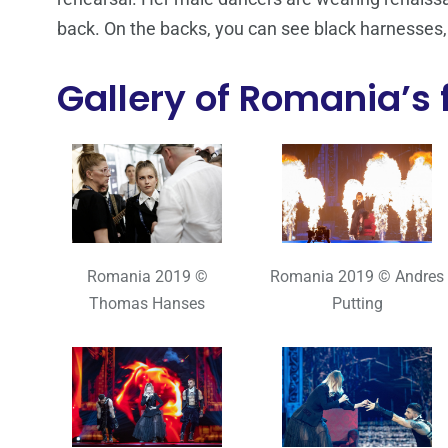
back. On the backs, you can see black harnesses
Gallery of Romania’s f
Romania 2019 ©
Romania 2019 © Andres
Thomas Hanses
Putting