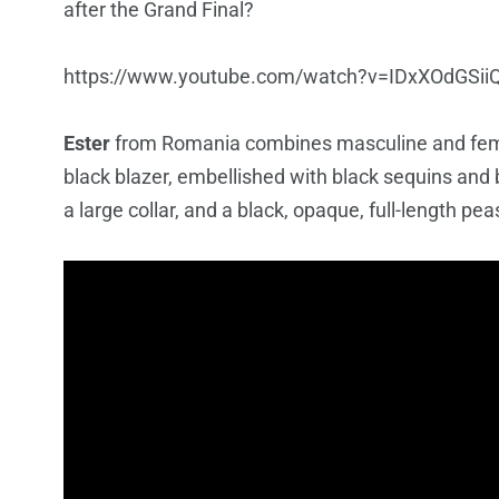
after the Grand Final?
https://www.youtube.com/watch?v=IDxXOdGSii
Ester
from Romania combines masculine and femin
black blazer, embellished with black sequins and 
a large collar, and a black, opaque, full-length pea