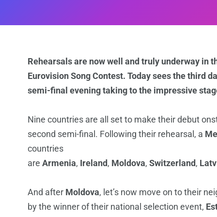
Rehearsals are now well and truly underway in the 
Eurovision Song Contest. Today sees the third day
semi-final evening taking to the impressive stage
Nine countries are all set to make their debut ons
second semi-final. Following their rehearsal, a
Me
countries
are
Armenia
,
Ireland
,
Moldova
,
Switzerland
,
Latv
And after
Moldova
, let’s now move on to their ne
by the winner of their national selection event,
Es