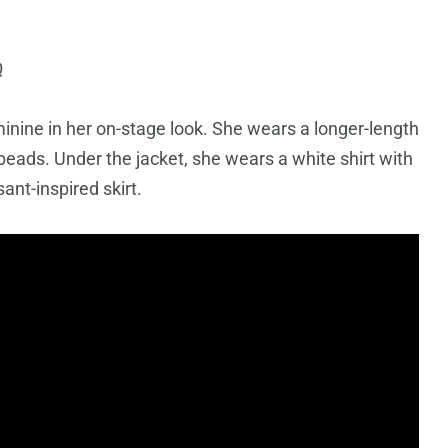
Q
ine in her on-stage look. She wears a longer-length
beads. Under the jacket, she wears a white shirt with
sant-inspired skirt.