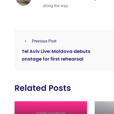
along the way.
Previous Post
Tel Aviv Live: Moldova debuts
onstage for first rehearsal
Related Posts