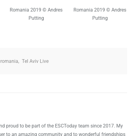
Romania 2019 © Andres
Romania 2019 © Andres
Putting
Putting
romania
,
Tel Aviv Live
d and proud to be part of the ESCToday team since 2017. My
oser to an amazing community and to wonderful friendships