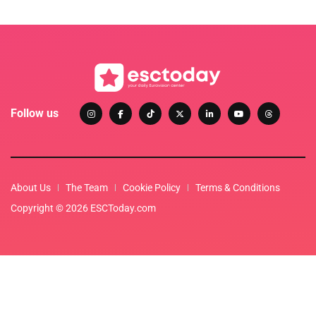
Follow us
About Us
The Team
Cookie Policy
Terms & Conditions
Copyright © 2026 ESCToday.com