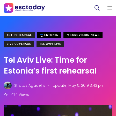
1ST REHEARSAL
ESTONIA
EUROVISION NEWS
LIVE COVERAGE
TEL AVIV LIVE
Tel Aviv Live: Time for
Estonia’s first rehearsal
.
Stratos Agadellis
Update: May 5, 2019 3:43 pm
474 Views