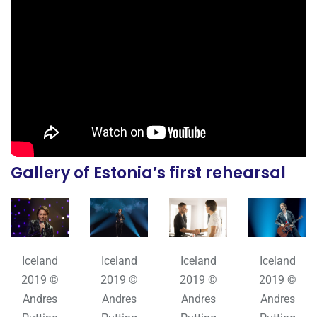
Gallery of Estonia’s first rehearsal
Iceland
Iceland
Iceland
Iceland
2019 ©
2019 ©
2019 ©
2019 ©
Andres
Andres
Andres
Andres