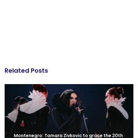
Related Posts
Montenegro: Tamara Zivkovic to grace the 20th