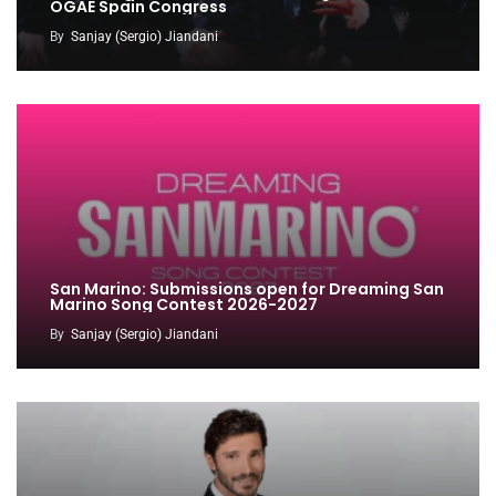
OGAE Spain Congress
By
Sanjay (Sergio) Jiandani
San Marino: Submissions open for Dreaming San
Marino Song Contest 2026-2027
By
Sanjay (Sergio) Jiandani