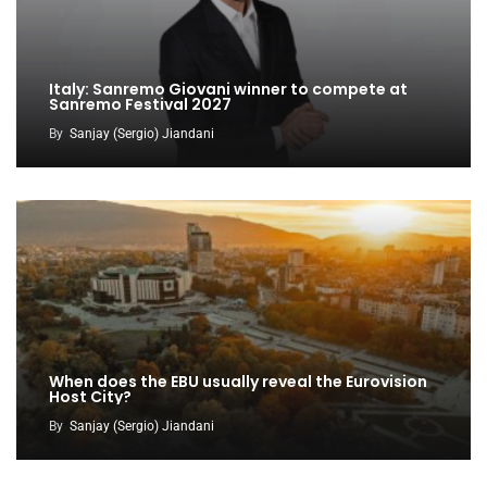
Italy: Sanremo Giovani winner to compete at
Sanremo Festival 2027
By
Sanjay (Sergio) Jiandani
When does the EBU usually reveal the Eurovision
Host City?
By
Sanjay (Sergio) Jiandani