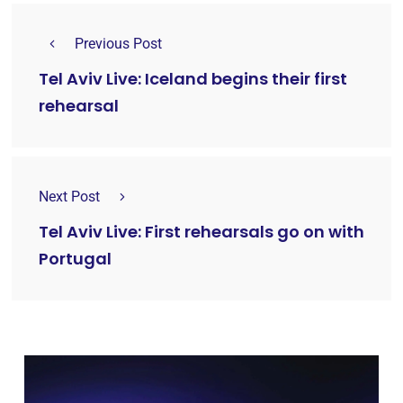
Previous Post
Tel Aviv Live: Iceland begins their first
rehearsal
Next Post
Tel Aviv Live: First rehearsals go on with
Portugal