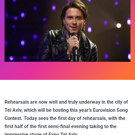
Rehearsals are now well and truly underway in the city of
Tel Aviv, which will be hosting this year’s Eurovision Song
Contest. Today sees the first day of rehearsals, with the
first half of the first semi-final evening taking to the
impressive stage of Expo Tel Aviv.