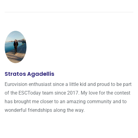
Stratos Agadellis
Eurovision enthusiast since a little kid and proud to be part
of the ESCToday team since 2017. My love for the contest
has brought me closer to an amazing community and to
wonderful friendships along the way.