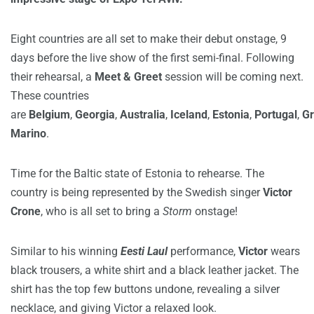
Eight countries are all set to make their debut onstage, 9
days before the live show of the first semi-final. Following
their rehearsal, a
Meet & Greet
session will be coming next.
These countries
are
Belgium
,
Georgia
,
Australia
,
Iceland
,
Estonia
,
Portugal
,
Gr
Marino
.
Time for the Baltic state of Estonia to rehearse. The
country is being represented by the Swedish singer
Victor
Crone
, who is all set to bring a
Storm
onstage!
Similar to his winning
Eesti Laul
performance,
Victor
wears
black trousers, a white shirt and a black leather jacket. The
shirt has the top few buttons undone, revealing a silver
necklace, and giving Victor a relaxed look.