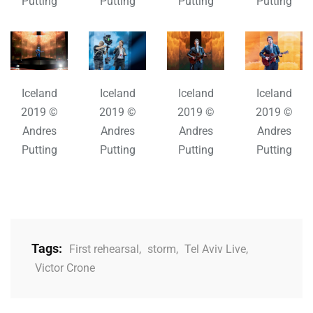
Putting
Putting
Putting
Putting
Iceland
Iceland
Iceland
Iceland
2019 ©
2019 ©
2019 ©
2019 ©
Andres
Andres
Andres
Andres
Putting
Putting
Putting
Putting
Tags:
First rehearsal
,
storm
,
Tel Aviv Live
,
Victor Crone