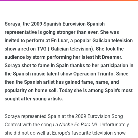
Soraya, the 2009 Spanish Eurovision Spanish
representative is going stronger than ever. She was
invited to perform at En Luar, a popular Galician television
show aired on TVG ( Galician television). She took the
audience by storm performing her latest hit Dreamer.
Soraya shot to fame in Spain thanks to her participation in
the Spanish music talent show Operacion Triunfo. Since
then the Spanish artist has gained fame, name, and
popularity on home soil. Today she is among Spain's most
sought after young artists.
Soraya represented Spain at the 2009 Eurovision Song
Contest with the song
La Noche Es Para Mi.
Unfortunately
she did not do well at Europe's favourite television show,