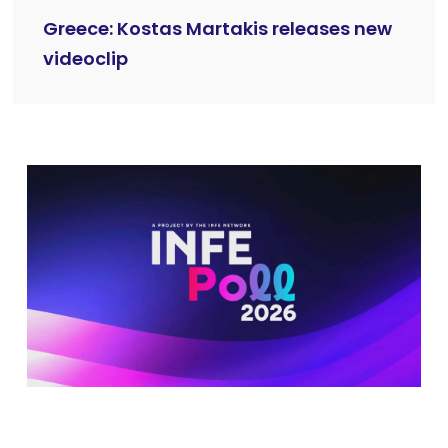
Greece: Kostas Martakis releases new
videoclip