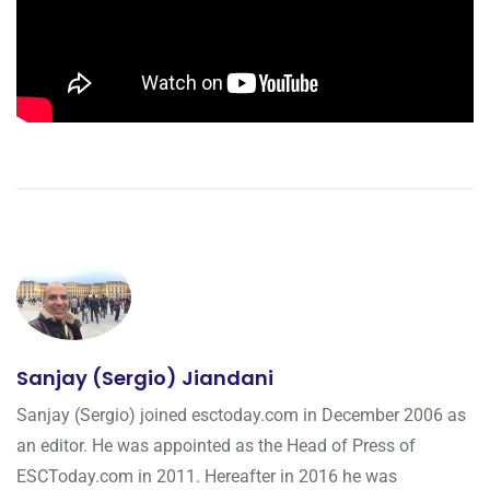
Sanjay (Sergio) Jiandani
Sanjay (Sergio) joined esctoday.com in December 2006 as
an editor. He was appointed as the Head of Press of
ESCToday.com in 2011. Hereafter in 2016 he was