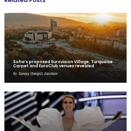
Sofia’s proposed Eurovision Village, Turquoise
Carpet and EuroClub venues revealed
By
Sanjay (Sergio) Jiandani