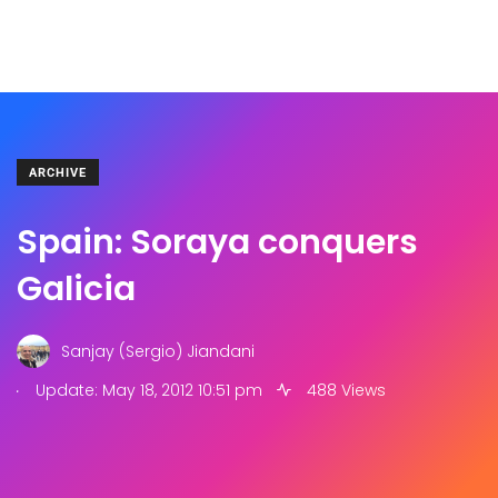
ARCHIVE
Spain: Soraya conquers
Galicia
Sanjay (Sergio) Jiandani
.
Update: May 18, 2012 10:51 pm
488 Views