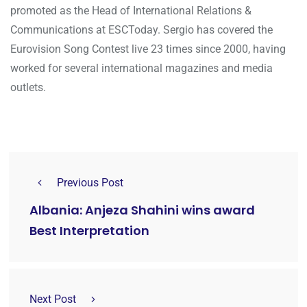
promoted as the Head of International Relations &
Communications at ESCToday. Sergio has covered the
Eurovision Song Contest live 23 times since 2000, having
worked for several international magazines and media
outlets.
Previous Post
Albania: Anjeza Shahini wins award
Best Interpretation
Next Post