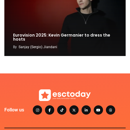
Eurovision 2025: Kevin Germanier to dress the
hosts
By
Sanjay (Sergio) Jiandani
Follow us