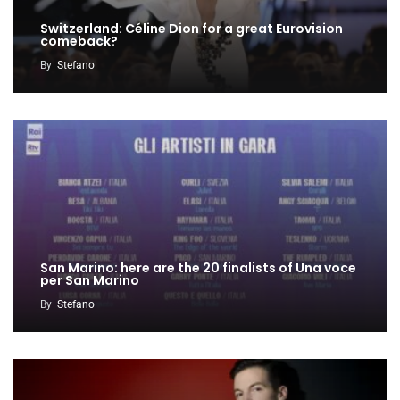
Switzerland: Céline Dion for a great Eurovision
comeback?
By
Stefano
San Marino: here are the 20 finalists of Una voce
per San Marino
By
Stefano