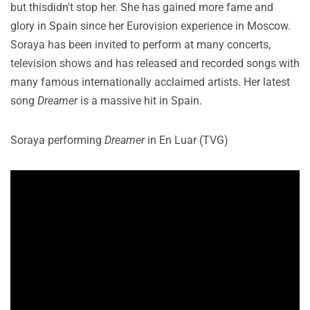
but thisdidn't stop her. She has gained more fame and
glory in Spain since her Eurovision experience in Moscow.
Soraya has been invited to perform at many concerts,
television shows and has released and recorded songs with
many famous internationally acclaimed artists. Her latest
song
Dreamer
is a massive hit in Spain.
Soraya performing
Dreamer
in En Luar (TVG)