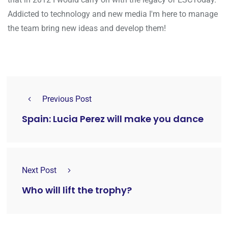
Addicted to technology and new media I'm here to manage
the team bring new ideas and develop them!
Previous Post
Spain: Lucia Perez will make you dance
Next Post
Who will lift the trophy?