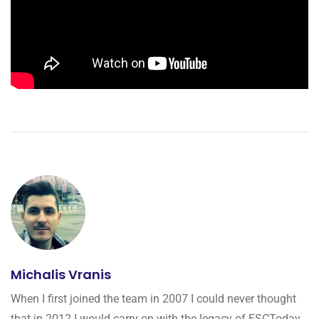
Michalis Vranis
When I first joined the team in 2007 I could never thought
that in 2012 I would carry on with the legacy of ESCToday.