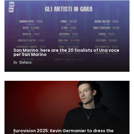
San Marino: here are the 20 finalists of Una voce
per San Marino
By
Stefano
Eurovision 2025: Kevin Germanier to dress the