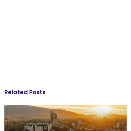
Related Posts