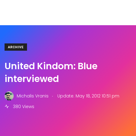
ARCHIVE
United Kindom: Blue
interviewed
.
Michalis Vranis
Update: May 18, 2012 10:51 pm
380 Views