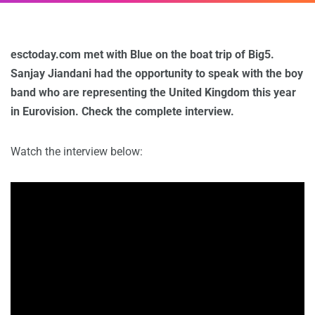
esctoday.com met with Blue on the boat trip of Big5.
Sanjay Jiandani had the opportunity to speak with the boy
band who are representing the United Kingdom this year
in Eurovision. Check the complete interview.
Watch the interview below: