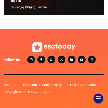
hosts
By
Sanjay (Sergio) Jiandani
Follow us
About Us
The Team
Cookie Policy
Terms & Conditions
Copyright © 2026 ESCToday.com