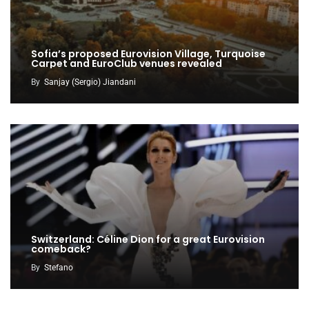
Sofia’s proposed Eurovision Village, Turquoise
Carpet and EuroClub venues revealed
By
Sanjay (Sergio) Jiandani
Switzerland: Céline Dion for a great Eurovision
comeback?
By
Stefano