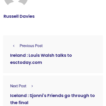
Russell Davies
Previous Post
Ireland : Louis Walsh talks to
esctoday.com
Next Post
Iceland : Sjonni's Friends go through to
the final