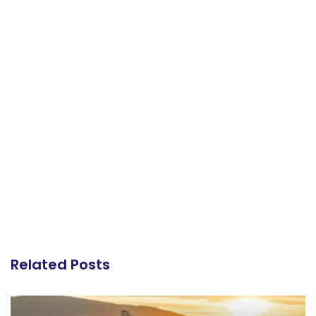
Related Posts