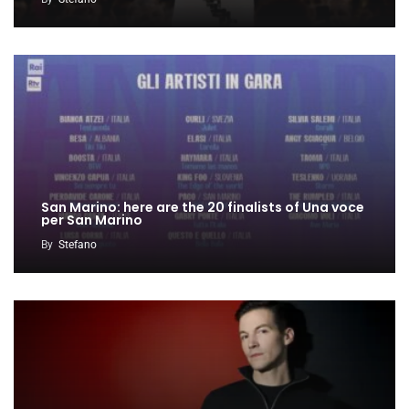
San Marino: here are the 20 finalists of Una voce
per San Marino
By
Stefano