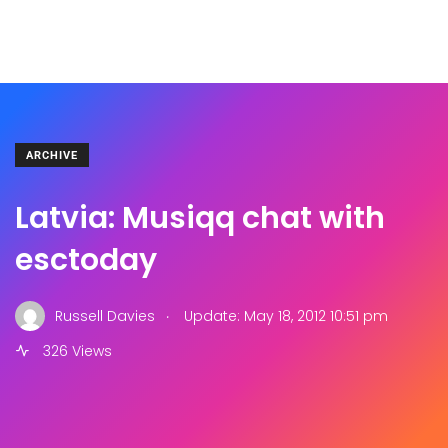
ARCHIVE
Latvia: Musiqq chat with
esctoday
.
Russell Davies
Update: May 18, 2012 10:51 pm
326 Views