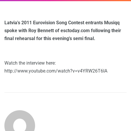
Latvia's 2011 Eurovision Song Contest entrants Musiqq
spoke with Roy Bennett of esctoday.com following their
final rehearsal for this evening's semi final.
Watch the interview here:
http://www.youtube.com/watch?v=v4YRW26T6IA