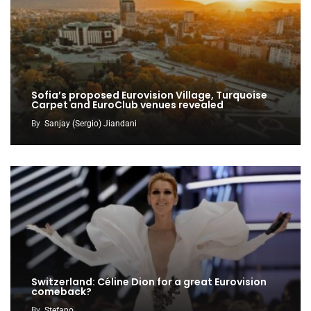
Sofia’s proposed Eurovision Village, Turquoise
Carpet and EuroClub venues revealed
By
Sanjay (Sergio) Jiandani
Switzerland: Céline Dion for a great Eurovision
comeback?
By
Stefano