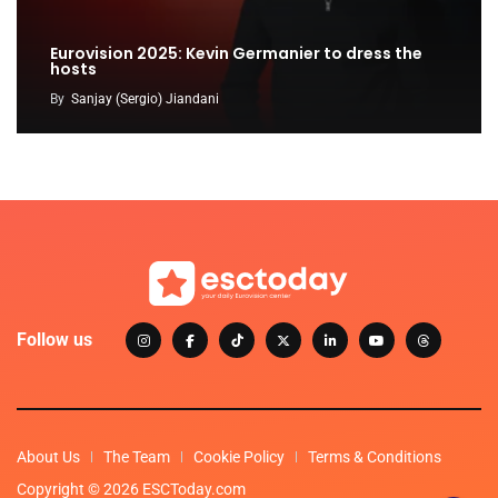
Eurovision 2025: Kevin Germanier to dress the
hosts
By
Sanjay (Sergio) Jiandani
Follow us
About Us
The Team
Cookie Policy
Terms & Conditions
Copyright © 2026 ESCToday.com