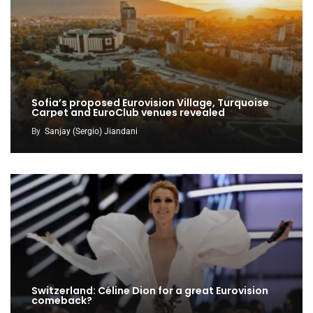
Sofia’s proposed Eurovision Village, Turquoise
Carpet and EuroClub venues revealed
By
Sanjay (Sergio) Jiandani
Switzerland: Céline Dion for a great Eurovision
comeback?