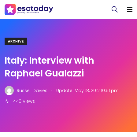
ARCHIVE
Italy: Interview with
Raphael Gualazzi
.
Russell Davies
Update: May 18, 2012 10:51 pm
440 Views