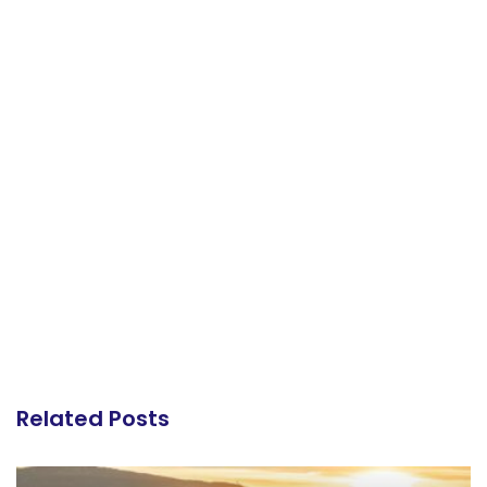
Related Posts