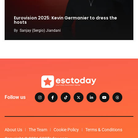
Eurovision 2025: Kevin Germanier to dress the
hosts
By
Sanjay (Sergio) Jiandani
Follow us
About Us
The Team
Cookie Policy
Terms & Conditions