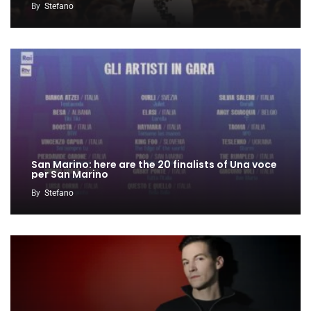
By
Stefano
San Marino: here are the 20 finalists of Una voce
per San Marino
By
Stefano