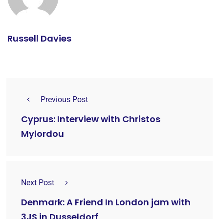
Russell Davies
Previous Post
Cyprus: Interview with Christos
Mylordou
Next Post
Denmark: A Friend In London jam with
3JS in Dusseldorf