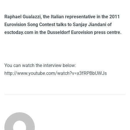
Raphael Gualazzi, the Italian representative in the 2011
Eurovision Song Contest talks to Sanjay Jiandani of
esctoday.com in the Dusseldorf Eurovision press centre.
You can watch the interview below:
http://www.youtube.com/watch?v=x3fRPBbUWJs