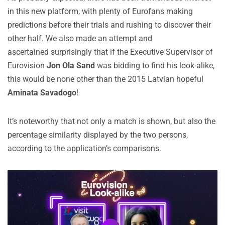
in this new platform, with plenty of Eurofans making
predictions before their trials and rushing to discover their
other half. We also made an attempt and
ascertained surprisingly that if the Executive Supervisor of
Eurovision
Jon Ola Sand
was bidding to find his look-alike,
this would be none other than the 2015 Latvian hopeful
Aminata Savadogo
!
It’s noteworthy that not only a match is shown, but also the
percentage similarity displayed by the two persons,
according to the application’s comparisons.