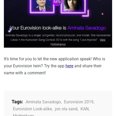
It’s time for you to let the new application speak! Who is
your Eurovision twin? Try the app
here
and share their
name with a comment!
Tags:
Aminata Savadogo
,
Eurovision 2019
,
Eurovision Look-alike
,
jon ola sand
,
KAN
,
MyHeritage