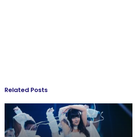
Related Posts