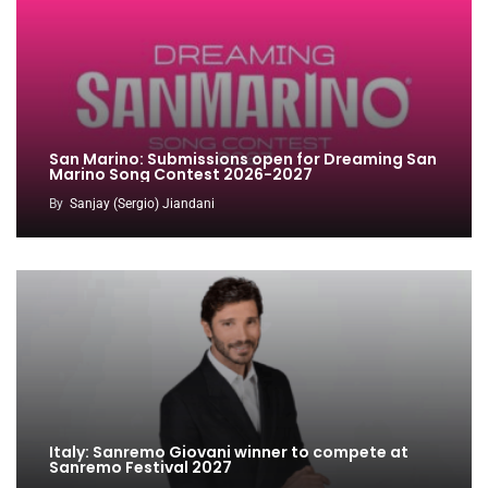
San Marino: Submissions open for Dreaming San
Marino Song Contest 2026-2027
By
Sanjay (Sergio) Jiandani
Italy: Sanremo Giovani winner to compete at
Sanremo Festival 2027