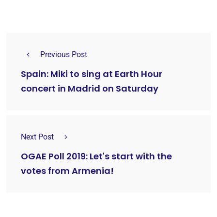
Previous Post
Spain: Miki to sing at Earth Hour
concert in Madrid on Saturday
Next Post
OGAE Poll 2019: Let's start with the
votes from Armenia!