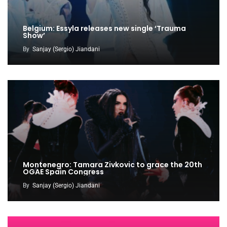
Belgium: Essyla releases new single ‘Trauma
Show’
By
Sanjay (Sergio) Jiandani
Montenegro: Tamara Zivkovic to grace the 20th
OGAE Spain Congress
By
Sanjay (Sergio) Jiandani