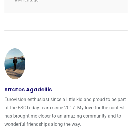
Stratos Agadellis
Eurovision enthusiast since a little kid and proud to be part
of the ESCToday team since 2017. My love for the contest
has brought me closer to an amazing community and to
wonderful friendships along the way.