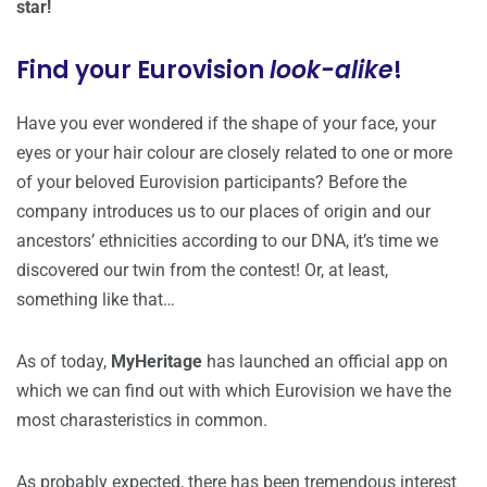
star!
Find your Eurovision
look-alike
!
Have you ever wondered if the shape of your face, your
eyes or your hair colour are closely related to one or more
of your beloved Eurovision participants? Before the
company introduces us to our places of origin and our
ancestors’ ethnicities according to our DNA, it’s time we
discovered our twin from the contest! Or, at least,
something like that…
As of today,
MyHeritage
has launched an official app on
which we can find out with which Eurovision we have the
most charasteristics in common.
As probably expected, there has been tremendous interest