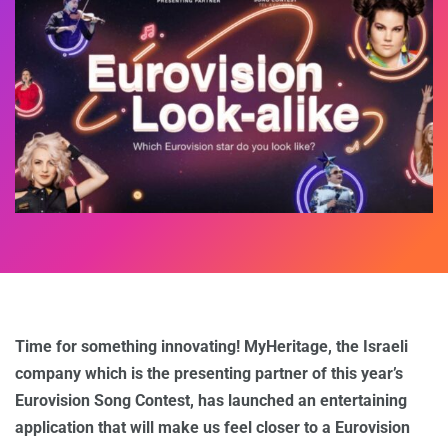
Time for something innovating! MyHeritage, the Israeli
company which is the presenting partner of this year’s
Eurovision Song Contest, has launched an entertaining
application that will make us feel closer to a Eurovision