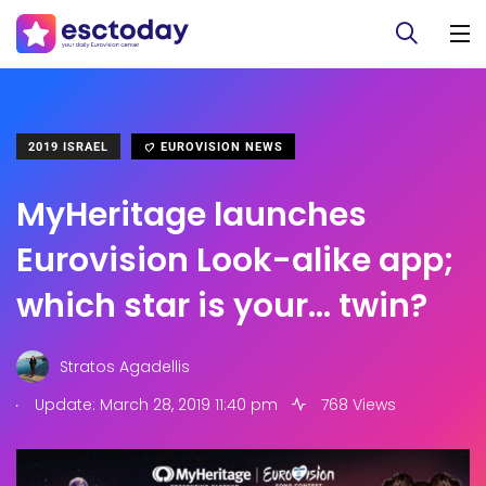
2019 ISRAEL
EUROVISION NEWS
MyHeritage launches
Eurovision Look-alike app;
which star is your… twin?
Stratos Agadellis
.
Update: March 28, 2019 11:40 pm
768 Views