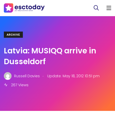
ARCHIVE
Latvia: MUSIQQ arrive in
Dusseldorf
.
Russell Davies
Update: May 18, 2012 10:51 pm
267 Views