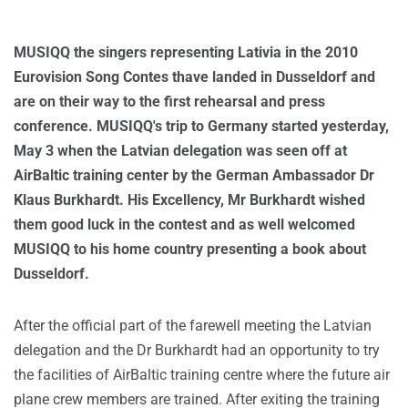
MUSIQQ the singers representing Lativia in the 2010
Eurovision Song Contes thave landed in Dusseldorf and
are on their way to the first rehearsal and press
conference. MUSIQQ's trip to Germany started yesterday,
May 3 when the Latvian delegation was seen off at
AirBaltic training center by the German Ambassador Dr
Klaus Burkhardt. His Excellency, Mr Burkhardt wished
them good luck in the contest and as well welcomed
MUSIQQ to his home country presenting a book about
Dusseldorf.
After the official part of the farewell meeting the Latvian
delegation and the Dr Burkhardt had an opportunity to try
the facilities of AirBaltic training centre where the future air
plane crew members are trained. After exiting the training