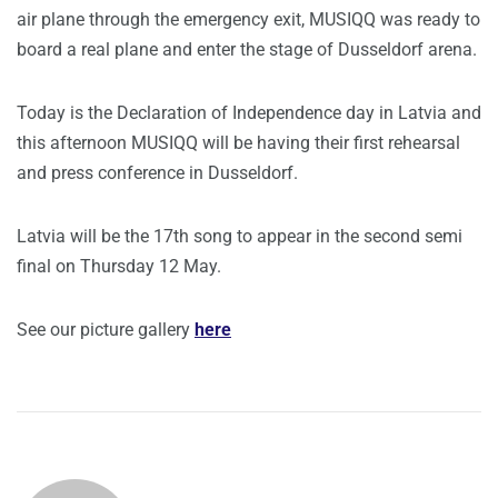
air plane through the emergency exit, MUSIQQ was ready to
board a real plane and enter the stage of Dusseldorf arena.
Today is the Declaration of Independence day in Latvia and
this afternoon MUSIQQ will be having their first rehearsal
and press conference in Dusseldorf.
Latvia will be the 17th song to appear in the second semi
final on Thursday 12 May.
See our picture gallery
here