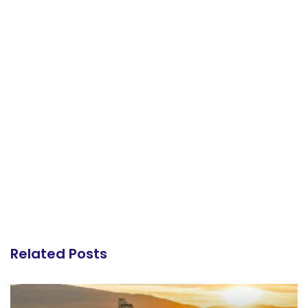
Related Posts