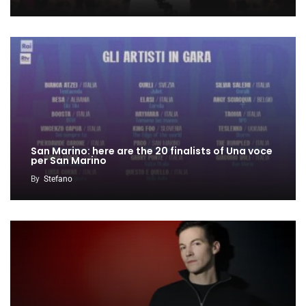
San Marino: here are the 20 finalists of Una voce
per San Marino
By
Stefano