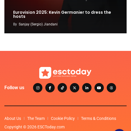
Eurovision 2025: Kevin Germanier to dress the
hosts
By
Sanjay (Sergio) Jiandani
Follow us
About Us
The Team
Cookie Policy
Terms & Conditions
Copyright © 2026 ESCToday.com