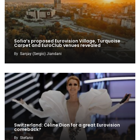
Sofia’s proposed Eurovision Village, Turquoise
Carpet and EuroClub venues revealed
By
Sanjay (Sergio) Jiandani
Switzerland: Céline Dion for a great Eurovision
comeback?
By
Stefano