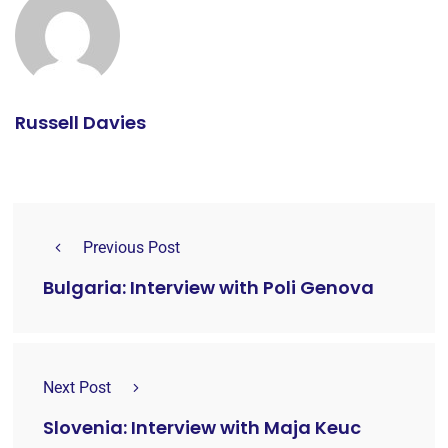
Russell Davies
Previous Post
Bulgaria: Interview with Poli Genova
Next Post
Slovenia: Interview with Maja Keuc