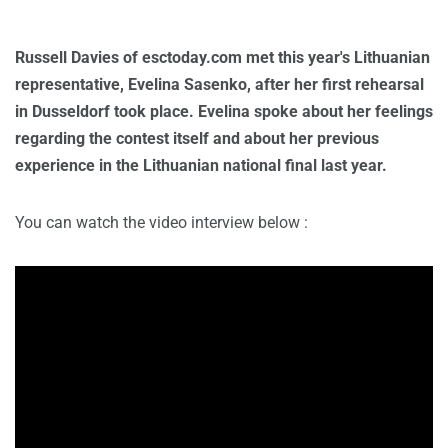
Russell Davies of esctoday.com met this year's Lithuanian
representative, Evelina Sasenko, after her first rehearsal
in Dusseldorf took place. Evelina spoke about her feelings
regarding the contest itself and about her previous
experience in the Lithuanian national final last year.
You can watch the video interview below :