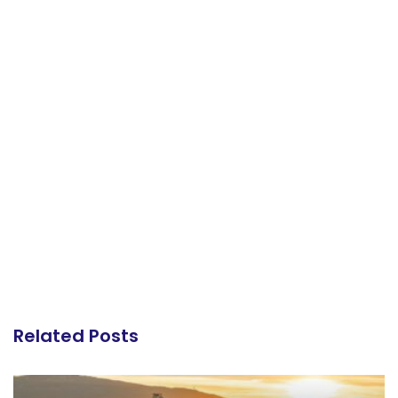
Related Posts