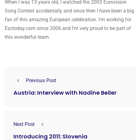
When I was 13 years old, I watched the 2005 Eurovision
Song Contest accidentally and since then I have been a big
fan of this amazing European celebration. I'm working for
Esctoday.com since 2006 and I'm very proud to be part of
this wonderful team.
Previous Post
Austria: Interview with Nadine Beiler
Next Post
Introducing 2011: Slovenia