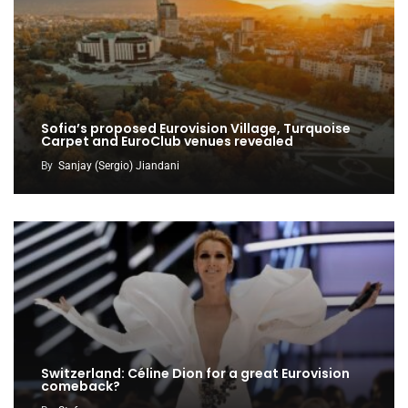
Sofia’s proposed Eurovision Village, Turquoise
Carpet and EuroClub venues revealed
By
Sanjay (Sergio) Jiandani
Switzerland: Céline Dion for a great Eurovision
comeback?