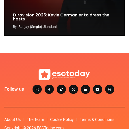
Eurovision 2025: Kevin Germanier to dress the
hosts
By
Sanjay (Sergio) Jiandani
Follow us
About Us
The Team
Cookie Policy
Terms & Conditions
Copyright © 2026 ESCToday.com