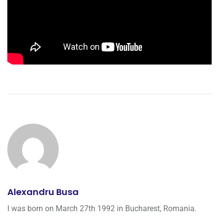
Alexandru Busa
I was born on March 27th 1992 in Bucharest, Romania.