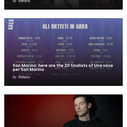
By
Stefano
San Marino: here are the 20 finalists of Una voce
per San Marino
By
Stefano