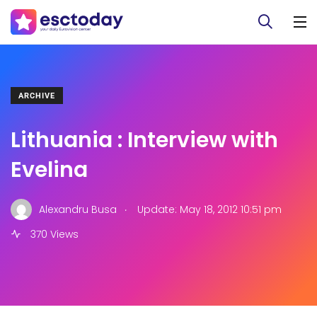
ARCHIVE
Lithuania : Interview with
Evelina
.
Alexandru Busa
Update: May 18, 2012 10:51 pm
370 Views