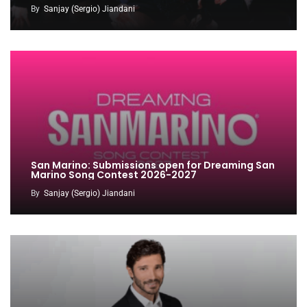
By
Sanjay (Sergio) Jiandani
San Marino: Submissions open for Dreaming San
Marino Song Contest 2026-2027
By
Sanjay (Sergio) Jiandani