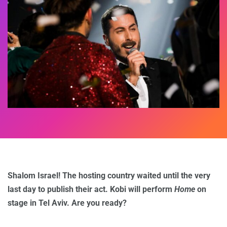
Shalom Israel! The hosting country waited until the very
last day to publish their act. Kobi will perform
Home
on
stage in Tel Aviv. Are you ready?