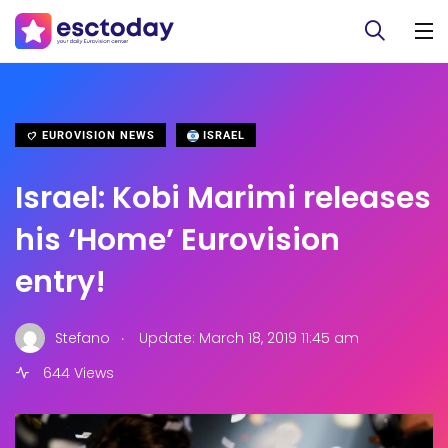
EUROVISION NEWS
ISRAEL
Israel: Kobi Marimi releases
his ‘Home’ Eurovision
entry!
.
Stefano
Update: March 18, 2019 11:45 am
644 Views