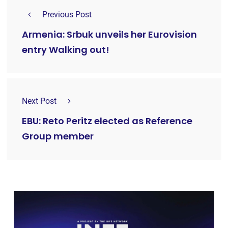
Previous Post
Armenia: Srbuk unveils her Eurovision
entry Walking out!
Next Post
EBU: Reto Peritz elected as Reference
Group member