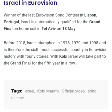
Israel in Eurovision
Winner of the last Eurovision Song Contest in
Lisbon,
Portugal
, Israel is automatically qualified for the
Grand
Final
on home soil in
Tel Aviv
on
18 May
.
Before 2018, Israel triumphed in 1978, 1979 and 1998 and
is therefore the sixth most successful country in Eurovision
history with four victories. With
Kobi
Israel will take part to
the Grand Final for the fifth year in a row.
Tags:
israel
,
Kobi Marimi
,
Official video
,
song
release