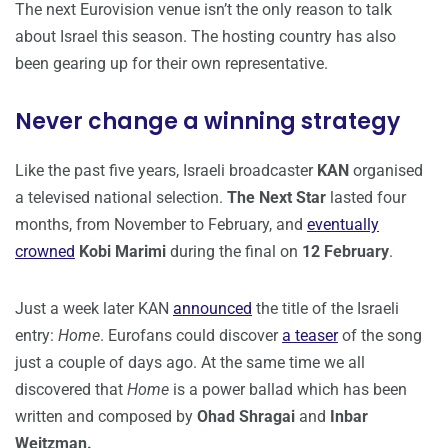
The next Eurovision venue isn’t the only reason to talk
about Israel this season. The hosting country has also
been gearing up for their own representative.
Never change a winning strategy
Like the past five years, Israeli broadcaster
KAN
organised
a televised national selection.
The Next Star
lasted four
months, from November to February, and
eventually
crowned
Kobi Marimi
during the final on
12 February
.
Just a week later KAN
announced
the title of the Israeli
entry:
Home
. Eurofans could discover
a teaser
of the song
just a couple of days ago. At the same time we all
discovered that
Home
is a power ballad which has been
written and composed by
Ohad Shragai
and
Inbar
Weitzman.