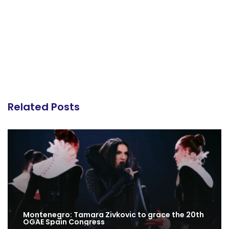
Related Posts
Montenegro: Tamara Zivkovic to grace the 20th
OGAE Spain Congress