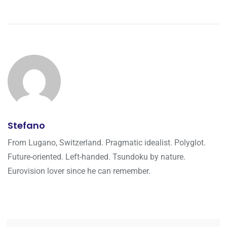
Stefano
From Lugano, Switzerland. Pragmatic idealist. Polyglot.
Future-oriented. Left-handed. Tsundoku by nature.
Eurovision lover since he can remember.