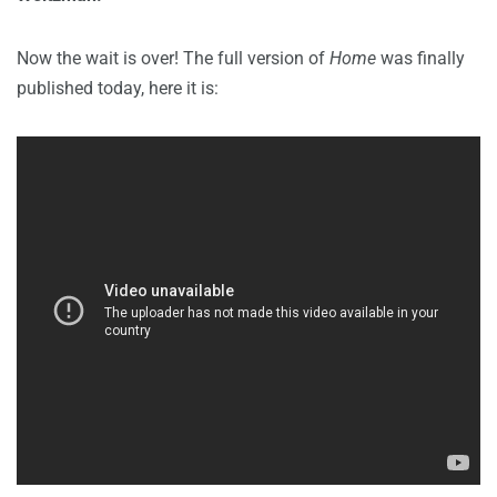
Now the wait is over! The full version of
Home
was finally
published today, here it is: