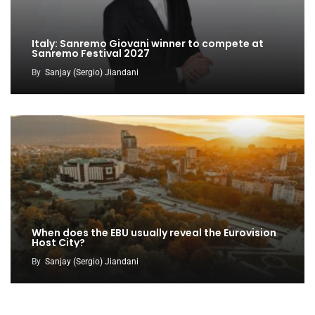
Italy: Sanremo Giovani winner to compete at
Sanremo Festival 2027
By
Sanjay (Sergio) Jiandani
When does the EBU usually reveal the Eurovision
Host City?
By
Sanjay (Sergio) Jiandani