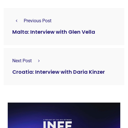
Previous Post
Malta: Interview with Glen Vella
Next Post
Croatia: Interview with Daria Kinzer