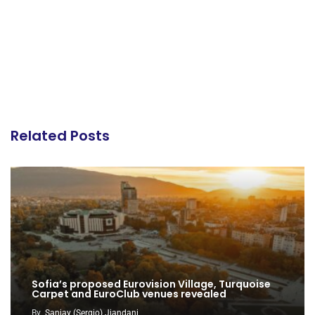
Related Posts
Sofia’s proposed Eurovision Village, Turquoise
Carpet and EuroClub venues revealed
By
Sanjay (Sergio) Jiandani