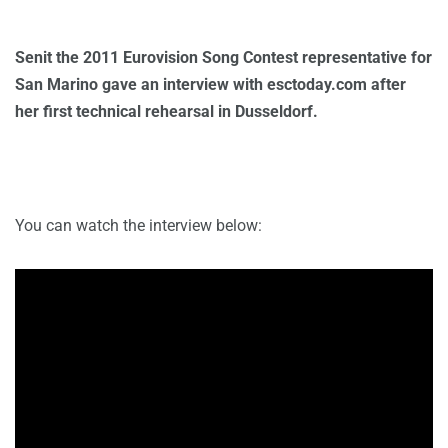
Senit the 2011 Eurovision Song Contest representative for
San Marino gave an interview with esctoday.com after
her first technical rehearsal in Dusseldorf.
You can watch the interview below: