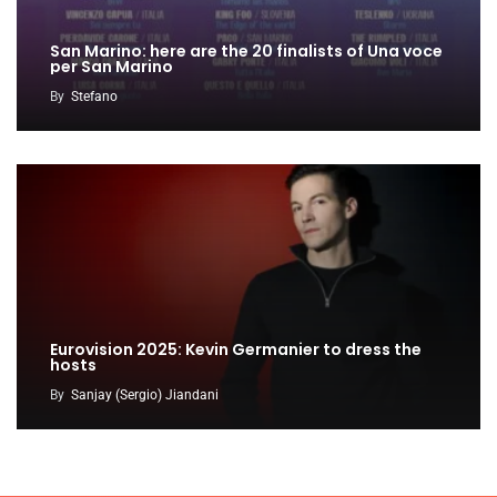
San Marino: here are the 20 finalists of Una voce
per San Marino
By
Stefano
Eurovision 2025: Kevin Germanier to dress the
hosts
By
Sanjay (Sergio) Jiandani