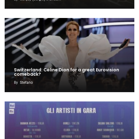
Switzerland: Céline Dion for a great Eurovision
comeback?
By
Stefano