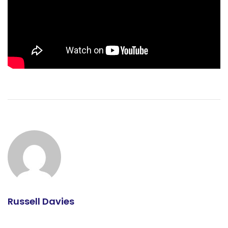
Russell Davies