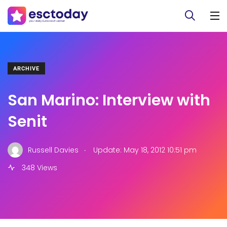
ARCHIVE
San Marino: Interview with
Senit
.
Russell Davies
Update: May 18, 2012 10:51 pm
348 Views