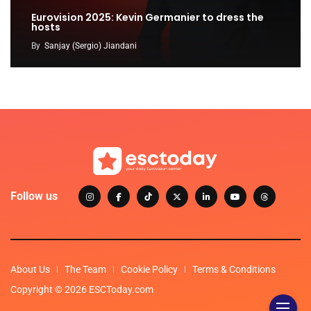
Eurovision 2025: Kevin Germanier to dress the
hosts
By
Sanjay (Sergio) Jiandani
Follow us
About Us
The Team
Cookie Policy
Terms & Conditions
Copyright © 2026 ESCToday.com