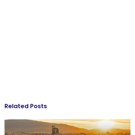
Related Posts