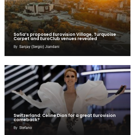
Sofia’s proposed Eurovision Village, Turquoise
Carpet and EuroClub venues revealed
By
Sanjay (Sergio) Jiandani
Switzerland: Céline Dion for a great Eurovision
comeback?
By
Stefano