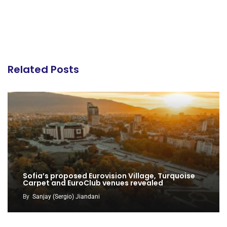
Related Posts
Sofia’s proposed Eurovision Village, Turquoise
Carpet and EuroClub venues revealed
By
Sanjay (Sergio) Jiandani