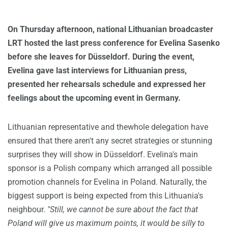
On Thursday afternoon, national Lithuanian broadcaster
LRT hosted the last press conference for Evelina Sasenko
before she leaves for Düsseldorf. During the event,
Evelina gave last interviews for Lithuanian press,
presented her rehearsals schedule and expressed her
feelings about the upcoming event in Germany.
Lithuanian representative and thewhole delegation have
ensured that there aren't any secret strategies or stunning
surprises they will show in Düsseldorf. Evelina's main
sponsor is a Polish company which arranged all possible
promotion channels for Evelina in Poland. Naturally, the
biggest support is being expected from this Lithuania's
neighbour.
"Still, we cannot be sure about the fact that
Poland will give us maximum points, it would be silly to