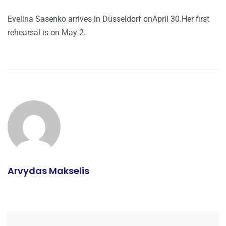
Evelina Sasenko arrives in Düsseldorf onApril 30.Her first
rehearsal is on May 2.
Arvydas Makselis