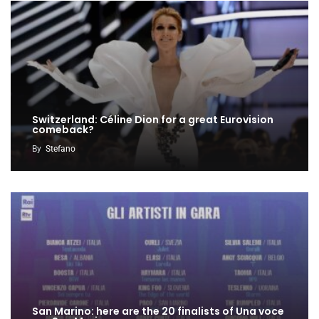
Switzerland: Céline Dion for a great Eurovision
comeback?
By
Stefano
San Marino: here are the 20 finalists of Una voce