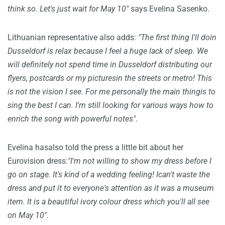
think so. Let's just wait for May 10"
says Evelina Sasenko.
Lithuanian representative also adds:
"The first thing I'll doin
Dusseldorf is relax because I feel a huge lack of sleep. We
will definitely not spend time in Dusseldorf distributing our
flyers, postcards or my picturesin the streets or metro! This
is not the vision I see. For me personally the main thingis to
sing the best I can. I'm still looking for various ways how to
enrich the song with powerful notes"
.
Evelina hasalso told the press a little bit about her
Eurovision dress:
"I'm not willing to show my dress before I
go on stage. It's kind of a wedding feeling! Ican't waste the
dress and put it to everyone's attention as it was a museum
item. It is a beautiful ivory colour dress which you'll all see
on May 10".