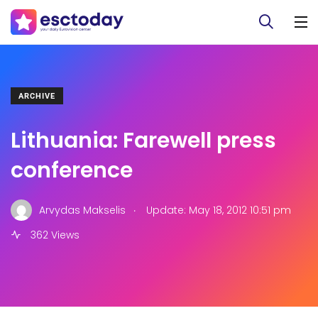
ARCHIVE
Lithuania: Farewell press
conference
.
Arvydas Makselis
Update: May 18, 2012 10:51 pm
362 Views