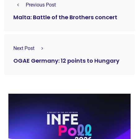
Previous Post
Malta: Battle of the Brothers concert
Next Post
OGAE Germany: 12 points to Hungary