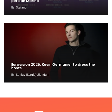
per San Marino
By
Stefano
Eurovision 2025: Kevin Germanier to dress the
hosts
By
Sanjay (Sergio) Jiandani