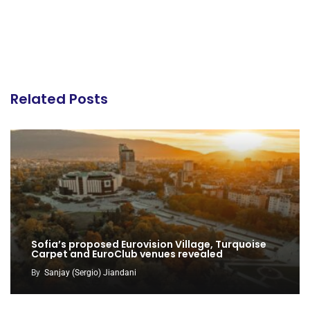
Related Posts
Sofia’s proposed Eurovision Village, Turquoise
Carpet and EuroClub venues revealed
By
Sanjay (Sergio) Jiandani