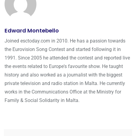
Edward Montebello
Joined esctoday.com in 2010. He has a passion towards
the Eurovision Song Contest and started following it in
1991. Since 2005 he attended the contest and reported live
the events related to Europe's favourite show. He taught
history and also worked as a journalist with the biggest
private television and radio station in Malta. He currently
works in the Communications Office at the Ministry for
Family & Social Solidarity in Malta.