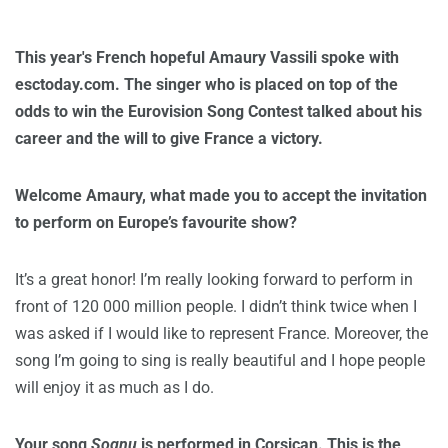
This year's French hopeful Amaury Vassili spoke with
esctoday.com. The singer who is placed on top of the
odds to win the Eurovision Song Contest talked about his
career and the will to give France a victory.
Welcome Amaury, what made you to accept the invitation
to perform on Europe’s favourite show?
It’s a great honor! I’m really looking forward to perform in
front of 120 000 million people. I didn’t think twice when I
was asked if I would like to represent France. Moreover, the
song I’m going to sing is really beautiful and I hope people
will enjoy it as much as I do.
Your song
Sognu
is performed in Corsican. This is the