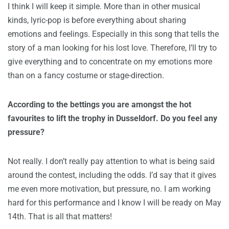
I think I will keep it simple. More than in other musical
kinds, lyric-pop is before everything about sharing
emotions and feelings. Especially in this song that tells the
story of a man looking for his lost love. Therefore, I’ll try to
give everything and to concentrate on my emotions more
than on a fancy costume or stage-direction.
According to the bettings you are amongst the hot
favourites to lift the trophy in Dusseldorf. Do you feel any
pressure?
Not really. I don’t really pay attention to what is being said
around the contest, including the odds. I’d say that it gives
me even more motivation, but pressure, no. I am working
hard for this performance and I know I will be ready on May
14th. That is all that matters!