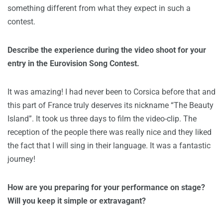
something different from what they expect in such a
contest.
Describe the experience during the video shoot for your
entry in the Eurovision Song Contest.
It was amazing! I had never been to Corsica before that and
this part of France truly deserves its nickname “The Beauty
Island”. It took us three days to film the video-clip. The
reception of the people there was really nice and they liked
the fact that I will sing in their language. It was a fantastic
journey!
How are you preparing for your performance on stage?
Will you keep it simple or extravagant?