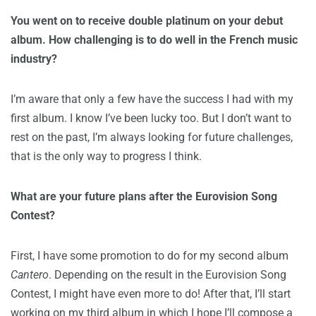
You went on to receive double platinum on your debut
album. How challenging is to do well in the French music
industry?
I’m aware that only a few have the success I had with my
first album. I know I’ve been lucky too. But I don’t want to
rest on the past, I’m always looking for future challenges,
that is the only way to progress I think.
What are your future plans after the Eurovision Song
Contest?
First, I have some promotion to do for my second album
Cantero
. Depending on the result in the Eurovision Song
Contest, I might have even more to do! After that, I’ll start
working on my third album in which I hope I’ll compose a