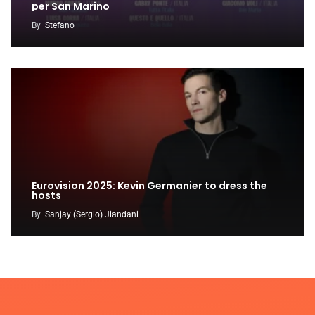
per San Marino
By
Stefano
Eurovision 2025: Kevin Germanier to dress the
hosts
By
Sanjay (Sergio) Jiandani