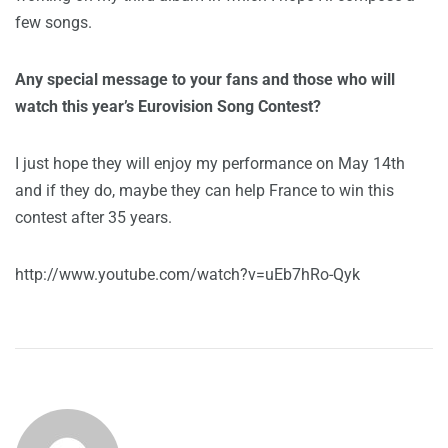
few songs.
Any special message to your fans and those who will
watch this year’s Eurovision Song Contest?
I just hope they will enjoy my performance on May 14th
and if they do, maybe they can help France to win this
contest after 35 years.
http://www.youtube.com/watch?v=uEb7hRo-Qyk