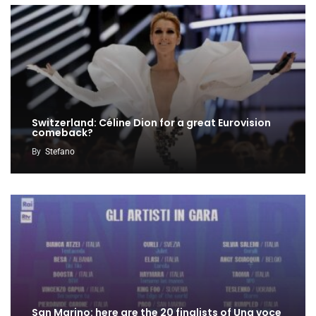
Switzerland: Céline Dion for a great Eurovision
comeback?
By
Stefano
San Marino: here are the 20 finalists of Una voce