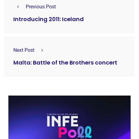
Previous Post
Introducing 2011: Iceland
Next Post
Malta: Battle of the Brothers concert