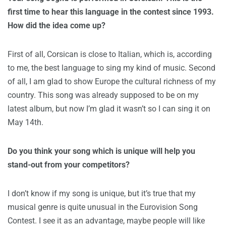
first time to hear this language in the contest since 1993.
How did the idea come up?
First of all, Corsican is close to Italian, which is, according
to me, the best language to sing my kind of music. Second
of all, I am glad to show Europe the cultural richness of my
country. This song was already supposed to be on my
latest album, but now I’m glad it wasn’t so I can sing it on
May 14th.
Do you think your song which is unique will help you
stand-out from your competitors?
I don’t know if my song is unique, but it’s true that my
musical genre is quite unusual in the Eurovision Song
Contest. I see it as an advantage, maybe people will like