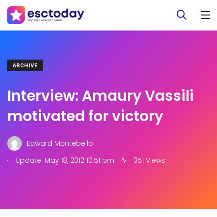
ARCHIVE
Interview: Amaury Vassili
motivated for victory
Edward Montebello
.
Update: May 18, 2012 10:51 pm
351 Views