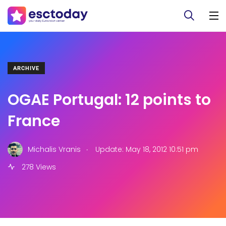
ARCHIVE
OGAE Portugal: 12 points to
France
.
Michalis Vranis
Update: May 18, 2012 10:51 pm
278 Views