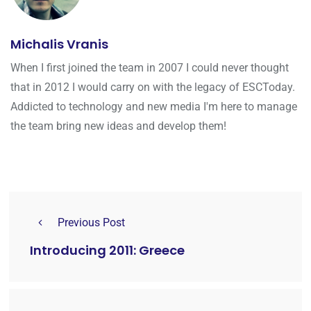
Michalis Vranis
When I first joined the team in 2007 I could never thought
that in 2012 I would carry on with the legacy of ESCToday.
Addicted to technology and new media I'm here to manage
the team bring new ideas and develop them!
Previous Post
Introducing 2011: Greece