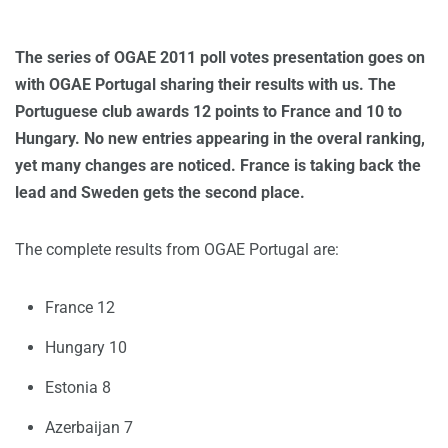
The series of OGAE 2011 poll votes presentation goes on
with OGAE Portugal sharing their results with us. The
Portuguese club awards 12 points to France and 10 to
Hungary. No new entries appearing in the overal ranking,
yet many changes are noticed. France is taking back the
lead and Sweden gets the second place.
The complete results from OGAE Portugal are:
France 12
Hungary 10
Estonia 8
Azerbaijan 7