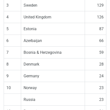
3
Sweden
129
4
United Kingdom
126
5
Estonia
87
6
Azerbaijan
66
7
Bosnia & Herzegovina
59
8
Denmark
28
9
Germany
24
10
Norway
23
Russia
23