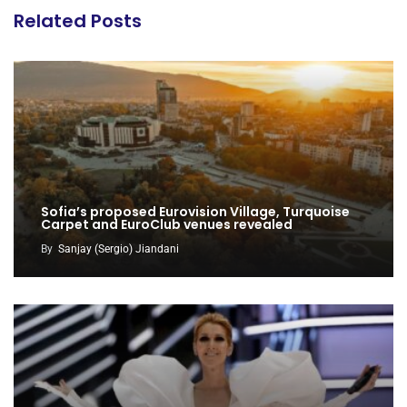
Related Posts
Sofia’s proposed Eurovision Village, Turquoise
Carpet and EuroClub venues revealed
By
Sanjay (Sergio) Jiandani