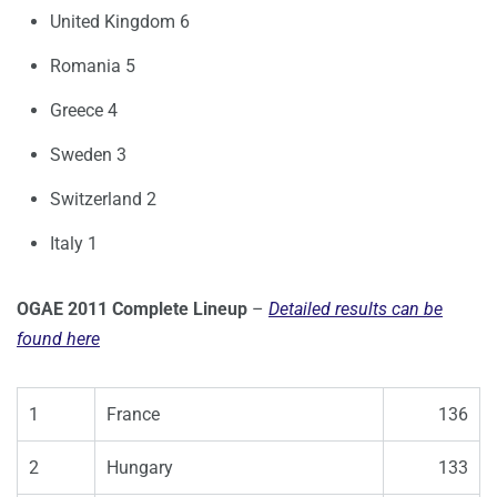
United Kingdom 6
Romania 5
Greece 4
Sweden 3
Switzerland 2
Italy 1
OGAE 2011 Complete Lineup
–
Detailed results can be
found here
1
France
136
2
Hungary
133