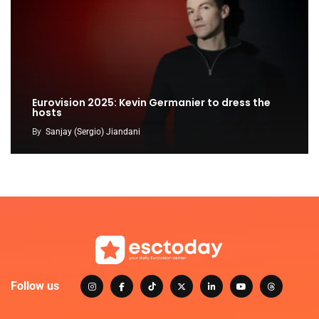
Eurovision 2025: Kevin Germanier to dress the
hosts
By
Sanjay (Sergio) Jiandani
Follow us