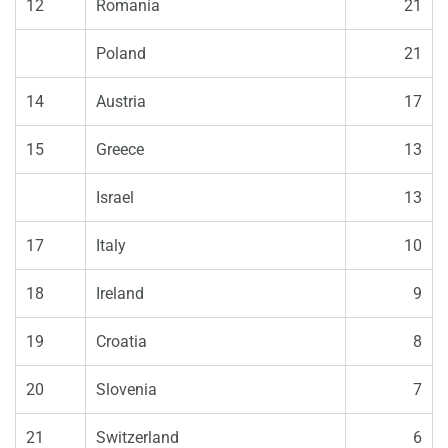
12
Romania
21
Poland
21
14
Austria
17
15
Greece
13
Israel
13
17
Italy
10
18
Ireland
9
19
Croatia
8
20
Slovenia
7
21
Switzerland
6