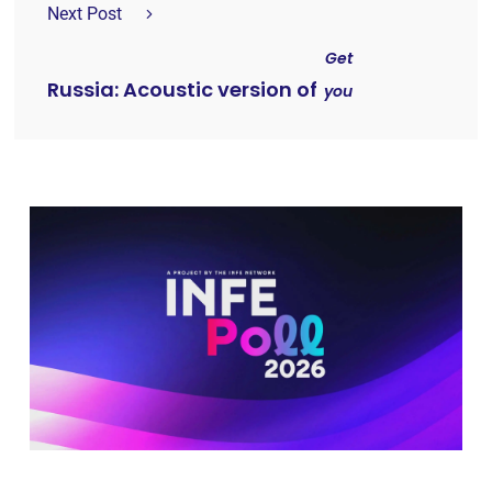
Next Post
Get
Russia: Acoustic version of
you