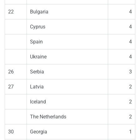
22
Bulgaria
4
Cyprus
4
Spain
4
Ukraine
4
26
Serbia
3
27
Latvia
2
Iceland
2
The Netherlands
2
30
Georgia
1