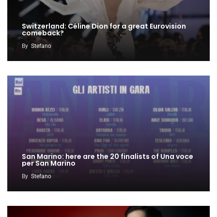
Switzerland: Céline Dion for a great Eurovision
comeback?
By
Stefano
San Marino: here are the 20 finalists of Una voce
per San Marino
By
Stefano