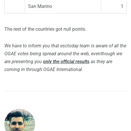
San Marino
1
The rest of the countries got null points.
We have to inform you that esctoday team is aware of all the
OGAE votes being spread around the web, eventhough we
are presenting you
only the official results
as they are
coming in through OGAE International.