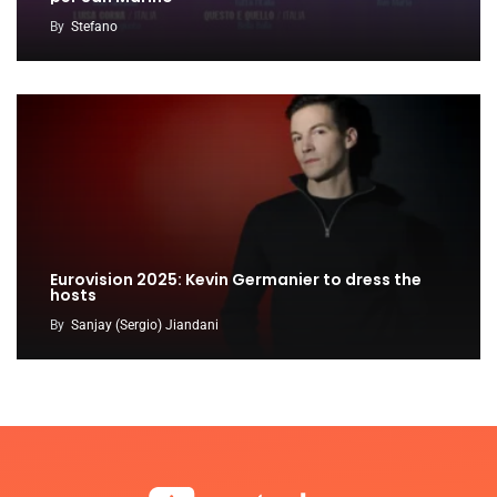
By
Stefano
Eurovision 2025: Kevin Germanier to dress the
hosts
By
Sanjay (Sergio) Jiandani