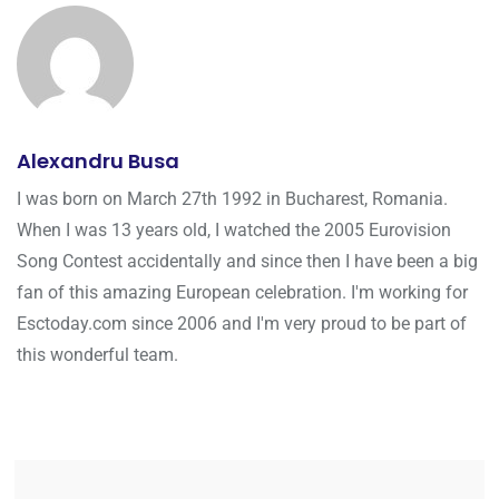
Alexandru Busa
I was born on March 27th 1992 in Bucharest, Romania.
When I was 13 years old, I watched the 2005 Eurovision
Song Contest accidentally and since then I have been a big
fan of this amazing European celebration. I'm working for
Esctoday.com since 2006 and I'm very proud to be part of
this wonderful team.