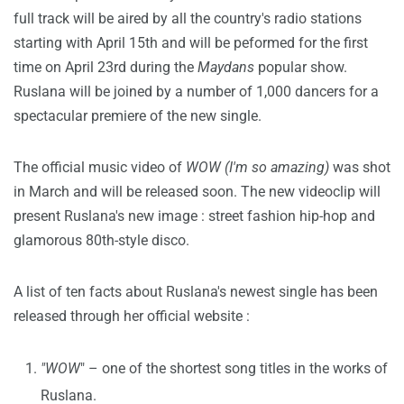
full track will be aired by all the country's radio stations
starting with April 15th and will be peformed for the first
time on April 23rd during the
Maydans
popular show.
Ruslana will be joined by a number of 1,000 dancers for a
spectacular premiere of the new single.
The official music video of
WOW (I'm so amazing)
was shot
in March and will be released soon. The new videoclip will
present Ruslana's new image : street fashion hip-hop and
glamorous 80th-style disco.
A list of ten facts about Ruslana's newest single has been
released through her official website :
"WOW
" – one of the shortest song titles in the works of
Ruslana.