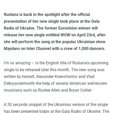
Ruslana is back in the spotlight after the official
presentation of her new single took place at the Gala
Radio of Ukraine. The former Eurovision winner will
release her new single entitled
WOW
on April 23rd, after
she will perform the song at the popular Ukrainian show
Maydans
on Inter Channel with a crew of 1,000 dancers.
I'm so amazing
– is the English title of Ruslana's upcoming
single to be released later this month. The new song was
written by herself, Alexander Ksenofontov and Vlad
Debryanskimwith the help of several American well-known
musicians such as Rustee Allen and Bryan Collier.
A 30 seconds snippet of the Ukrainian version of the single
has been presented today at the Gala Radio of Ukraine. The