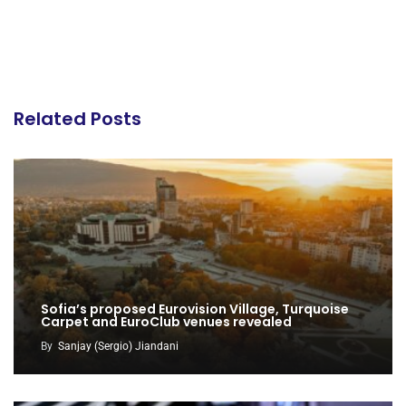
Related Posts
Sofia’s proposed Eurovision Village, Turquoise
Carpet and EuroClub venues revealed
By
Sanjay (Sergio) Jiandani