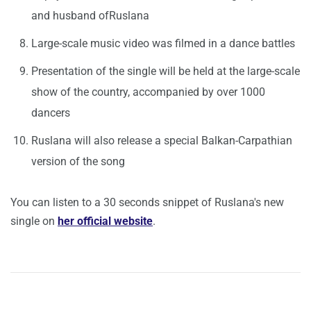
and husband ofRuslana
Large-scale music video was filmed in a dance battles
Presentation of the single will be held at the large-scale
show of the country, accompanied by over 1000
dancers
Ruslana will also release a
special Balkan-Carpathian
version of the song
You can listen to a 30 seconds snippet of Ruslana's new
single on
her official website
.