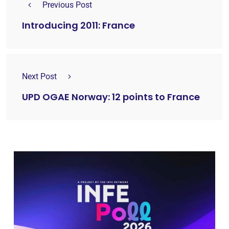
Previous Post
Introducing 2011: France
Next Post
UPD OGAE Norway: 12 points to France