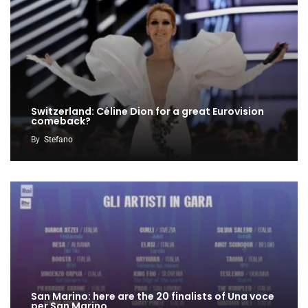
Switzerland: Céline Dion for a great Eurovision
comeback?
By
Stefano
San Marino: here are the 20 finalists of Una voce
per San Marino