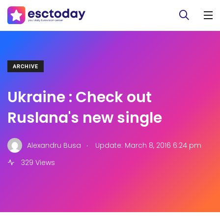
ARCHIVE
Ukraine : Check out
Ruslana's new single
.
Alexandru Busa
Update: March 8, 2016 6:24 pm
329 Views