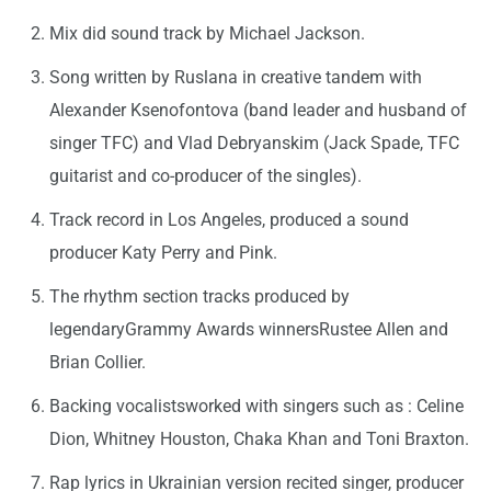
Mix did sound track by Michael Jackson.
Song written by Ruslana in creative tandem with
Alexander Ksenofontova (band leader and husband of
singer TFC) and Vlad Debryanskim (Jack Spade, TFC
guitarist and co-producer of the singles).
Track record in Los Angeles, produced a sound
producer Katy Perry and Pink.
The rhythm section tracks produced by
legendaryGrammy Awards winnersRustee Allen and
Brian Collier.
Backing vocalistsworked with singers such as : Celine
Dion, Whitney Houston, Chaka Khan and Toni Braxton.
Rap lyrics in Ukrainian version recited singer, producer