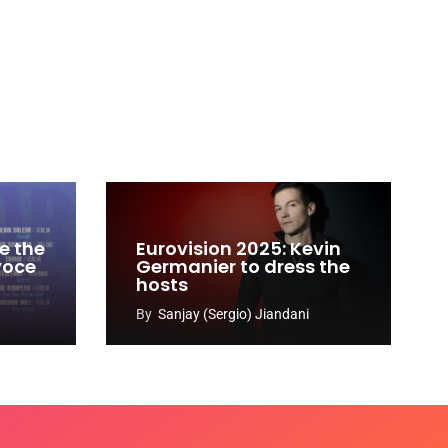
e the
Eurovision 2025: Kevin
 voce
Germanier to dress the
hosts
By
Sanjay (Sergio) Jiandani