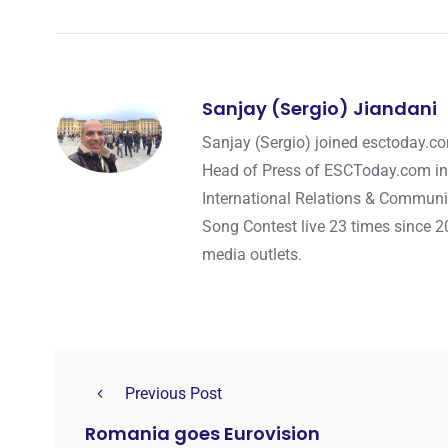
Sanjay (Sergio) Jiandani
Sanjay (Sergio) joined esctoday.c
Head of Press of ESCToday.com in
International Relations & Communi
Song Contest live 23 times since 2
media outlets.
Previous Post
Romania goes Eurovision