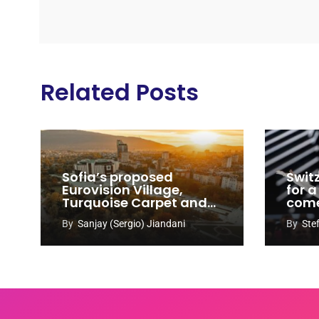
Related Posts
Sofia’s proposed
Swit
Eurovision Village,
for a
Turquoise Carpet and
com
EuroClub venues
By
Sanjay (Sergio) Jiandani
By
Ste
revealed