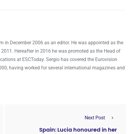
om in December 2006 as an editor. He was appointed as the
 2011. Hereafter in 2016 he was promoted as the Head of
cations at ESCToday. Sergio has covered the Eurovision
000, having worked for several international magazines and
Next Post
Spain: Lucia honoured in her