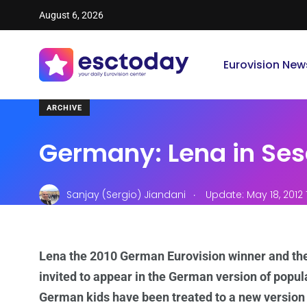
August 6, 2026
Eurovision New
ARCHIVE
Germany: Lena in Ses
.
Sanjay (Sergio) Jiandani
Update: May 18, 2012 
Lena the 2010 German Eurovision winner and th
invited to appear in the German version of popul
German kids have been treated to a new version of