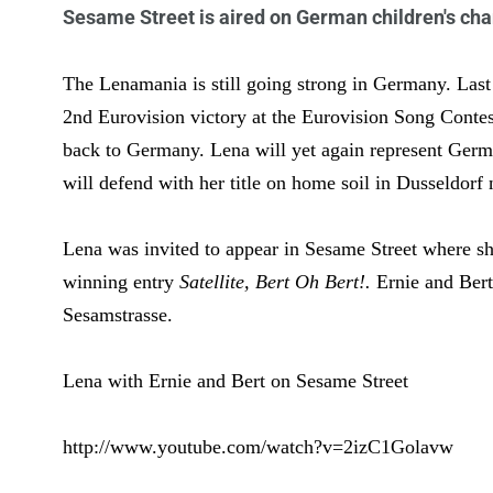
Sesame Street is aired on German children's cha
The Lenamania is still going strong in Germany. Las
2nd Eurovision victory at the Eurovision Song Contes
back to Germany. Lena will yet again represent Germ
will defend with her title on home soil in Dusseldorf
Lena was invited to appear in Sesame Street where sh
winning entry
Satellite, Bert Oh Bert!.
Ernie and Ber
Sesamstrasse.
Lena with Ernie and Bert on Sesame Street
http://www.youtube.com/watch?v=2izC1Golavw