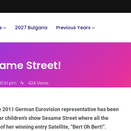
s
2027 Bulgaria
Previous Years
ame Street!
10:51 pm
424 Views
e 2011 German Eurovision representative has been
ar children's show Sesame Street where all the
 her winning entry Satellite, “Bert Oh Bert!”.