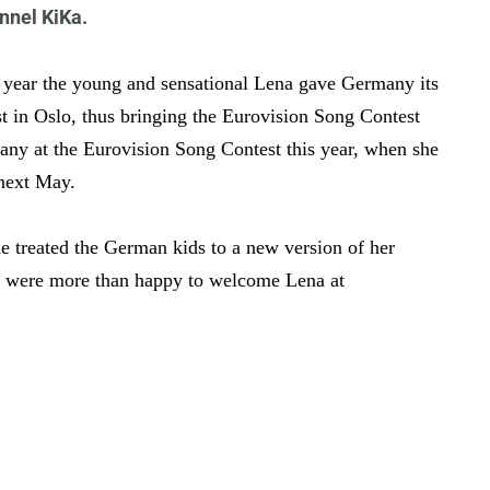
nnel KiKa.
t year the young and sensational Lena gave Germany its
t in Oslo, thus bringing the Eurovision Song Contest
any at the Eurovision Song Contest this year, when she
 next May.
e treated the German kids to a new version of her
t were more than happy to welcome Lena at