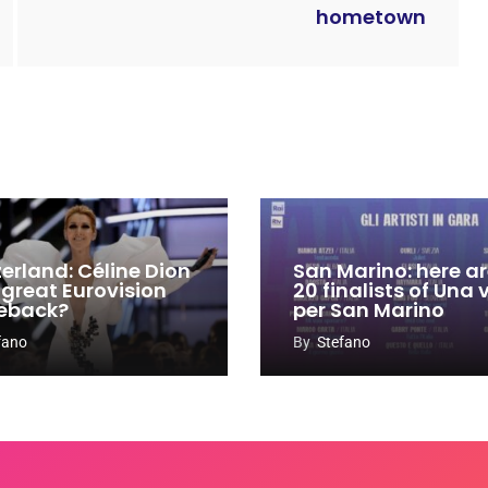
hometown
zerland: Céline Dion
San Marino: here ar
 great Eurovision
20 finalists of Una
eback?
per San Marino
fano
By
Stefano