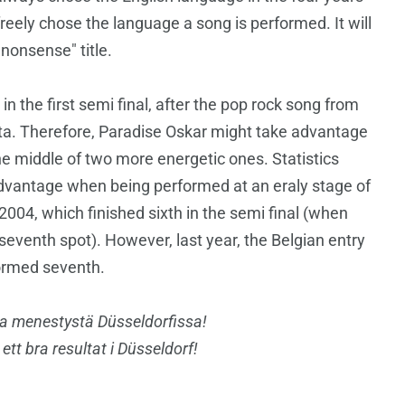
eely chose the language a song is performed. It will
"nonsense" title.
n the first semi final, after the pop rock song from
a. Therefore, Paradise Oskar might take advantage
he middle of two more energetic ones. Statistics
advantage when being performed at an eraly stage of
2004, which finished sixth in the semi final (when
seventh spot). However, last year, the Belgian entry
rformed seventh.
a menestystä Düsseldorfissa!
h ett bra resultat i Düsseldorf!