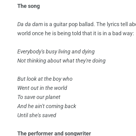
The song
Da da dam
is a guitar pop ballad. The lyrics tell a
world once he is being told that it is in a bad way:
Everybody's busy living and dying
Not thinking about what they're doing
But look at the boy who
Went out in the world
To save our planet
And he ain't coming back
Until she's saved
The performer and songwriter