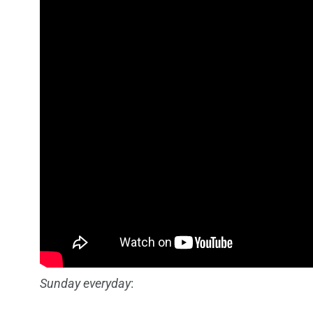
Sunday everyday
: