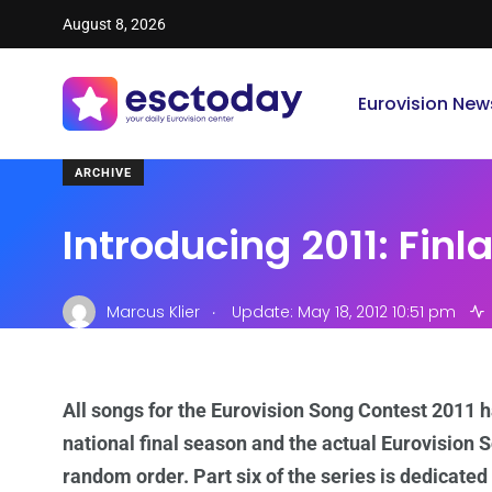
August 8, 2026
Eurovision New
ARCHIVE
Introducing 2011: Finl
.
Marcus Klier
Update: May 18, 2012 10:51 pm
All songs for the Eurovision Song Contest 2011 
national final season and the actual Eurovision S
random order. Part six of the series is dedicated 