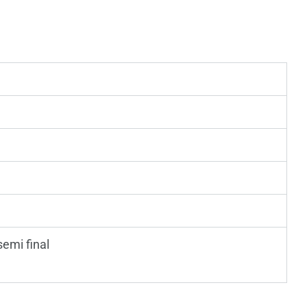
 semi final