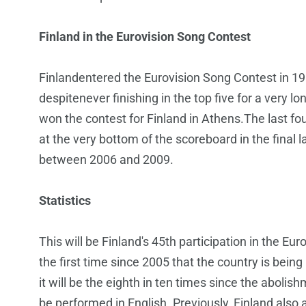
Finland in the Eurovision Song Contest
Finlandentered the Eurovision Song Contest in 1
despitenever finishing in the top five for a very 
won the contest for Finland in Athens.The last fo
at the very bottom of the scoreboard in the final la
between 2006 and 2009.
Statistics
This will be Finland's 45th participation in the Eu
the first time since 2005 that the country is bei
it will be the eighth in ten times since the abolish
be performed in English. Previously, Finland also