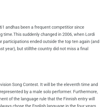
961 andhas been a frequent competitior since
long time.This suddenly changed in 2006, when Lordi
ur participations ended outside the top ten again (and
st year), but stillthe country did not miss a final
rovision Song Contest. It will be the eleventh time and
ng represented by a male solo performer. Furthermore,
ment of the language rule that the Finnish entry will
 always chose the English language in the four years