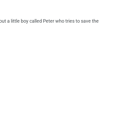
bout a little boy called Peter who tries to save the