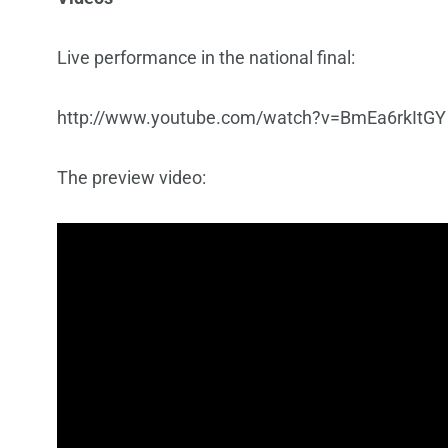
Live performance in the national final:
http://www.youtube.com/watch?v=BmEa6rkItGY
The preview video: