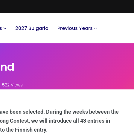
s
2027 Bulgaria
Previous Years
and
522 Views
have been selected. During the weeks between the
ong Contest, we will introduce all 43 entries in
to the Finnish entry.