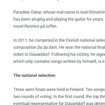
Paradise Oskar, whose real name is Axel Ehnströ
has been singing and playing the guitar for years.
novel
Rasmus på luffen
.
In 2011, he competed in the Finnish national sele
composition
Da da dam
. He won the national fina
ticket to Düsseldorf. Following his victory, he si
which only contains songs written by himself, is 
The national selection
Three semi finals were held in Finland. Ten songs
two rounds of voting. In the first round, the top 
eventual representative for Düsseldorf was dete