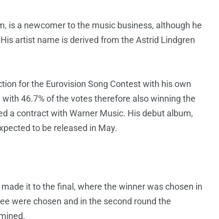
m, is a newcomer to the music business, although he
 His artist name is derived from the Astrid Lindgren
ction for the Eurovision Song Contest with his own
l with 46.7% of the votes therefore also winning the
gned a contract with Warner Music. His debut album,
expected to be released in May.
 made it to the final, where the winner was chosen in
three were chosen and in the second round the
rmined.