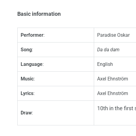
Basic information
Performer
:
Paradise Oskar
Song
:
Da da dam
Language
:
English
Music
:
Axel Ehnström
Lyrics
:
Axel Ehnström
10th in the first
Draw
: