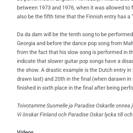
between 1973 and 1976, when it was allowed to fr
also be the fifth time that the Finnish entry has a 
Da da dam will be the tenth song to be performed i
Georgia and before the dance pop song from Malt
from the fact that his slow song is performed in t
indicate that slower guitar pop songs have a dis
the show. A drastic example is the Dutch entry in 
drawn last) and 20th in the final (when darawn in 
finished in sixth place in the final after being pe
Toivotamme Suomelle ja Paradise Oskarlle
onnea j
Vi önskar Finland och Paradise Oskar
lycka till oc
Videos