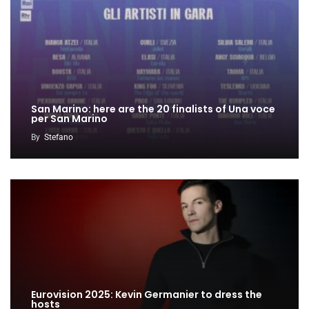
San Marino: here are the 20 finalists of Una voce
per San Marino
By
Stefano
Eurovision 2025: Kevin Germanier to dress the
hosts