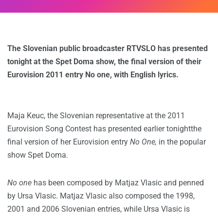
The Slovenian public broadcaster RTVSLO has presented
tonight at the Spet Doma show, the final version of their
Eurovision 2011 entry No one, with English lyrics.
Maja Keuc, the Slovenian representative at the 2011
Eurovision Song Contest has presented earlier tonightthe
final version of her Eurovision entry
No One,
in the popular
show Spet Doma.
No one
has been composed by Matjaz Vlasic and penned
by Ursa Vlasic. Matjaz Vlasic also composed the 1998,
2001 and 2006 Slovenian entries, while Ursa Vlasic is