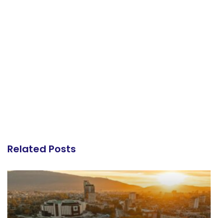
Related Posts