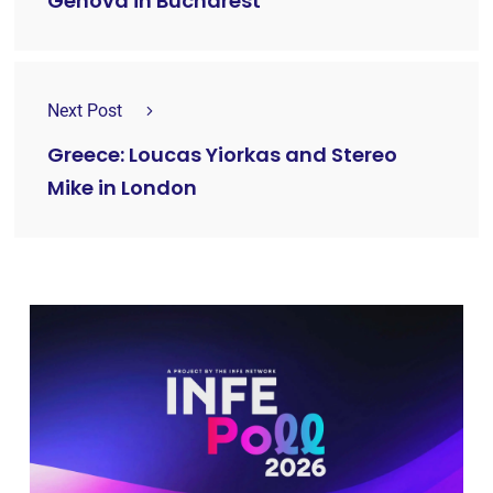
Genova in Bucharest
Next Post
Greece: Loucas Yiorkas and Stereo
Mike in London