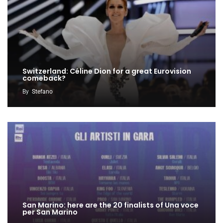
Switzerland: Céline Dion for a great Eurovision
comeback?
By
Stefano
San Marino: here are the 20 finalists of Una voce
per San Marino