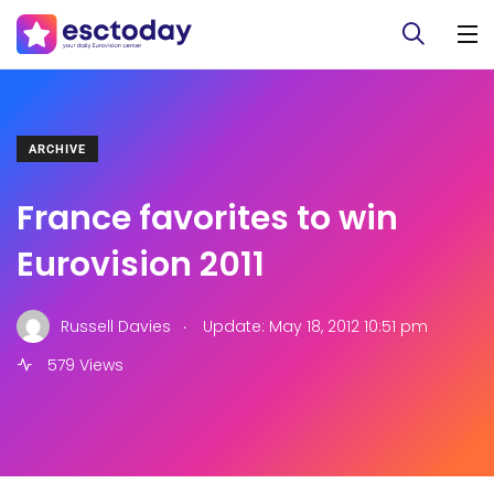
ARCHIVE
France favorites to win
Eurovision 2011
.
Russell Davies
Update: May 18, 2012 10:51 pm
579 Views