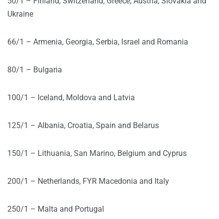
50/1 – Finland, Switzerland, Greece, Austria, Slovakia and
Ukraine
66/1 – Armenia, Georgia, Serbia, Israel and Romania
80/1 – Bulgaria
100/1 – Iceland, Moldova and Latvia
125/1 – Albania, Croatia, Spain and Belarus
150/1 – Lithuania, San Marino, Belgium and Cyprus
200/1 – Netherlands, FYR Macedonia and Italy
250/1 – Malta and Portugal