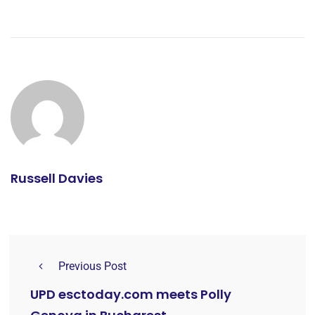
Russell Davies
Previous Post
UPD esctoday.com meets Polly