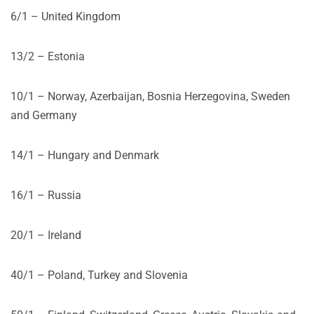
6/1 – United Kingdom
13/2 – Estonia
10/1 – Norway, Azerbaijan, Bosnia Herzegovina, Sweden
and Germany
14/1 – Hungary and Denmark
16/1 – Russia
20/1 – Ireland
40/1 – Poland, Turkey and Slovenia