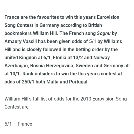
France are the favourites to win this year's Eurovision
Song Contest in Germany according to British
bookmakers William Hill. The French song
Sognu
by
Amaury Vassili has been given odds of 5/1 by Williams
Hill and is closely followed in the betting order by the
united Kingdon at 6/1, Etonia at 13/2 and Norway,
Azerbaijan, Bosnia Herzegovina, Sweden and Germany all
at 10/1. Rank outsiders to win the this year's contest at
odds of 250/1 both Malta and Portugal.
William Hill's full list of odds for the 2010 Eurovision Song
Contest are:
5/1 – France