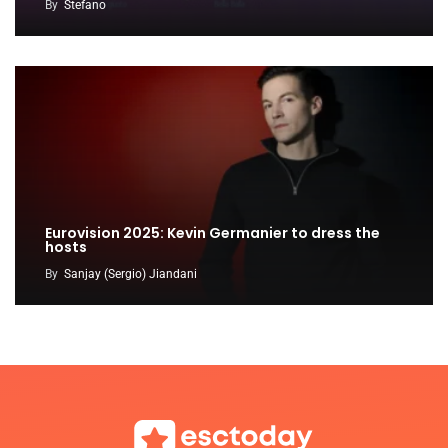
By
Stefano
Eurovision 2025: Kevin Germanier to dress the
hosts
By
Sanjay (Sergio) Jiandani