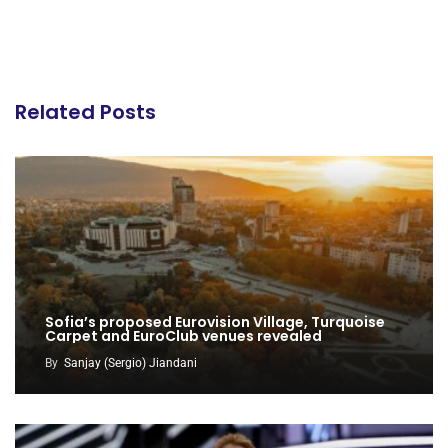
Related Posts
Sofia’s proposed Eurovision Village, Turquoise
Carpet and EuroClub venues revealed
By
Sanjay (Sergio) Jiandani