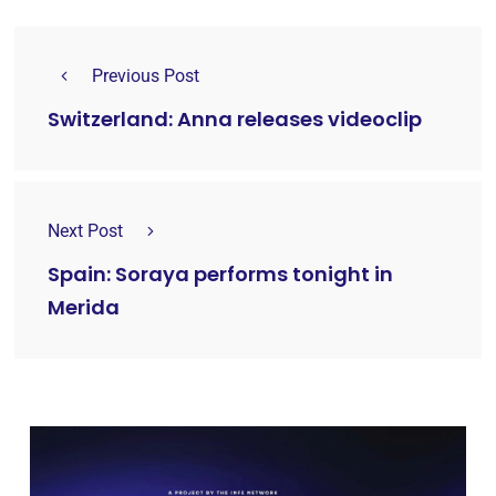
Previous Post
Switzerland: Anna releases videoclip
Next Post
Spain: Soraya performs tonight in
Merida