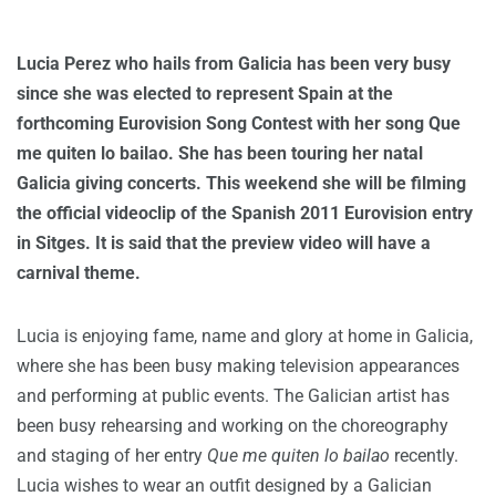
Lucia Perez who hails from Galicia has been very busy
since she was elected to represent Spain at the
forthcoming Eurovision Song Contest with her song Que
me quiten lo bailao. She has been touring her natal
Galicia giving concerts. This weekend she will be filming
the official videoclip of the Spanish 2011 Eurovision entry
in Sitges. It is said that the preview video will have a
carnival theme.
Lucia is enjoying fame, name and glory at home in Galicia,
where she has been busy making television appearances
and performing at public events. The Galician artist has
been busy rehearsing and working on the choreography
and staging of her entry
Que me quiten lo bailao
recently.
Lucia wishes to wear an outfit designed by a Galician