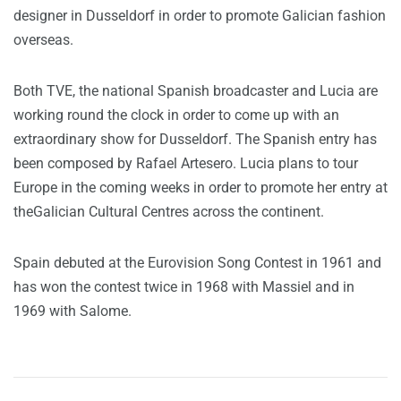
designer in Dusseldorf in order to promote Galician fashion
overseas.
Both TVE, the national Spanish broadcaster and Lucia are
working round the clock in order to come up with an
extraordinary show for Dusseldorf. The Spanish entry has
been composed by Rafael Artesero. Lucia plans to tour
Europe in the coming weeks in order to promote her entry at
theGalician Cultural Centres across the continent.
Spain debuted at the Eurovision Song Contest in 1961 and
has won the contest twice in 1968 with Massiel and in
1969 with Salome.