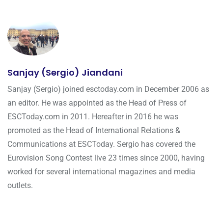
Sanjay (Sergio) Jiandani
Sanjay (Sergio) joined esctoday.com in December 2006 as
an editor. He was appointed as the Head of Press of
ESCToday.com in 2011. Hereafter in 2016 he was
promoted as the Head of International Relations &
Communications at ESCToday. Sergio has covered the
Eurovision Song Contest live 23 times since 2000, having
worked for several international magazines and media
outlets.