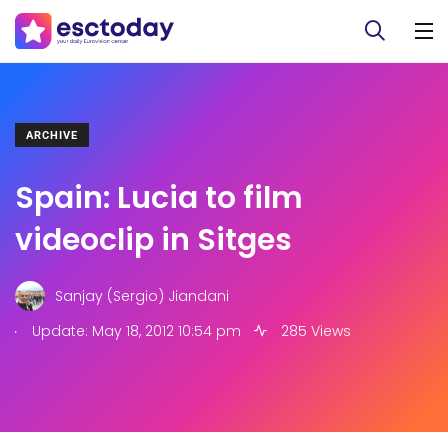
ARCHIVE
Spain: Lucia to film
videoclip in Sitges
Sanjay (Sergio) Jiandani
.
Update: May 18, 2012 10:54 pm
285 Views