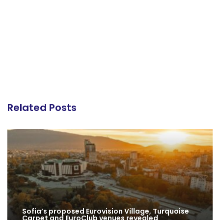
Related Posts
Sofia’s proposed Eurovision Village, Turquoise
Carpet and EuroClub venues revealed