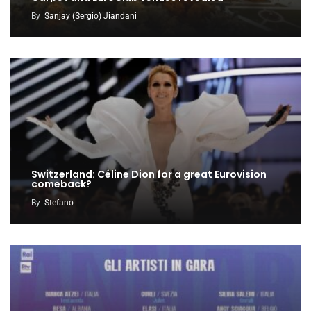
By
Sanjay (Sergio) Jiandani
Switzerland: Céline Dion for a great Eurovision
comeback?
By
Stefano