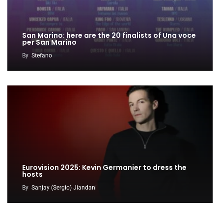
San Marino: here are the 20 finalists of Una voce
per San Marino
By
Stefano
Eurovision 2025: Kevin Germanier to dress the
hosts
By
Sanjay (Sergio) Jiandani