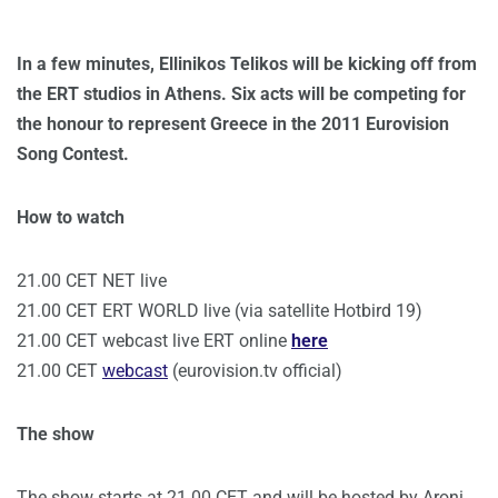
In a few minutes, Ellinikos Telikos will be kicking off from
the ERT studios in Athens. Six acts will be competing for
the honour to represent Greece in the 2011 Eurovision
Song Contest.
How to watch
21.00 CET NET live
21.00 CET ERT WORLD live (via satellite Hotbird 19)
21.00 CET webcast live ERT online
here
21.00 CET
webcast
(eurovision.tv official)
The show
The show starts at 21.00 CET and will be hosted by Aroni.