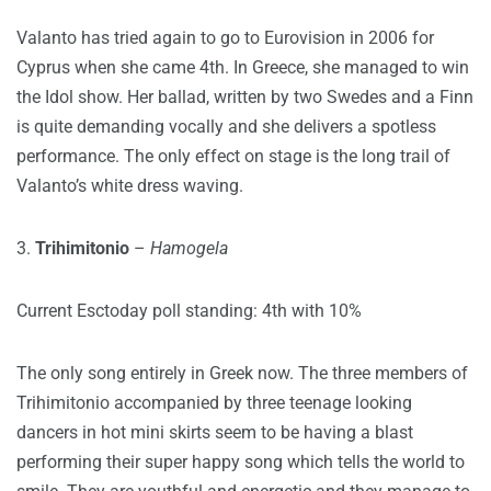
Valanto has tried again to go to Eurovision in 2006 for
Cyprus when she came 4th. In Greece, she managed to win
the Idol show. Her ballad, written by two Swedes and a Finn
is quite demanding vocally and she delivers a spotless
performance. The only effect on stage is the long trail of
Valanto’s white dress waving.
3.
Trihimitonio
–
Hamogela
Current Esctoday poll standing: 4th with 10%
The only song entirely in Greek now. The three members of
Trihimitonio accompanied by three teenage looking
dancers in hot mini skirts seem to be having a blast
performing their super happy song which tells the world to