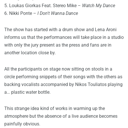
5. Loukas Giorkas Feat. Stereo Mike –
Watch My Dance
6. Nikki Ponte –
I Don't Wanna Dance
The show has started with a drum show and Lena Aroni
informs us that the performances will take place in a studio
with only the jury present as the press and fans are in
another location close by.
All the participants on stage now sitting on stools in a
circle performing snippets of their songs with the others as
backing vocalists accompanied by Nikos Touliatos playing
a… plastic water bottle.
This strange idea kind of works in warming up the
atmosphere but the absence of a live audience becomes
painfully obvious.