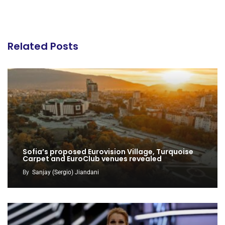
Related Posts
Sofia’s proposed Eurovision Village, Turquoise
Carpet and EuroClub venues revealed
By
Sanjay (Sergio) Jiandani