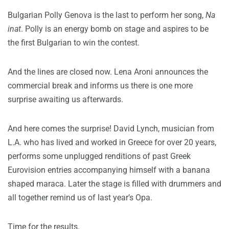
Bulgarian Polly Genova is the last to perform her song,
Na
inat
. Polly is an energy bomb on stage and aspires to be
the first Bulgarian to win the contest.
And the lines are closed now. Lena Aroni announces the
commercial break and informs us there is one more
surprise awaiting us afterwards.
And here comes the surprise! David Lynch, musician from
L.A. who has lived and worked in Greece for over 20 years,
performs some unplugged renditions of past Greek
Eurovision entries accompanying himself with a banana
shaped maraca. Later the stage is filled with drummers and
all together remind us of last year’s Opa.
Time for the results.