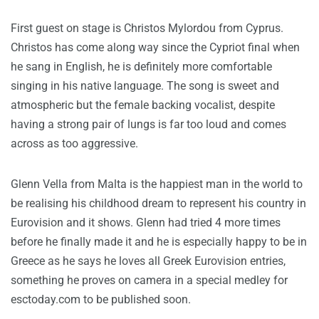
First guest on stage is Christos Mylordou from Cyprus.
Christos has come along way since the Cypriot final when
he sang in English, he is definitely more comfortable
singing in his native language. The song is sweet and
atmospheric but the female backing vocalist, despite
having a strong pair of lungs is far too loud and comes
across as too aggressive.
Glenn Vella from Malta is the happiest man in the world to
be realising his childhood dream to represent his country in
Eurovision and it shows. Glenn had tried 4 more times
before he finally made it and he is especially happy to be in
Greece as he says he loves all Greek Eurovision entries,
something he proves on camera in a special medley for
esctoday.com to be published soon.