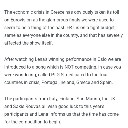
The economic crisis in Greece has obviously taken its toll
on Eurovision as the glamorous finals we were used to
seem to be a thing of the past. ERT is on a tight budget,
same as everyone else in the country, and that has severely
affected the show itself.
After watching Lena’s winning performance in Oslo we are
introduced to a song which is NOT competing, in case you
were wondering, called P.I.G.S. dedicated to the four
countries in crisis, Portugal, Ireland, Greece and Spain.
The participants from Italy, Finland, San Marino, the UK
and Sakis Rouvas all wish good luck to this year’s
participants and Lena informs us that the time has come
for the competition to begin.