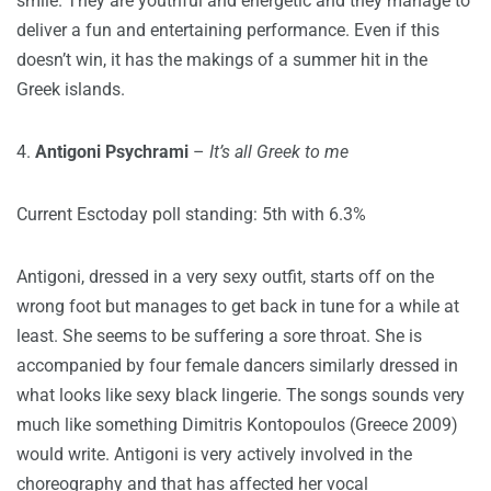
smile. They are youthful and energetic and they manage to
deliver a fun and entertaining performance. Even if this
doesn’t win, it has the makings of a summer hit in the
Greek islands.
4.
Antigoni Psychrami
–
It’s all Greek to me
Current Esctoday poll standing: 5th with 6.3%
Antigoni, dressed in a very sexy outfit, starts off on the
wrong foot but manages to get back in tune for a while at
least. She seems to be suffering a sore throat. She is
accompanied by four female dancers similarly dressed in
what looks like sexy black lingerie. The songs sounds very
much like something Dimitris Kontopoulos (Greece 2009)
would write. Antigoni is very actively involved in the
choreography and that has affected her vocal