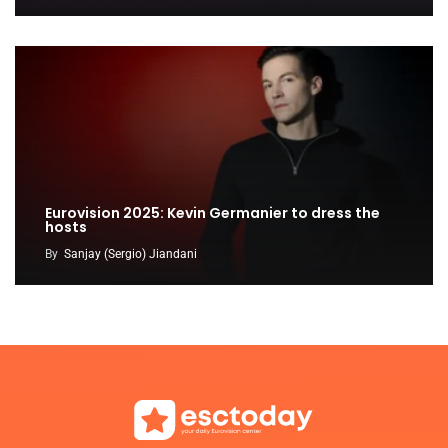
Eurovision 2025: Kevin Germanier to dress the
hosts
By
Sanjay (Sergio) Jiandani