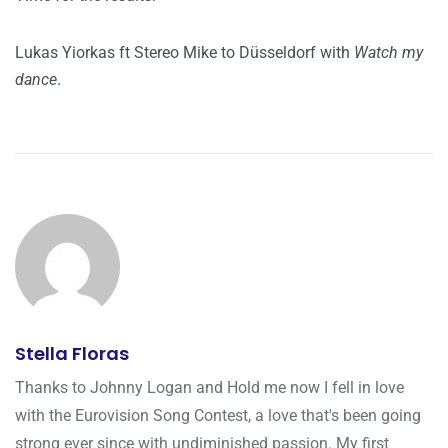
Lukas Yiorkas ft Stereo Mike to Düsseldorf with
Watch my
dance
.
Stella Floras
Thanks to Johnny Logan and Hold me now I fell in love
with the Eurovision Song Contest, a love that's been going
strong ever since with undiminished passion. My first