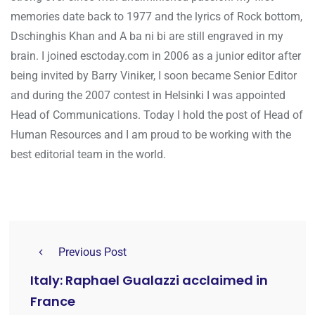
memories date back to 1977 and the lyrics of Rock bottom,
Dschinghis Khan and A ba ni bi are still engraved in my
brain. I joined esctoday.com in 2006 as a junior editor after
being invited by Barry Viniker, I soon became Senior Editor
and during the 2007 contest in Helsinki I was appointed
Head of Communications. Today I hold the post of Head of
Human Resources and I am proud to be working with the
best editorial team in the world.
Previous Post
Italy: Raphael Gualazzi acclaimed in
France