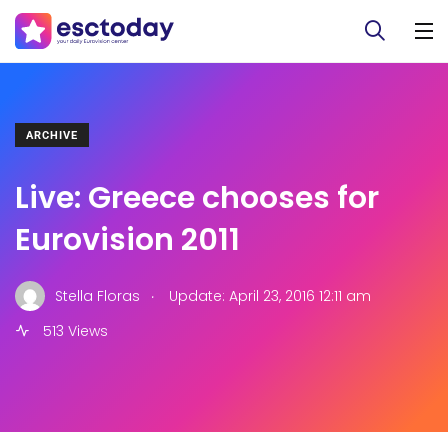
ARCHIVE
Live: Greece chooses for
Eurovision 2011
.
Stella Floras
Update: April 23, 2016 12:11 am
513 Views