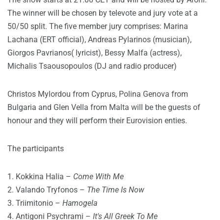
The winner will be chosen by televote and jury vote at a
50/50 split. The five member jury comprises: Marina
Lachana (ERT official), Andreas Pylarinos (musician),
Giorgos Pavrianos( lyricist), Bessy Malfa (actress),
Michalis Tsaousopoulos (DJ and radio producer)
Christos Mylordou from Cyprus, Polina Genova from
Bulgaria and Glen Vella from Malta will be the guests of
honour and they will perform their Eurovision enties.
The participants
1. Kokkina Halia –
Come With Me
2. Valando Tryfonos –
The Time Is Now
3. Triimitonio –
Hamogela
4. Antigoni Psychrami –
It's All Greek To Me