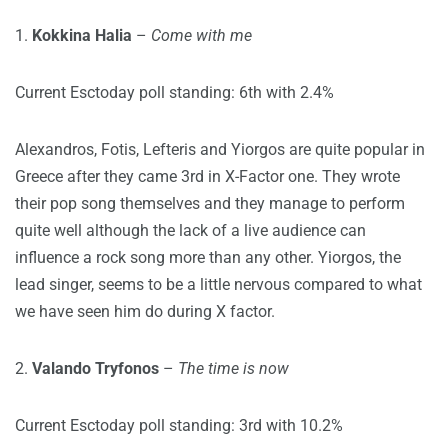
1.
Kokkina Halia
–
Come with me
Current Esctoday poll standing: 6th with 2.4%
Alexandros, Fotis, Lefteris and Yiorgos are quite popular in
Greece after they came 3rd in X-Factor one. They wrote
their pop song themselves and they manage to perform
quite well although the lack of a live audience can
influence a rock song more than any other. Yiorgos, the
lead singer, seems to be a little nervous compared to what
we have seen him do during X factor.
2.
Valando Tryfonos
–
The time is now
Current Esctoday poll standing: 3rd with 10.2%