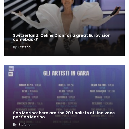
Switzerland: Céline Dion for a great Eurovision
comeback?
By
Stefano
San Marino: here are the 20 finalists of Una voce
per San Marino
By
Stefano