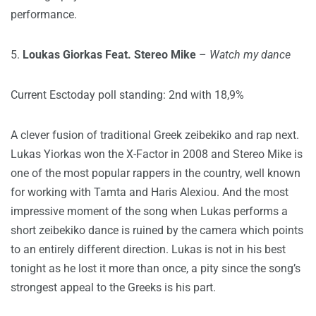
performance.
5.
Loukas Giorkas Feat. Stereo Mike
–
Watch my dance
Current Esctoday poll standing: 2nd with 18,9%
A clever fusion of traditional Greek zeibekiko and rap next.
Lukas Yiorkas won the X-Factor in 2008 and Stereo Mike is
one of the most popular rappers in the country, well known
for working with Tamta and Haris Alexiou. And the most
impressive moment of the song when Lukas performs a
short zeibekiko dance is ruined by the camera which points
to an entirely different direction. Lukas is not in his best
tonight as he lost it more than once, a pity since the song’s
strongest appeal to the Greeks is his part.