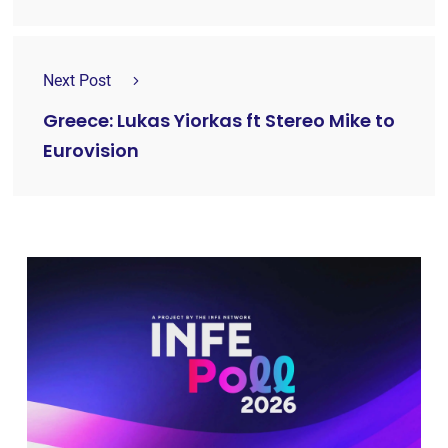
Next Post
Greece: Lukas Yiorkas ft Stereo Mike to
Eurovision