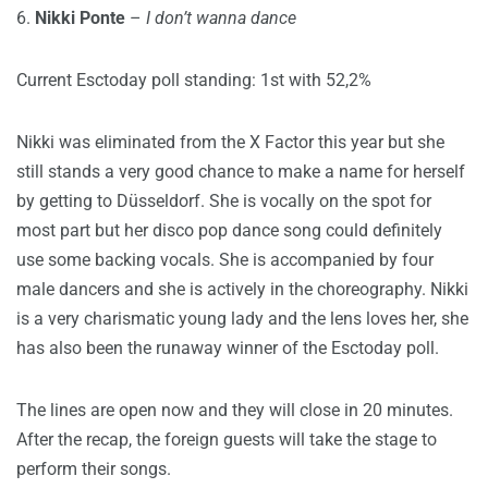
6.
Nikki Ponte
–
I don’t wanna dance
Current Esctoday poll standing: 1st with 52,2%
Nikki was eliminated from the X Factor this year but she
still stands a very good chance to make a name for herself
by getting to Düsseldorf. She is vocally on the spot for
most part but her disco pop dance song could definitely
use some backing vocals. She is accompanied by four
male dancers and she is actively in the choreography. Nikki
is a very charismatic young lady and the lens loves her, she
has also been the runaway winner of the Esctoday poll.
The lines are open now and they will close in 20 minutes.
After the recap, the foreign guests will take the stage to
perform their songs.