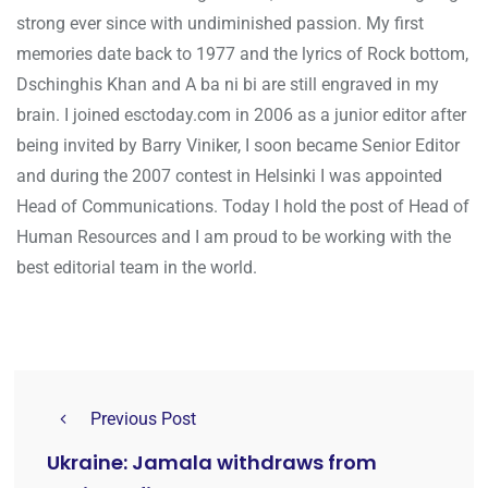
strong ever since with undiminished passion. My first
memories date back to 1977 and the lyrics of Rock bottom,
Dschinghis Khan and A ba ni bi are still engraved in my
brain. I joined esctoday.com in 2006 as a junior editor after
being invited by Barry Viniker, I soon became Senior Editor
and during the 2007 contest in Helsinki I was appointed
Head of Communications. Today I hold the post of Head of
Human Resources and I am proud to be working with the
best editorial team in the world.
Previous Post
Ukraine: Jamala withdraws from