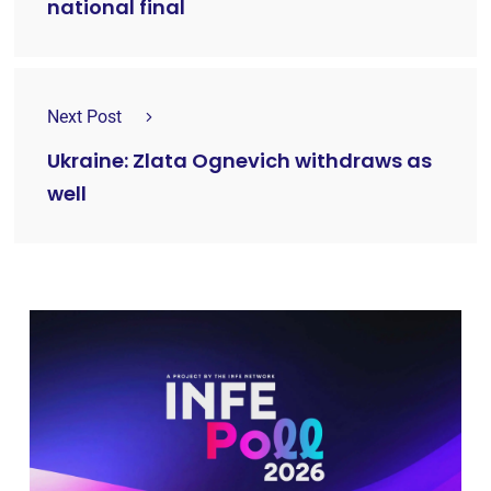
national final
Next Post
Ukraine: Zlata Ognevich withdraws as
well