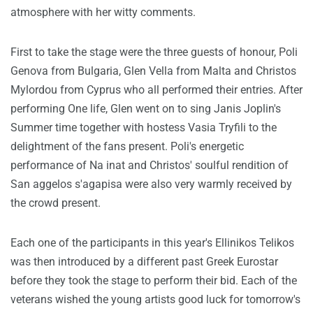
atmosphere with her witty comments.
First to take the stage were the three guests of honour, Poli
Genova from Bulgaria, Glen Vella from Malta and Christos
Mylordou from Cyprus who all performed their entries. After
performing One life, Glen went on to sing Janis Joplin's
Summer time together with hostess Vasia Tryfili to the
delightment of the fans present. Poli's energetic
performance of Na inat and Christos' soulful rendition of
San aggelos s'agapisa were also very warmly received by
the crowd present.
Each one of the participants in this year's Ellinikos Telikos
was then introduced by a different past Greek Eurostar
before they took the stage to perform their bid. Each of the
veterans wished the young artists good luck for tomorrow's