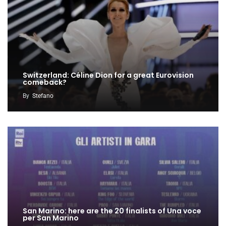
Switzerland: Céline Dion for a great Eurovision
comeback?
By
Stefano
San Marino: here are the 20 finalists of Una voce
per San Marino