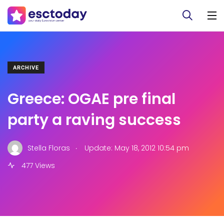
ARCHIVE
Greece: OGAE pre final
party a raving success
.
Stella Floras
Update: May 18, 2012 10:54 pm
477 Views