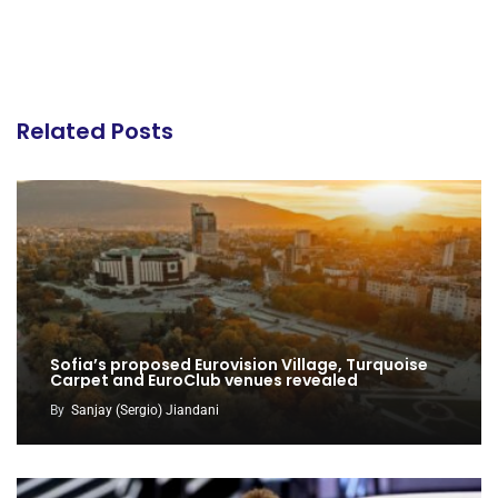
Related Posts
Sofia’s proposed Eurovision Village, Turquoise
Carpet and EuroClub venues revealed
By
Sanjay (Sergio) Jiandani