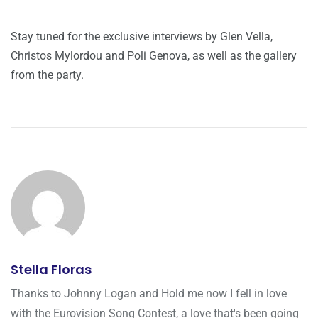
Stay tuned for the exclusive interviews by Glen Vella,
Christos Mylordou and Poli Genova, as well as the gallery
from the party.
Stella Floras
Thanks to Johnny Logan and Hold me now I fell in love
with the Eurovision Song Contest, a love that's been going