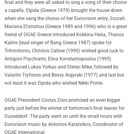
final and they were all asked to sing a song of their choice
a capella. Elpida (Greece 1979) brought the house down
when she sang the chorus of her Eurovision entry, Socrati.
Mariana Efstratiou (Greece 1989 and 1996) who is a great
friend of OGAE Greece introduced Kokkina Halia, Thanos
Kaliris (lead singer of Bang Greece 1987) spoke for
Trihimitonio, Christos Callow (1990) wished good luck to
Antigoni Psychrami, Elina Konstantopoulou (1995)
introduced Lukas Yorkas and Stereo Mike, followed by
Valanto Tryfonos and Bessy Argyraki (1977) and last but
not least it was Elpida who wished Nikki Ponte.
OGAE Pressident Costas Zisis promised an even bigger
party just before the winner of tomorrow's final leaves for
Dusseldorf. The party went on until the small hours with
Eurovision music by Antonios Karatzikos, Coordinator of
OGAE International.