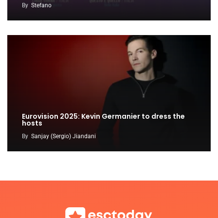
By
Stefano
Eurovision 2025: Kevin Germanier to dress the
hosts
By
Sanjay (Sergio) Jiandani