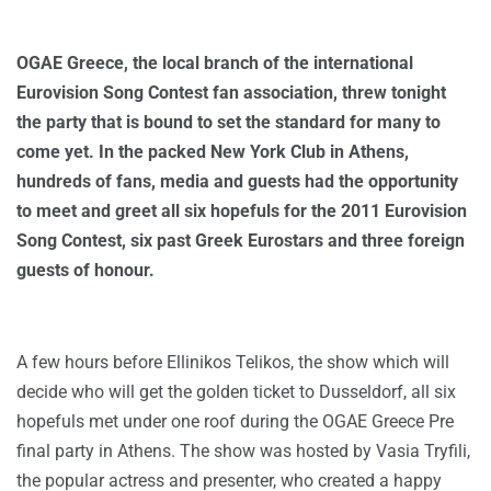
OGAE Greece, the local branch of the international
Eurovision Song Contest fan association, threw tonight
the party that is bound to set the standard for many to
come yet. In the packed New York Club in Athens,
hundreds of fans, media and guests had the opportunity
to meet and greet all six hopefuls for the 2011 Eurovision
Song Contest, six past Greek Eurostars and three foreign
guests of honour.
A few hours before Ellinikos Telikos, the show which will
decide who will get the golden ticket to Dusseldorf, all six
hopefuls met under one roof during the OGAE Greece Pre
final party in Athens. The show was hosted by Vasia Tryfili,
the popular actress and presenter, who created a happy