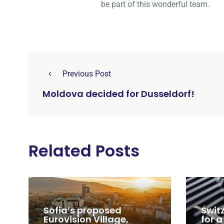
be part of this wonderful team.
Previous Post
Moldova decided for Dusseldorf!
Related Posts
Sofia’s proposed
Swit
Eurovision Village,
for a