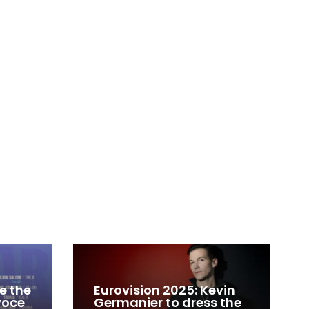
e the
Eurovision 2025: Kevin
 voce
Germanier to dress the