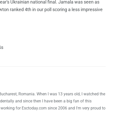
year's Ukrainian national final. Jamala was seen as
wton ranked 4th in our poll scoring a less impressive
Ss
Bucharest, Romania. When I was 13 years old, I watched the
entally and since then I have been a big fan of this
 working for Esctoday.com since 2006 and I'm very proud to