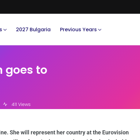
s
2027 Bulgaria
Previous Years
n goes to
411 Views
ne. She will represent her country at the Eurovision