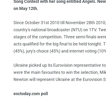
Song Contest with her song entitled
Angels
. New
on May 12th.
Since October 31st 2010 till November 28th 2010
country's national broadcaster (NTU) on 1TV. Twen
stages of the competition. Three semi-finals we
acts qualified for the big final to be held tonigh
(45%), jury's choice (45%) and internet voting (10%
Ukraine picked up its Eurovision representative 
were the main favourites to win the selection, Mi
Newton will represent Ukraine at the Eurovision
esctoday.com poll