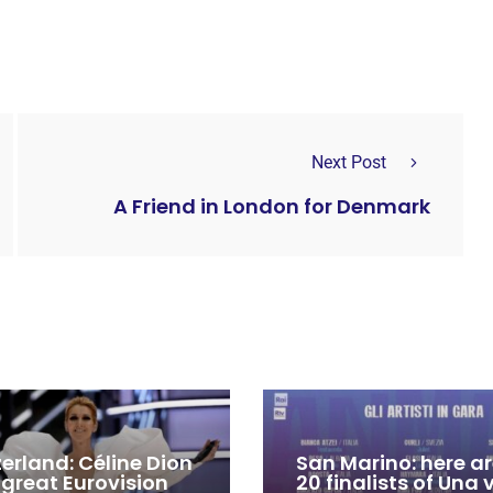
Next Post
A Friend in London for Denmark
zerland: Céline Dion
San Marino: here ar
 great Eurovision
20 finalists of Una