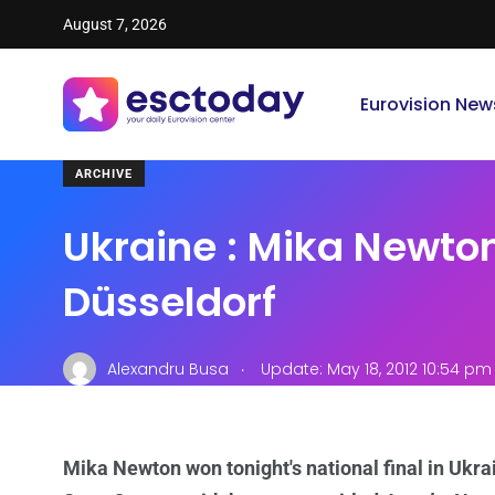
August 7, 2026
Eurovision New
ARCHIVE
Ukraine : Mika Newto
Düsseldorf
.
Alexandru Busa
Update: May 18, 2012 10:54 pm
Mika Newton won tonight's national final in Ukrai