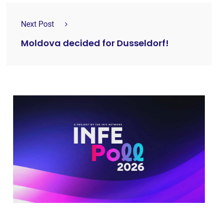
Next Post
Moldova decided for Dusseldorf!