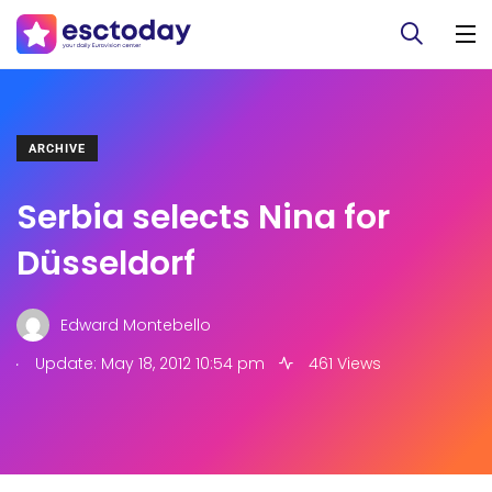
ARCHIVE
Serbia selects Nina for
Düsseldorf
Edward Montebello
.
Update: May 18, 2012 10:54 pm
461 Views