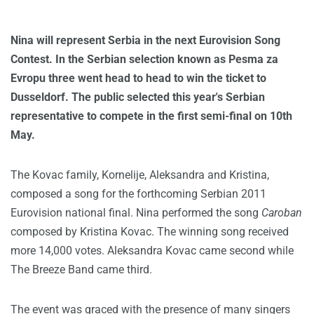
Nina will represent Serbia in the next Eurovision Song
Contest. In the Serbian selection known as Pesma za
Evropu three went head to head to win the ticket to
Dusseldorf. The public selected this year's Serbian
representative to compete in the first semi-final on 10th
May.
The Kovac family, Kornelije, Aleksandra and Kristina,
composed a song for the forthcoming Serbian 2011
Eurovision national final. Nina performed the song
Caroban
composed by Kristina Kovac. The winning song received
more 14,000 votes. Aleksandra Kovac came second while
The Breeze Band came third.
The event was graced with the presence of many singers