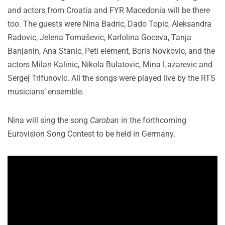
and actors from Croatia and FYR Macedonia will be there
too. The guests were Nina Badric, Dado Topic, Aleksandra
Radovic, Jelena Tomaševic, Karlolina Goceva, Tanja
Banjanin, Ana Stanic, Peti element, Boris Novkovic, and the
actors Milan Kalinic, Nikola Bulatovic, Mina Lazarevic and
Sergej Trifunovic. All the songs were played live by the RTS
musicians’ ensemble.
Nina will sing the song
Caroban
in the forthcoming
Eurovision Song Contest to be held in Germany.