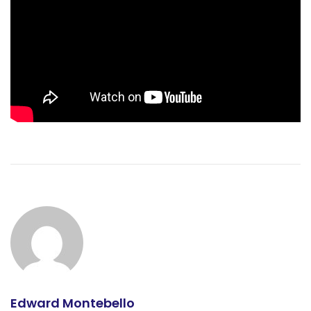
Edward Montebello