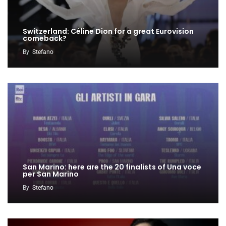
Switzerland: Céline Dion for a great Eurovision
comeback?
By
Stefano
San Marino: here are the 20 finalists of Una voce
per San Marino
By
Stefano