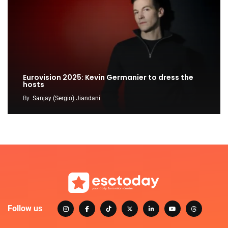
Eurovision 2025: Kevin Germanier to dress the
hosts
By
Sanjay (Sergio) Jiandani
Follow us