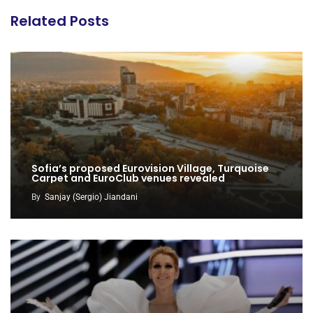
Related Posts
Sofia’s proposed Eurovision Village, Turquoise
Carpet and EuroClub venues revealed
By
Sanjay (Sergio) Jiandani