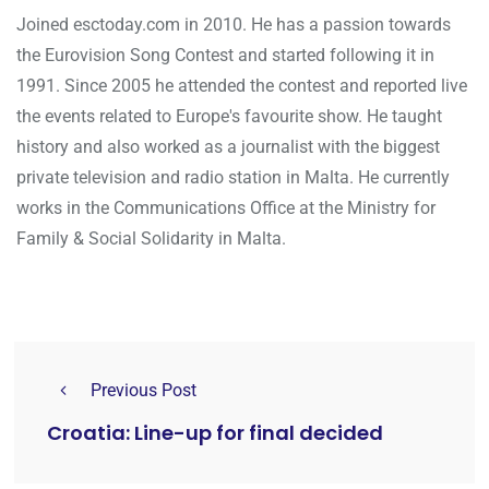
Joined esctoday.com in 2010. He has a passion towards
the Eurovision Song Contest and started following it in
1991. Since 2005 he attended the contest and reported live
the events related to Europe's favourite show. He taught
history and also worked as a journalist with the biggest
private television and radio station in Malta. He currently
works in the Communications Office at the Ministry for
Family & Social Solidarity in Malta.
Previous Post
Croatia: Line-up for final decided