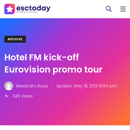
ARCHIVE
Hotel FM kick-off
Eurovision promo tour
.
Alexandru Busa
Update: May 18, 2012 10:54 pm
345 Views