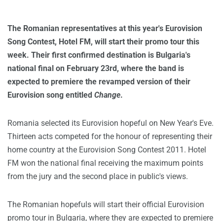
The Romanian representatives at this year's Eurovision
Song Contest, Hotel FM, will start their promo tour this
week. Their first confirmed destination is Bulgaria's
national final on February 23rd, where the band is
expected to premiere the revamped version of their
Eurovision song entitled
Change
.
Romania selected its Eurovision hopeful on New Year's Eve.
Thirteen acts competed for the honour of representing their
home country at the Eurovision Song Contest 2011. Hotel
FM won the national final receiving the maximum points
from the jury and the second place in public's views.
The Romanian hopefuls will start their official Eurovision
promo tour in Bulgaria, where they are expected to premiere