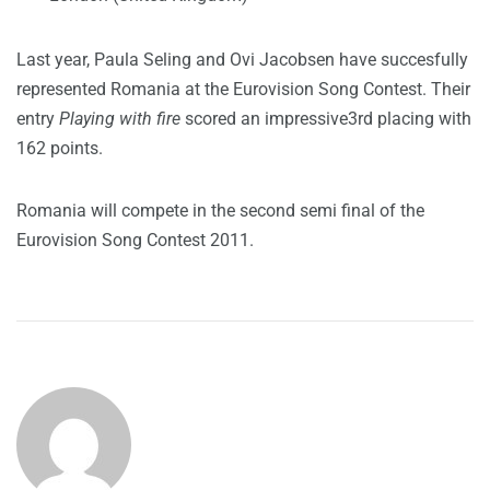
Last year, Paula Seling and Ovi Jacobsen have succesfully
represented Romania at the Eurovision Song Contest. Their
entry
Playing with fire
scored an impressive3rd placing with
162 points.
Romania will compete in the second semi final of the
Eurovision Song Contest 2011.