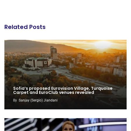
Related Posts
Sofia’s proposed Eurovision Village, Turquoise
Carpet and EuroClub venues revealed
By
Sanjay (Sergio) Jiandani