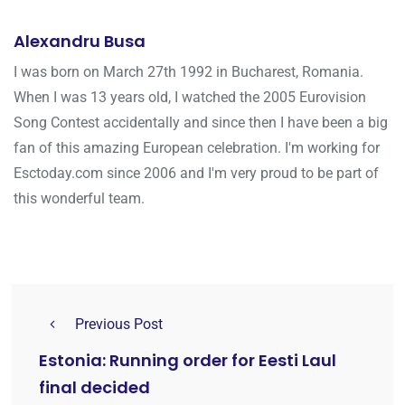
Alexandru Busa
I was born on March 27th 1992 in Bucharest, Romania.
When I was 13 years old, I watched the 2005 Eurovision
Song Contest accidentally and since then I have been a big
fan of this amazing European celebration. I'm working for
Esctoday.com since 2006 and I'm very proud to be part of
this wonderful team.
Previous Post
Estonia: Running order for Eesti Laul
final decided