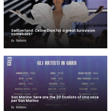
Switzerland: Céline Dion for a great Eurovision
comeback?
By
Stefano
San Marino: here are the 20 finalists of Una voce
per San Marino
By
Stefano