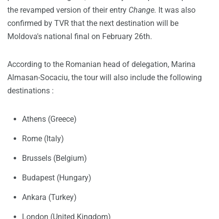
the revamped version of their entry
Change.
It was also
confirmed by TVR that the next destination will be
Moldova's national final on February 26th.
According to the Romanian head of delegation, Marina
Almasan-Socaciu, the tour will also include the following
destinations :
Athens (Greece)
Rome (Italy)
Brussels (Belgium)
Budapest (Hungary)
Ankara (Turkey)
London (United Kingdom)