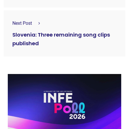
Next Post
Slovenia: Three remaining song clips
published