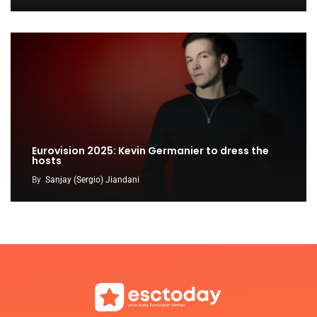
Eurovision 2025: Kevin Germanier to dress the
hosts
By
Sanjay (Sergio) Jiandani