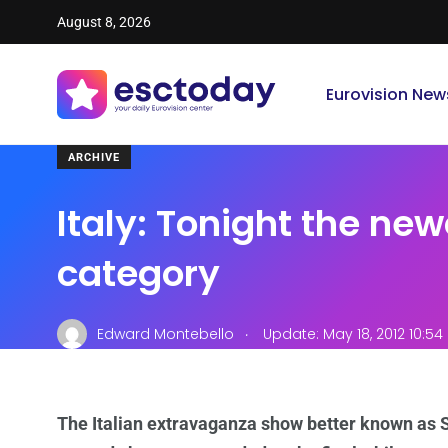
August 8, 2026
Eurovision New
ARCHIVE
Italy: Tonight the ne
category
.
Edward Montebello
Update: May 18, 2012 10:5
The Italian extravaganza show better known as S