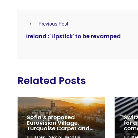
Previous Post
Ireland : 'Lipstick' to be revamped
Related Posts
Sofia’s proposed
Swit
Eurovision Village,
for a
Turquoise Carpet and
com
EuroClub venues
By
Sanjay (Sergio) Jiandani
By
Ste