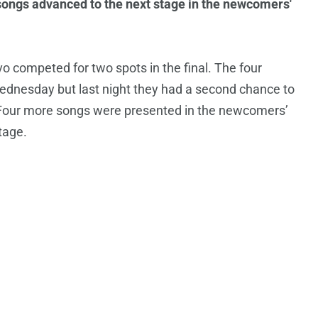
songs advanced to the next stage in the newcomers'
 competed for two spots in the final. The four
Wednesday but last night they had a second chance to
y. Four more songs were presented in the newcomers’
tage.