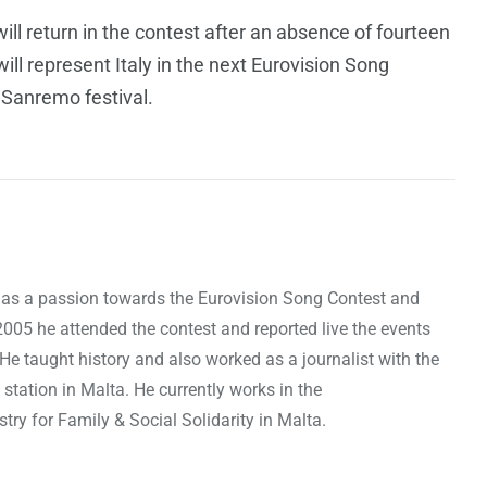
ll return in the contest after an absence of fourteen
ill represent Italy in the next Eurovision Song
s Sanremo festival.
as a passion towards the Eurovision Song Contest and
 2005 he attended the contest and reported live the events
 He taught history and also worked as a journalist with the
 station in Malta. He currently works in the
ry for Family & Social Solidarity in Malta.