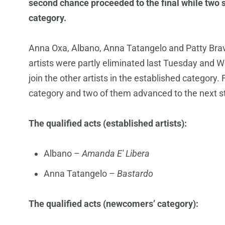
second chance proceeded to the final while two 
category.
Anna Oxa, Albano, Anna Tatangelo and Patty Bravo
artists were partly eliminated last Tuesday and 
join the other artists in the established categor
category and two of them advanced to the next s
The qualified acts (established artists):
Albano –
Amanda E' Libera
Anna Tatangelo –
Bastardo
The qualified acts (newcomers’ category):