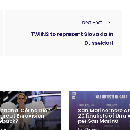
Next Post
TWiiNS to represent Slovakia in
Düsseldorf
zerland: Céline Dion
San Marino: here ar
 great Eurovision
20 finalists of Una
eback?
per San Marino
fano
By
Stefano