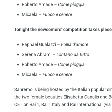
Roberto Amade –
Come pioggia
Micaela –
Fuoco e cenere
Tonight the newcomers’ competition takes place a
Raphael Gualazzi –
Follia d'amore
Serena Abrami –
Lontano da tutto
Roberto Amade –
Come pioggia
Micaela –
Fuoco e cenere
Sanremo is being hosted by the Italian popular 
the two female beauties Elisabetta Canalis and B
CET on Rai 1, Rai 1 Italy and Rai International (via