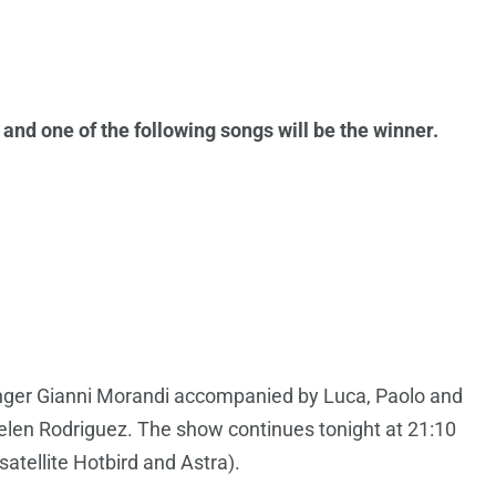
nd one of the following songs will be the winner.
singer Gianni Morandi accompanied by Luca, Paolo and
elen Rodriguez. The show continues tonight at 21:10
 satellite Hotbird and Astra).