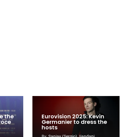
e the
Eurovision 2025: Kevin
 voce
Germanier to dress the
hosts
By
Sanjay (Sergio) Jiandani