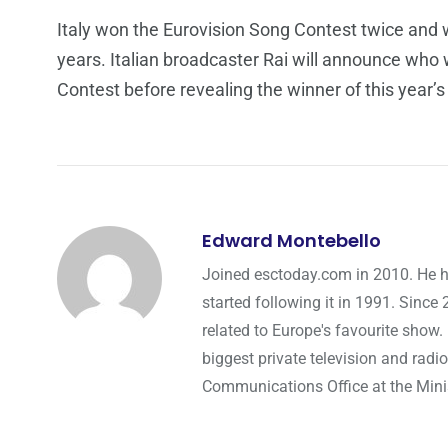
Italy won the Eurovision Song Contest twice and wi
years. Italian broadcaster Rai will announce who w
Contest before revealing the winner of this year’
Edward Montebello
Joined esctoday.com in 2010. He h
started following it in 1991. Since
related to Europe's favourite show.
biggest private television and radio
Communications Office at the Minist