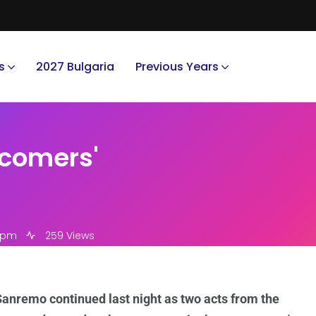
s
2027 Bulgaria
Previous Years
wcomers'
4 pm
259 Views
anremo continued last night as two acts from the