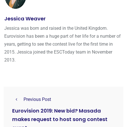
Jessica Weaver
Jessica was born and raised in the United Kingdom.
Eurovision has been a huge part of her life for a number of
years, getting to see the contest live for the first time in
2015. Jessica joined the ESCToday team in November
2013.
Previous Post
Eurovision 2019: New bid? Masada
makes request to host song contest