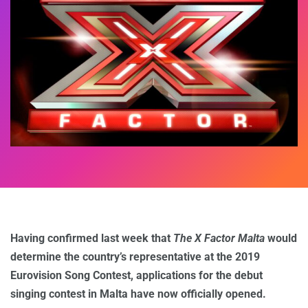
Having confirmed last week that
The X Factor Malta
would
determine the country’s representative at the 2019
Eurovision Song Contest, applications for the debut
singing contest in Malta have now officially opened.