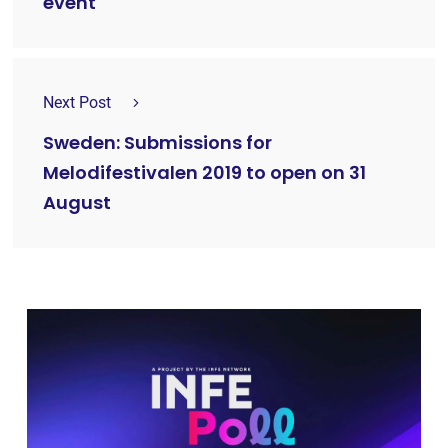
event
Next Post
Sweden: Submissions for
Melodifestivalen 2019 to open on 31
August