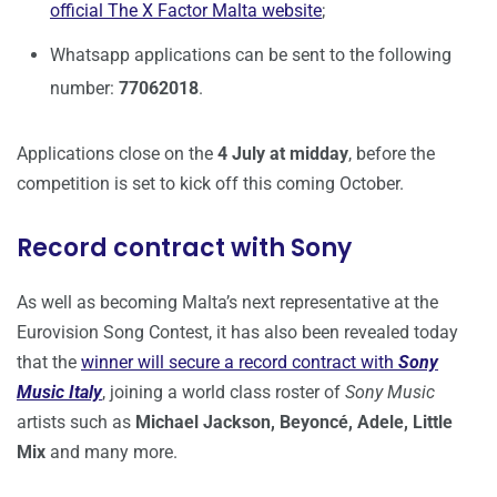
official The X Factor Malta website
;
Whatsapp applications can be sent to the following
number:
77062018
.
Applications close on the
4 July at midday
, before the
competition is set to kick off this coming October.
Record contract with Sony
As well as becoming Malta’s next representative at the
Eurovision Song Contest, it has also been revealed today
that the
winner will secure a record contract with
Sony
Music Italy
, joining a world class roster of
Sony Music
artists such as
Michael Jackson, Beyoncé, Adele, Little
Mix
and many more.