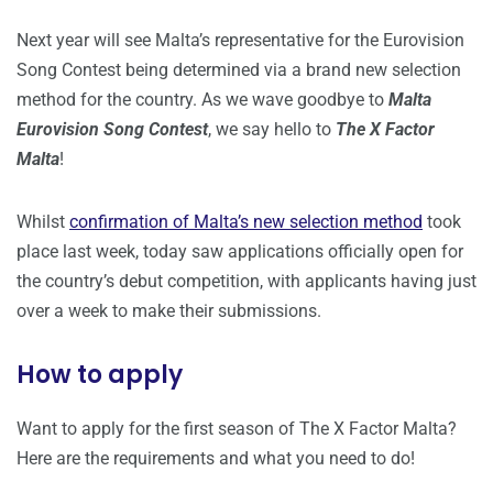
Next year will see Malta’s representative for the Eurovision
Song Contest being determined via a brand new selection
method for the country. As we wave goodbye to
Malta
Eurovision Song Contest
, we say hello to
The X Factor
Malta
!
Whilst
confirmation of Malta’s new selection method
took
place last week, today saw applications officially open for
the country’s debut competition, with applicants having just
over a week to make their submissions.
How to apply
Want to apply for the first season of The X Factor Malta?
Here are the requirements and what you need to do!