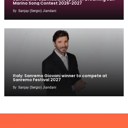
Marino Song Contest 2026-2027
By
Sanjay (Sergio) Jiandani
Italy: Sanremo Giovani winner to compete at
Sanremo Festival 2027
By
Sanjay (Sergio) Jiandani