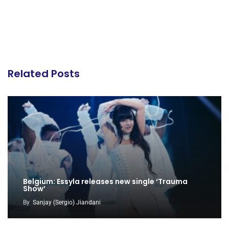
Related Posts
Belgium: Essyla releases new single ‘Trauma
Show’
By
Sanjay (Sergio) Jiandani