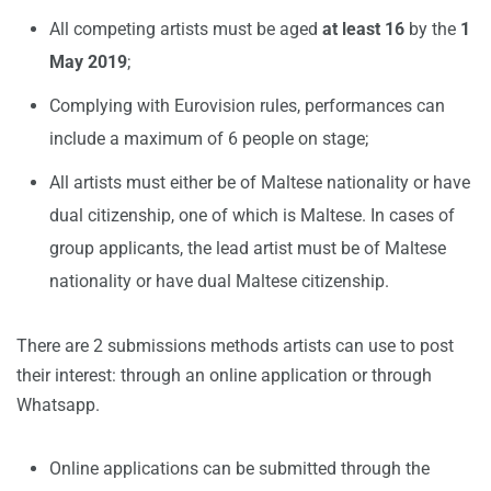
All competing artists must be aged
at least 16
by the
1
May 2019
;
Complying with Eurovision rules, performances can
include a maximum of 6 people on stage;
All artists must either be of Maltese nationality or have
dual citizenship, one of which is Maltese. In cases of
group applicants, the lead artist must be of Maltese
nationality or have dual Maltese citizenship.
There are 2 submissions methods artists can use to post
their interest: through an online application or through
Whatsapp.
Online applications can be submitted through the