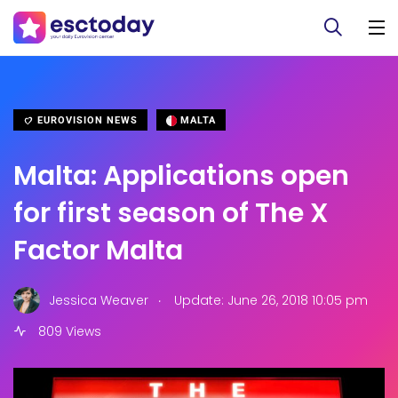
EUROVISION NEWS
MALTA
Malta: Applications open
for first season of The X
Factor Malta
.
Jessica Weaver
Update: June 26, 2018 10:05 pm
809 Views