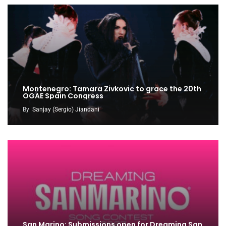
Montenegro: Tamara Zivkovic to grace the 20th
OGAE Spain Congress
By
Sanjay (Sergio) Jiandani
San Marino: Submissions open for Dreaming San