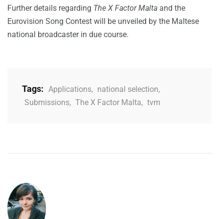
Further details regarding
The X Factor Malta
and the
Eurovision Song Contest will be unveiled by the Maltese
national broadcaster in due course.
Tags:
Applications
,
national selection
,
Submissions
,
The X Factor Malta
,
tvm