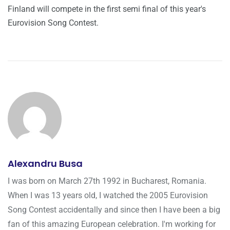
Finland will compete in the first semi final of this year's
Eurovision Song Contest.
Alexandru Busa
I was born on March 27th 1992 in Bucharest, Romania.
When I was 13 years old, I watched the 2005 Eurovision
Song Contest accidentally and since then I have been a big
fan of this amazing European celebration. I'm working for