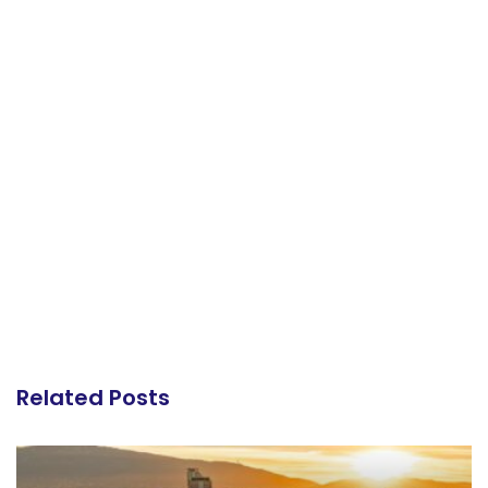
Related Posts