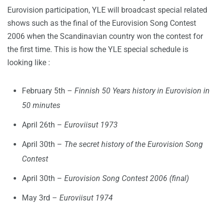
Eurovision participation, YLE will broadcast special related
shows such as the final of the Eurovision Song Contest
2006 when the Scandinavian country won the contest for
the first time. This is how the YLE special schedule is
looking like :
February 5th –
Finnish 50 Years history in Eurovision in
50 minutes
April 26th –
Euroviisut 1973
April 30th –
The secret history of the Eurovision Song
Contest
April 30th –
Eurovision Song Contest 2006 (final)
May 3rd –
Euroviisut 1974