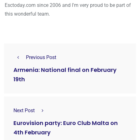
Esctoday.com since 2006 and I'm very proud to be part of
this wonderful team.
Previous Post
Armenia: National final on February
19th
Next Post
Eurovision party: Euro Club Malta on
4th February