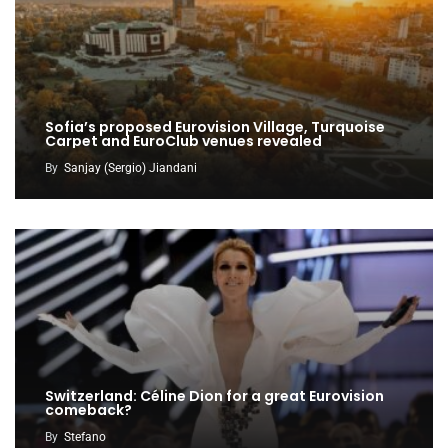
Sofia’s proposed Eurovision Village, Turquoise
Carpet and EuroClub venues revealed
By
Sanjay (Sergio) Jiandani
Switzerland: Céline Dion for a great Eurovision
comeback?
By
Stefano