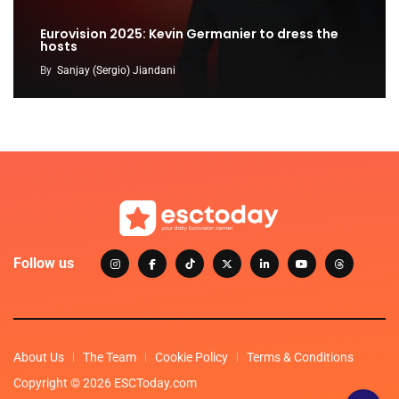
Eurovision 2025: Kevin Germanier to dress the
hosts
By
Sanjay (Sergio) Jiandani
Follow us
About Us
The Team
Cookie Policy
Terms & Conditions
Copyright © 2026 ESCToday.com