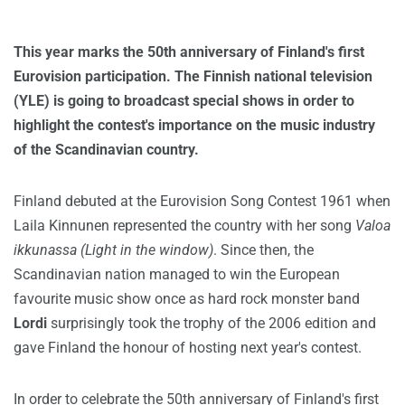
This year marks the 50th anniversary of Finland's first
Eurovision participation. The Finnish national television
(YLE) is going to broadcast special shows in order to
highlight the contest's importance on the music industry
of the Scandinavian country.
Finland debuted at the Eurovision Song Contest 1961 when
Laila Kinnunen represented the country with her song
Valoa
ikkunassa (Light in the window)
. Since then, the
Scandinavian nation managed to win the European
favourite music show once as hard rock monster band
Lordi
surprisingly took the trophy of the 2006 edition and
gave Finland the honour of hosting next year's contest.
In order to celebrate the 50th anniversary of Finland's first