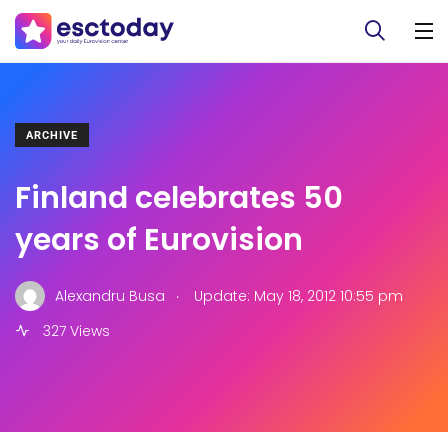
ARCHIVE
Finland celebrates 50
years of Eurovision
.
Alexandru Busa
Update: May 18, 2012 10:55 pm
327 Views