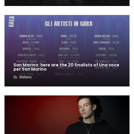
San Marino: here are the 20 finalists of Una voce
per San Marino
By
Stefano