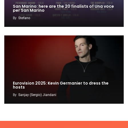
San Marino: here are the 20 finalists of Una voce
per San Marino
By
Stefano
Eurovision 2025: Kevin Germanier to dress the
hosts
By
Sanjay (Sergio) Jiandani