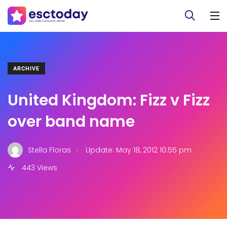
ARCHIVE
United Kingdom: Fizz v Fizz
over band name
.
Stella Floras
Update: May 18, 2012 10:55 pm
443 Views