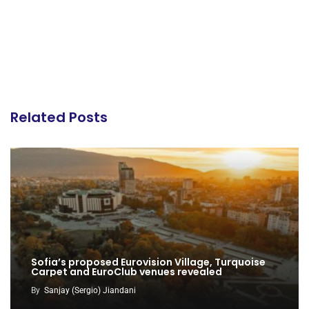
Related Posts
Sofia’s proposed Eurovision Village, Turquoise
Carpet and EuroClub venues revealed
By
Sanjay (Sergio) Jiandani