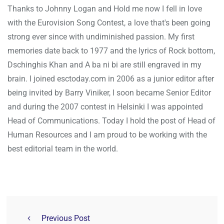
Thanks to Johnny Logan and Hold me now I fell in love
with the Eurovision Song Contest, a love that's been going
strong ever since with undiminished passion. My first
memories date back to 1977 and the lyrics of Rock bottom,
Dschinghis Khan and A ba ni bi are still engraved in my
brain. I joined esctoday.com in 2006 as a junior editor after
being invited by Barry Viniker, I soon became Senior Editor
and during the 2007 contest in Helsinki I was appointed
Head of Communications. Today I hold the post of Head of
Human Resources and I am proud to be working with the
best editorial team in the world.
Previous Post