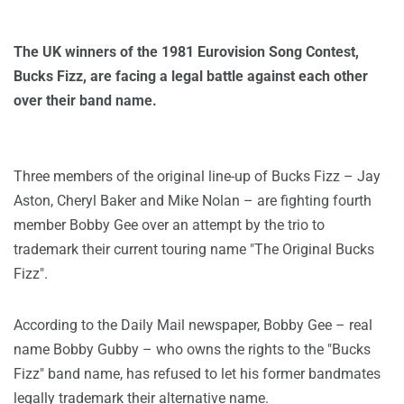
The UK winners of the 1981 Eurovision Song Contest,
Bucks Fizz, are facing a legal battle against each other
over their band name.
Three members of the original line-up of Bucks Fizz – Jay
Aston, Cheryl Baker and Mike Nolan – are fighting fourth
member Bobby Gee over an attempt by the trio to
trademark their current touring name "The Original Bucks
Fizz".
According to the Daily Mail newspaper, Bobby Gee – real
name Bobby Gubby – who owns the rights to the "Bucks
Fizz" band name, has refused to let his former bandmates
legally trademark their alternative name.