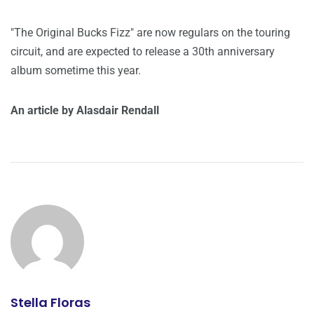
"The Original Bucks Fizz" are now regulars on the touring
circuit, and are expected to release a 30th anniversary
album sometime this year.
An article by Alasdair Rendall
Stella Floras