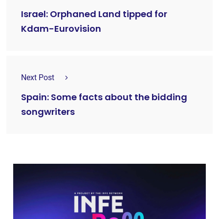
Israel: Orphaned Land tipped for
Kdam-Eurovision
Next Post
Spain: Some facts about the bidding
songwriters