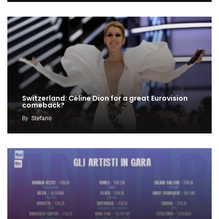
Switzerland: Céline Dion for a great Eurovision
comeback?
By
Stefano