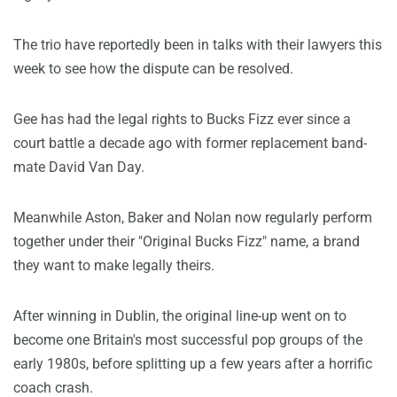
The trio have reportedly been in talks with their lawyers this
week to see how the dispute can be resolved.
Gee has had the legal rights to Bucks Fizz ever since a
court battle a decade ago with former replacement band-
mate David Van Day.
Meanwhile Aston, Baker and Nolan now regularly perform
together under their "Original Bucks Fizz" name, a brand
they want to make legally theirs.
After winning in Dublin, the original line-up went on to
become one Britain's most successful pop groups of the
early 1980s, before splitting up a few years after a horrific
coach crash.