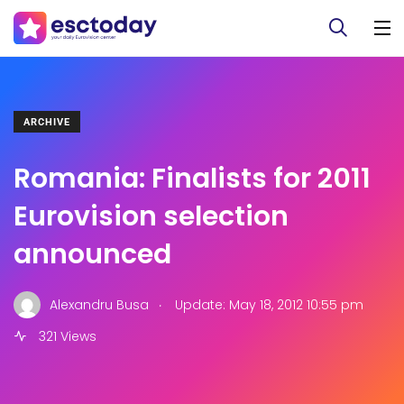
ARCHIVE
Romania: Finalists for 2011
Eurovision selection
announced
.
Alexandru Busa
Update: May 18, 2012 10:55 pm
321 Views