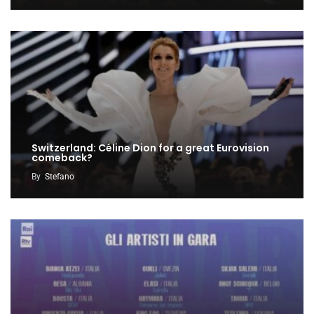
Switzerland: Céline Dion for a great Eurovision
comeback?
By
Stefano