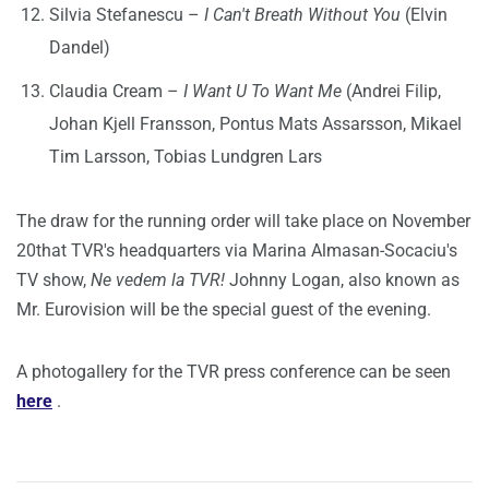
Silvia Stefanescu –
I Can't Breath Without You
(Elvin
Dandel)
Claudia Cream –
I Want U To Want Me
(Andrei Filip,
Johan Kjell Fransson, Pontus Mats Assarsson, Mikael
Tim Larsson, Tobias Lundgren Lars
The draw for the running order will take place on November
20that TVR's headquarters via Marina Almasan-Socaciu's
TV show,
Ne vedem la TVR!
Johnny Logan, also known as
Mr. Eurovision will be the special guest of the evening.
A photogallery for the TVR press conference can be seen
here
.