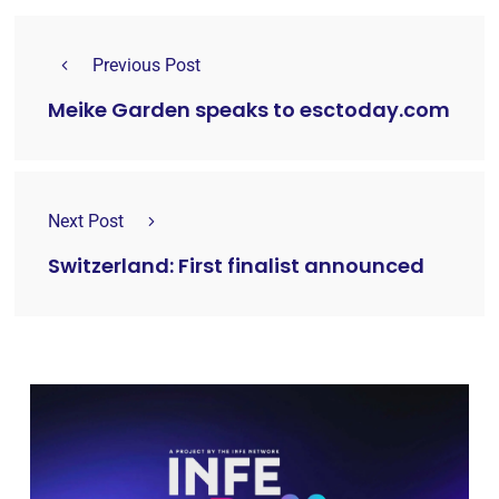
Previous Post
Meike Garden speaks to esctoday.com
Next Post
Switzerland: First finalist announced