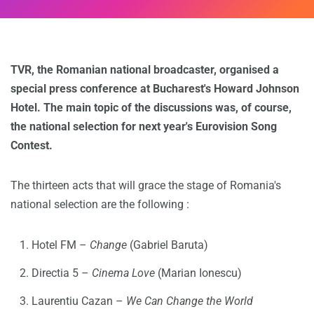
TVR, the Romanian national broadcaster, organised a
special press conference at Bucharest's Howard Johnson
Hotel. The main topic of the discussions was, of course,
the national selection for next year's Eurovision Song
Contest.
The thirteen acts that will grace the stage of Romania's
national selection are the following :
Hotel FM –
Change
(Gabriel Baruta)
Directia 5 –
Cinema Love
(Marian Ionescu)
Laurentiu Cazan –
We Can Change the World