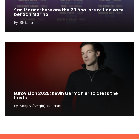
San Marino: here are the 20 finalists of Una voce
per San Marino
By
Stefano
Eurovision 2025: Kevin Germanier to dress the
hosts
By
Sanjay (Sergio) Jiandani