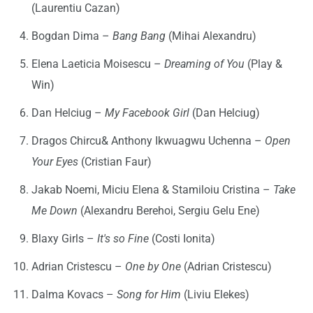
(Laurentiu Cazan)
Bogdan Dima –
Bang Bang
(Mihai Alexandru)
Elena Laeticia Moisescu –
Dreaming of You
(Play &
Win)
Dan Helciug –
My Facebook Girl
(Dan Helciug)
Dragos Chircu& Anthony Ikwuagwu Uchenna –
Open
Your Eyes
(Cristian Faur)
Jakab Noemi, Miciu Elena & Stamiloiu Cristina –
Take
Me Down
(Alexandru Berehoi, Sergiu Gelu Ene)
Blaxy Girls –
It's so Fine
(Costi Ionita)
Adrian Cristescu –
One by One
(Adrian Cristescu)
Dalma Kovacs –
Song for Him
(Liviu Elekes)