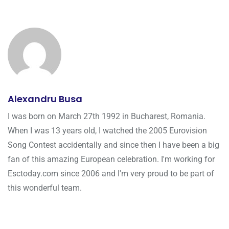
Alexandru Busa
I was born on March 27th 1992 in Bucharest, Romania.
When I was 13 years old, I watched the 2005 Eurovision
Song Contest accidentally and since then I have been a big
fan of this amazing European celebration. I'm working for
Esctoday.com since 2006 and I'm very proud to be part of
this wonderful team.