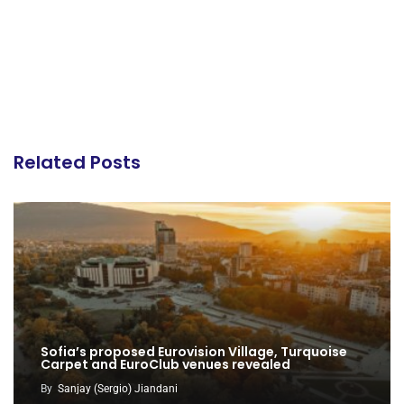
Related Posts
Sofia’s proposed Eurovision Village, Turquoise
Carpet and EuroClub venues revealed
By
Sanjay (Sergio) Jiandani