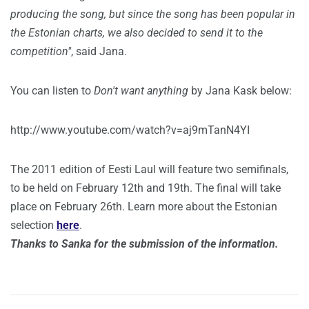
producing the song, but since the song has been popular in
the Estonian charts, we also decided to send it to the
competition"
, said Jana.
You can listen to
Don't want anything
by Jana Kask below:
http://www.youtube.com/watch?v=aj9mTanN4YI
The 2011 edition of Eesti Laul will feature two semifinals,
to be held on February 12th and 19th. The final will take
place on February 26th. Learn more about the Estonian
selection
here
.
Thanks to Sanka for the submission of the information.