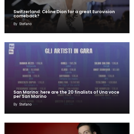
Switzerland: Céline Dion for a great Eurovision
comeback?
By
Stefano
San Marino: here are the 20 finalists of Una voce
per San Marino
By
Stefano