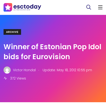
ARCHIVE
Winner of Estonian Pop Idol
bids for Eurovision
.
Victor Hondal
Update: May 18, 2012 10:55 pm
372 Views