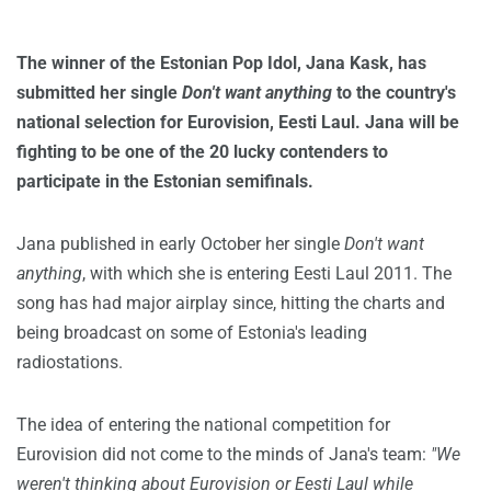
The winner of the Estonian Pop Idol, Jana Kask, has
submitted her single
Don't want anything
to the country's
national selection for Eurovision, Eesti Laul. Jana will be
fighting to be one of the 20 lucky contenders to
participate in the Estonian semifinals.
Jana published in early October her single
Don't want
anything
, with which she is entering Eesti Laul 2011. The
song has had major airplay since, hitting the charts and
being broadcast on some of Estonia's leading
radiostations.
The idea of entering the national competition for
Eurovision did not come to the minds of Jana's team:
"We
weren't thinking about Eurovision or Eesti Laul while