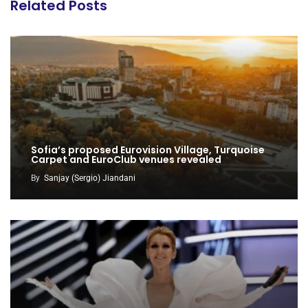
Related Posts
Sofia’s proposed Eurovision Village, Turquoise
Carpet and EuroClub venues revealed
By
Sanjay (Sergio) Jiandani