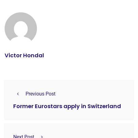
Victor Hondal
Previous Post
Former Eurostars apply in Switzerland
Next Post