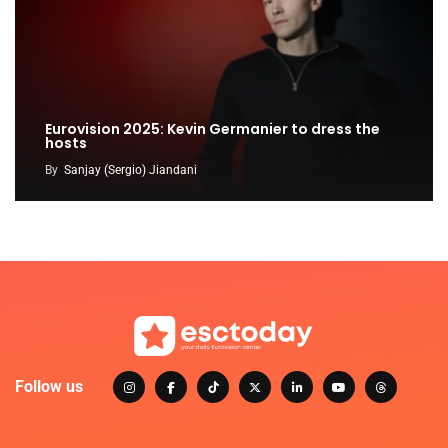
Eurovision 2025: Kevin Germanier to dress the
hosts
By
Sanjay (Sergio) Jiandani
Follow us