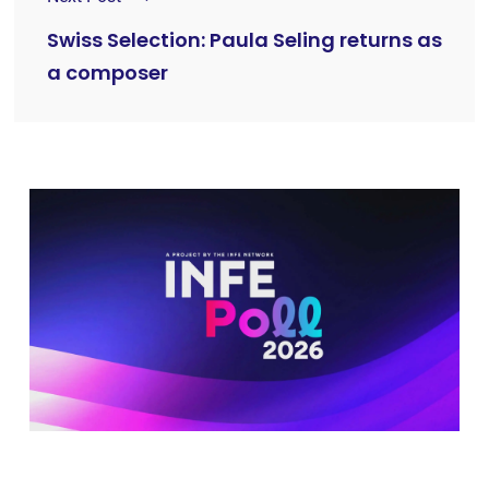
Swiss Selection: Paula Seling returns as
a composer