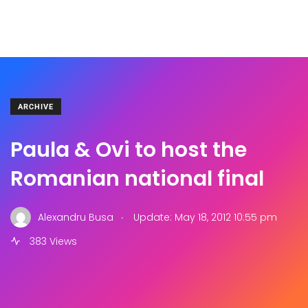
ARCHIVE
Paula & Ovi to host the
Romanian national final
.
Alexandru Busa
Update: May 18, 2012 10:55 pm
383 Views