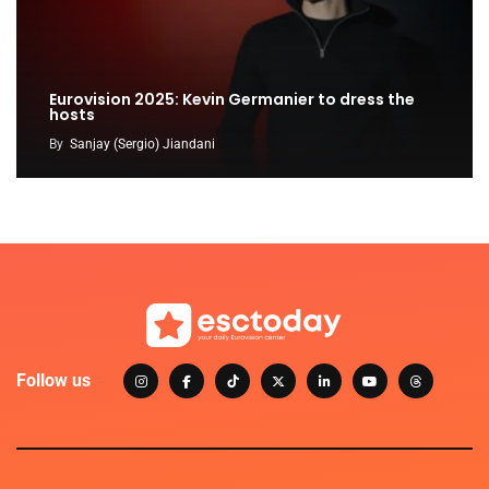
Eurovision 2025: Kevin Germanier to dress the
hosts
By
Sanjay (Sergio) Jiandani
Follow us