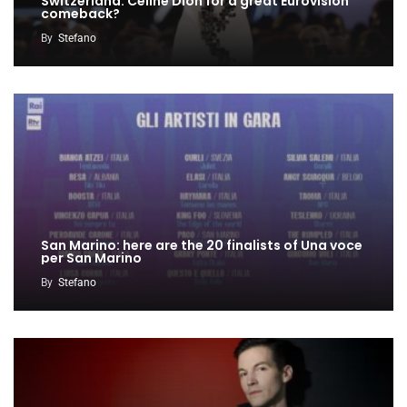
Switzerland: Céline Dion for a great Eurovision
comeback?
By
Stefano
San Marino: here are the 20 finalists of Una voce
per San Marino
By
Stefano