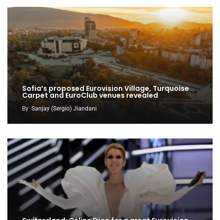
Sofia’s proposed Eurovision Village, Turquoise
Carpet and EuroClub venues revealed
By
Sanjay (Sergio) Jiandani