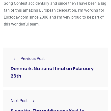
Song Contest accidentally and since then I have been a big
fan of this amazing European celebration. I'm working for
Esctoday.com since 2006 and I'm very proud to be part of
this wonderful team.
Previous Post
Denmark: National final on February
26th
Next Post
Slovakia: The public says Yes! to