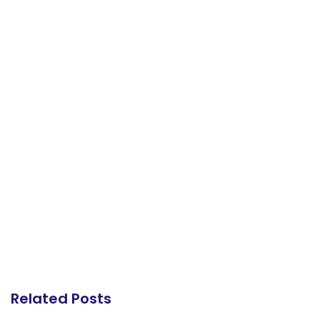
Related Posts