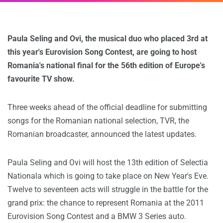
Paula Seling and Ovi, the musical duo who placed 3rd at
this year's Eurovision Song Contest, are going to host
Romania's national final for the 56th edition of Europe's
favourite TV show.
Three weeks ahead of the official deadline for submitting
songs for the Romanian national selection, TVR, the
Romanian broadcaster, announced the latest updates.
Paula Seling and Ovi will host the 13th edition of Selectia
Nationala which is going to take place on New Year's Eve.
Twelve to seventeen acts will struggle in the battle for the
grand prix: the chance to represent Romania at the 2011
Eurovision Song Contest and a BMW 3 Series auto.