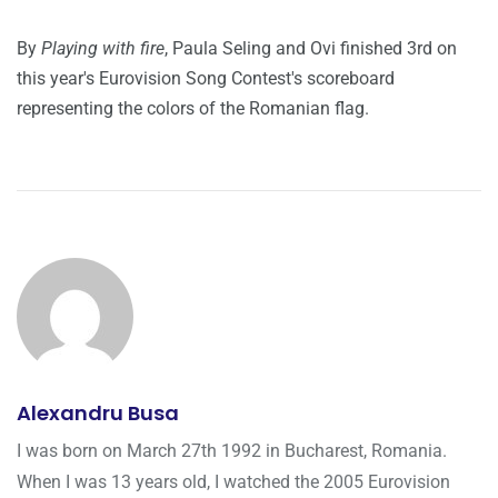
By
Playing with fire
, Paula Seling and Ovi finished 3rd on
this year's Eurovision Song Contest's scoreboard
representing the colors of the Romanian flag.
Alexandru Busa
I was born on March 27th 1992 in Bucharest, Romania.
When I was 13 years old, I watched the 2005 Eurovision