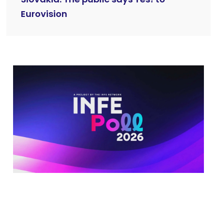
Eurovision