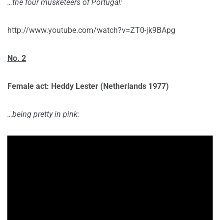
…the four musketeers of Portugal:
http://www.youtube.com/watch?v=ZT0-jk9BApg
No. 2
Female act: Heddy Lester
(Netherlands 1977)
…being pretty in pink: