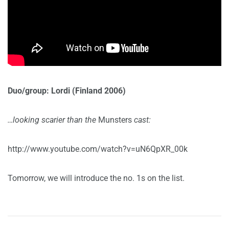
Duo/group: Lordi (Finland 2006)
…looking scarier than the
Munsters
cast:
http://www.youtube.com/watch?v=uN6QpXR_00k
Tomorrow, we will introduce the no. 1s on the list.