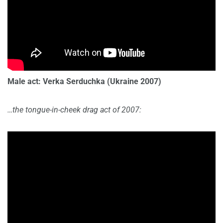
Male act: Verka Serduchka
(Ukraine 2007)
…the tongue-in-cheek drag act of 2007: