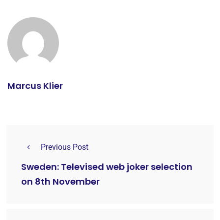
Marcus Klier
Previous Post
Sweden: Televised web joker selection
on 8th November