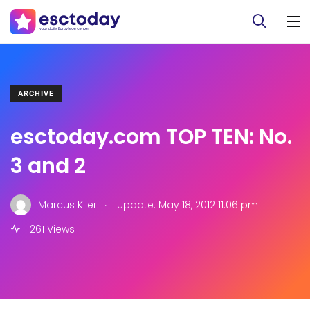
ARCHIVE
esctoday.com TOP TEN: No.
3 and 2
.
Marcus Klier
Update: May 18, 2012 11:06 pm
261 Views