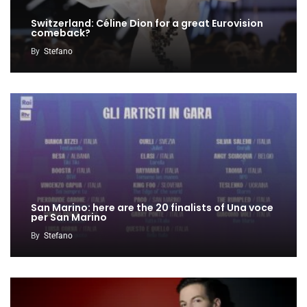
Switzerland: Céline Dion for a great Eurovision
comeback?
By
Stefano
San Marino: here are the 20 finalists of Una voce
per San Marino
By
Stefano