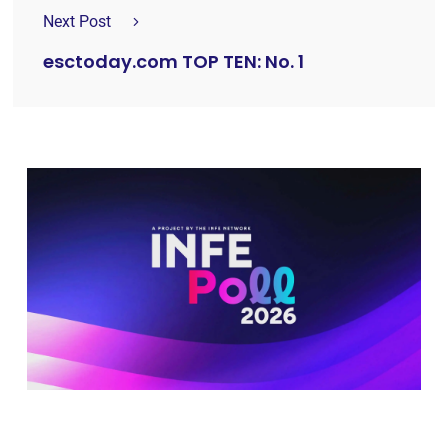
Next Post
esctoday.com TOP TEN: No. 1