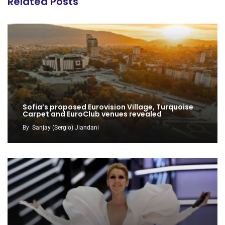
Related Posts
Sofia’s proposed Eurovision Village, Turquoise
Carpet and EuroClub venues revealed
By
Sanjay (Sergio) Jiandani