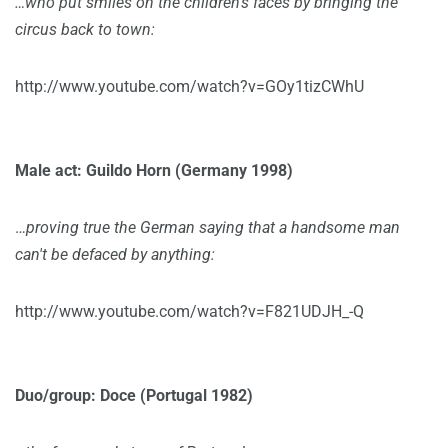
…who put smiles on the children's faces by bringing the
circus back to town:
http://www.youtube.com/watch?v=GOy1tizCWhU
Male act: Guildo Horn (Germany 1998)
…
proving true the German saying that a handsome man
can't be defaced by anything:
http://www.youtube.com/watch?v=F821UDJH_-Q
Duo/group: Doce (Portugal 1982)