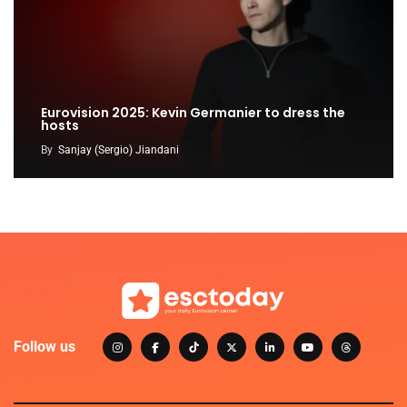
Eurovision 2025: Kevin Germanier to dress the
hosts
By
Sanjay (Sergio) Jiandani
Follow us