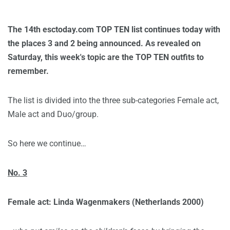
The 14th esctoday.com TOP TEN list continues today with
the places 3 and 2 being announced. As revealed on
Saturday, this week's topic are the TOP TEN outfits to
remember.
The list is divided into the three sub-categories Female act,
Male act and Duo/group.
So here we continue…
No. 3
Female act: Linda Wagenmakers (Netherlands 2000)