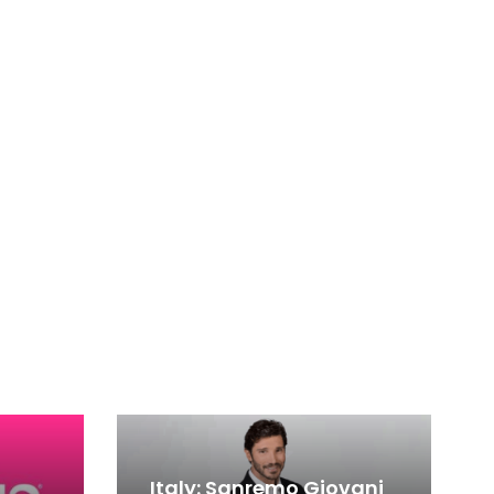
Italy: Sanremo Giovani