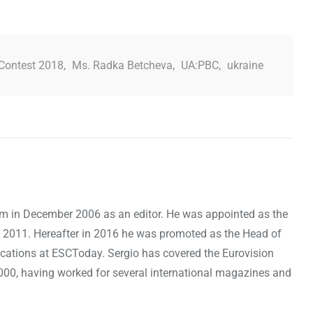
Contest 2018
,
Ms. Radka Betcheva
,
UA:PBC
,
ukraine
om in December 2006 as an editor. He was appointed as the
 2011. Hereafter in 2016 he was promoted as the Head of
cations at ESCToday. Sergio has covered the Eurovision
000, having worked for several international magazines and