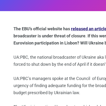
The EBU’s official website has
released an articl
broadcaster is under threat of closure
.
If this w
Eurovision participation in Lisbon? Will Ukraine
UA:PBC, the national broadcaster of Ukraine aka l
forced to shut down by the end of April if it doesn
UA:PBC’s managers spoke at the Council of Europ
urgency of finding adequate funding for the broad
budget prescribed by Ukrainian law.