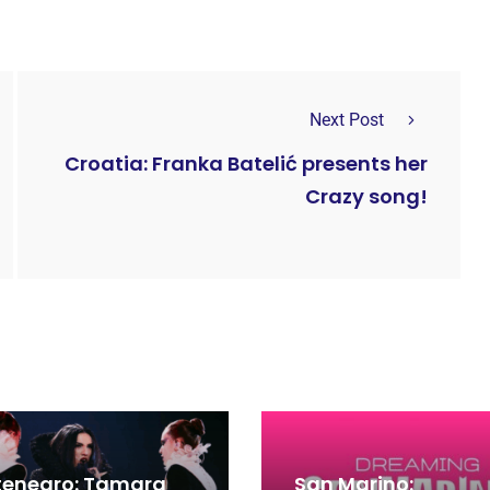
Next Post
Croatia: Franka Batelić presents her
Crazy song!
enegro: Tamara
San Marino: