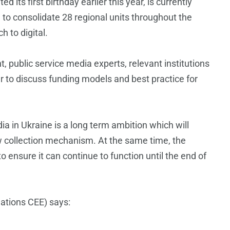
its first birthday earlier this year, is currently
 to consolidate 28 regional units throughout the
 to digital.
 public service media experts, relevant institutions
er to discuss funding models and best practice for
ia in Ukraine is a long term ambition which will
w collection mechanism. At the same time, the
 ensure it can continue to function until the end of
ations CEE) says: