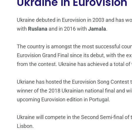
Ukraine in Eurovision
Ukraine debuted in Eurovision in 2003 and has w
with
Ruslana
and in 2016 with
Jamala
.
The country is amongst the most successful count
Eurovision Grand Final since its debut, with the
from the contest. Ukraine has achieved a total of 9
Ukriane has hosted the Eurovision Song Contest 
winner of the 2018 Ukrainian national final and wil
upcoming Eurovision edition in Portugal.
Ukraine will compete in the Second Semi-final of
Lisbon.