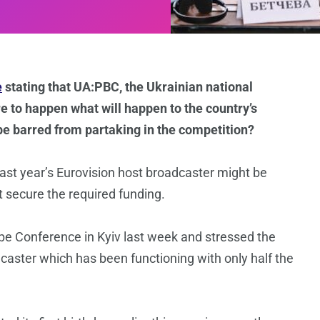
e
stating that UA:PBC, the Ukrainian national
ere to happen what will happen to the country’s
 be barred from partaking in the competition?
ast year’s Eurovision host broadcaster might be
’t secure the required funding.
e Conference in Kyiv last week and stressed the
caster which has been functioning with only half the