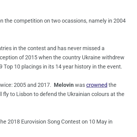
on the competition on two ocassions, namely in 2004
ries in the contest and has never missed a
 exception of 2015 when the country Ukraine withdrew
 Top 10 placings in its 14 year history in the event.
twice: 2005 and 2017.
Melovin
was
crowned
the
l fly to Lisbon to defend the Ukrainian colours at the
 the 2018 Eurovision Song Contest on 10 May in