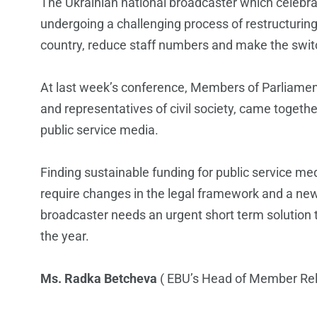
The Ukrainian national broadcaster which celebrated 
undergoing a challenging process of restructuring
country, reduce staff numbers and make the switch
At last week’s conference, Members of Parliament,
and representatives of civil society, came togeth
public service media.
Finding sustainable funding for public service med
require changes in the legal framework and a ne
broadcaster needs an urgent short term solution to
the year.
Ms. Radka Betcheva
( EBU’s Head of Member Rel