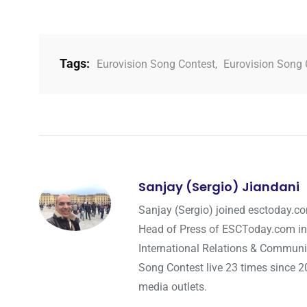
Tags:
Eurovision Song Contest
,
Eurovision Song 
Sanjay (Sergio) Jiandani
Sanjay (Sergio) joined esctoday.c
Head of Press of ESCToday.com in
International Relations & Communi
Song Contest live 23 times since 2
media outlets.