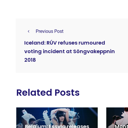
Previous Post
Iceland: RÚV refuses rumoured
voting incident at Söngvakeppnin
2018
Related Posts
Belgium: Essyla releases
Mont