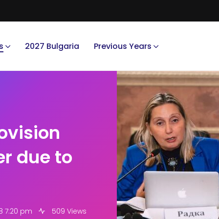
s
2027 Bulgaria
Previous Years
ovision
er due to
8 7:20 pm
509 Views