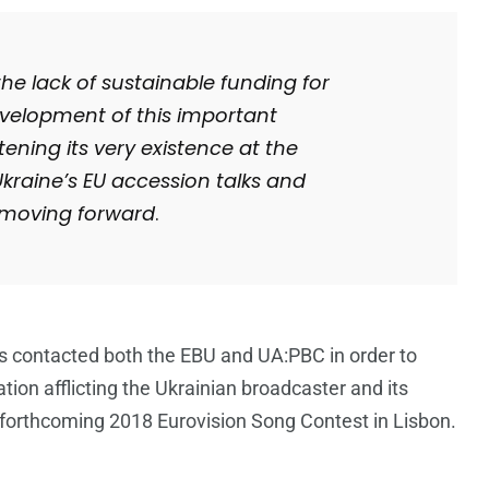
e lack of sustainable funding for
development of this important
tening its very existence at the
Ukraine’s EU accession talks and
p moving forward
.
 contacted both the EBU and UA:PBC in order to
ation afflicting the Ukrainian broadcaster and its
he forthcoming 2018 Eurovision Song Contest in Lisbon.