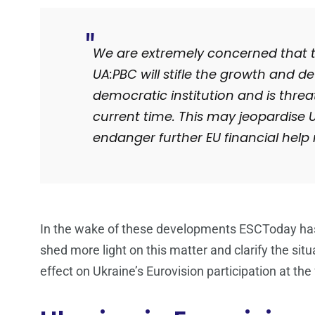
We are extremely concerned that th
UA:PBC will stifle the growth and 
democratic institution and is threa
current time. This may jeopardise 
endanger further EU financial hel
In the wake of these developments ESCToday has
shed more light on this matter and clarify the situ
effect on Ukraine’s Eurovision participation at t