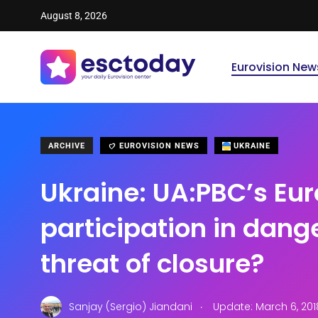
August 8, 2026
Eurovision New
ARCHIVE
EUROVISION NEWS
UKRAINE
Ukraine: UA:PBC’s Eur
participation in dang
threat of closure?
.
Sanjay (Sergio) Jiandani
Update: March 6, 201