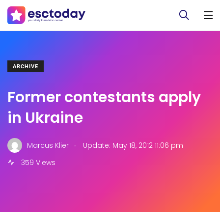
ARCHIVE
Former contestants apply
in Ukraine
.
Marcus Klier
Update: May 18, 2012 11:06 pm
359 Views