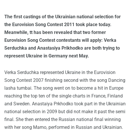
The first castings of the Ukrainian national selection for
the Eurovision Song Contest 2011 took place today.
Meanwhile, tt has been revealed that two former
Eurovision Song Contest contestants will apply: Verka
Serduchka and Anastasiya Prikhodko are both trying to
represent Ukraine in Germany next May.
Verka Serduchka represented Ukraine in the Eurovision
Song Contest 2007 finishing second with the song Dancing
lasha tumbai. The song went on to become a hit in Europe
reaching the top ten of the single charts in France, Finland
and Sweden. Anastaiya Prkhodko took part in the Ukrainian
national selection in 2009 but did not make it past the semi
final. She then entered the Russian national final winning
with her song Mamo, performed in Russian and Ukrainian.