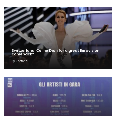
Switzerland: Céline Dion for a great Eurovision
comeback?
By
Stefano