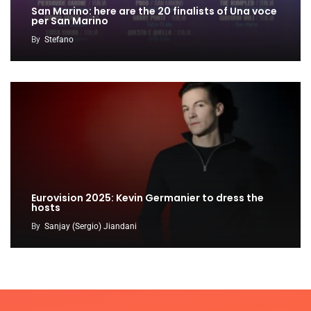
San Marino: here are the 20 finalists of Una voce
per San Marino
By
Stefano
Eurovision 2025: Kevin Germanier to dress the
hosts
By
Sanjay (Sergio) Jiandani