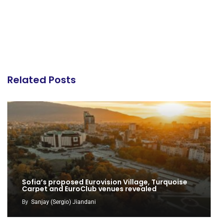
Related Posts
Sofia’s proposed Eurovision Village, Turquoise
Carpet and EuroClub venues revealed
By
Sanjay (Sergio) Jiandani