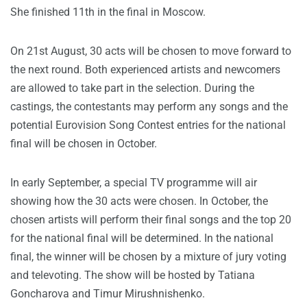
She finished 11th in the final in Moscow.
On 21st August, 30 acts will be chosen to move forward to
the next round. Both experienced artists and newcomers
are allowed to take part in the selection. During the
castings, the contestants may perform any songs and the
potential Eurovision Song Contest entries for the national
final will be chosen in October.
In early September, a special TV programme will air
showing how the 30 acts were chosen. In October, the
chosen artists will perform their final songs and the top 20
for the national final will be determined. In the national
final, the winner will be chosen by a mixture of jury voting
and televoting. The show will be hosted by Tatiana
Goncharova and Timur Mirushnishenko.