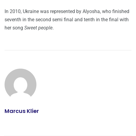
In 2010, Ukraine was represented by Alyosha, who finished
seventh in the second semi final and tenth in the final with
her song
Sweet people
.
Marcus Klier