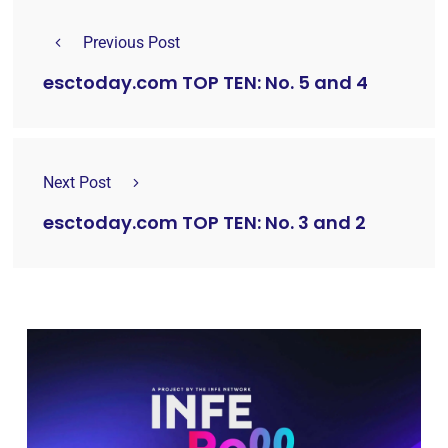
Previous Post
esctoday.com TOP TEN: No. 5 and 4
Next Post
esctoday.com TOP TEN: No. 3 and 2