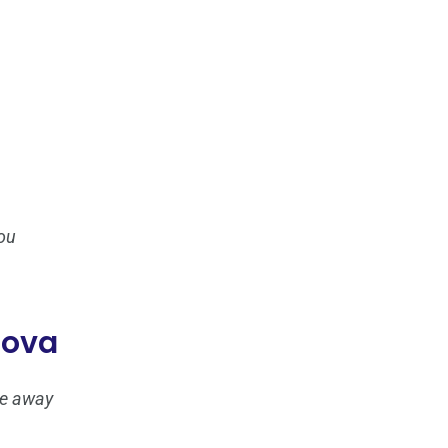
ou
iova
ove away