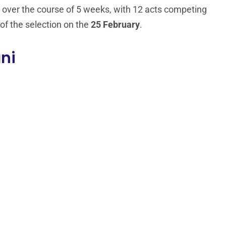
un over the course of 5 weeks, with 12 acts competing
 of the selection on the
25 February
.
ani