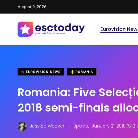
August 9, 2026
Eurovision New
EUROVISION NEWS
ROMANIA
Romania: Five Selecți
2018 semi-finals allo
.
Jessica Weaver
Update: January 21, 2018 7:43