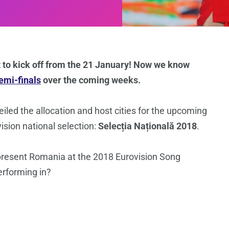
t to kick off from the 21 January! Now we know
semi-finals
over the coming weeks.
led the allocation and host cities for the upcoming
ision national selection:
Selecția Națională 2018
.
 represent Romania at the 2018 Eurovision Song
erforming in?