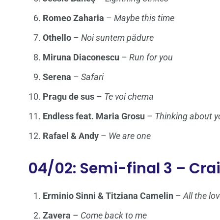
Romeo Zaharia
–
Maybe this time
Othello
–
Noi suntem pădure
Miruna Diaconescu
–
Run for you
Serena
–
Safari
Pragu de sus
–
Te voi chema
Endless feat. Maria Grosu
–
Thinking about y
Rafael & Andy
–
We are one
04/02: Semi-final 3 – Cra
Erminio Sinni & Titziana Camelin
–
All the l
Zavera
–
Come back to me