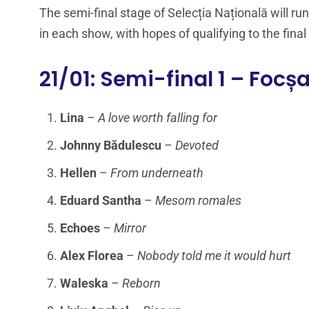
The semi-final stage of Selecția Națională will r
in each show, with hopes of qualifying to the final
21/01: Semi-final 1 – Focș
Lina
–
A love worth falling for
Johnny Bădulescu
–
Devoted
Hellen
–
From underneath
Eduard Santha
–
Mesom romales
Echoes
–
Mirror
Alex Florea
–
Nobody told me it would hurt
Waleska
–
Reborn