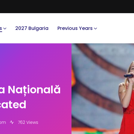
s
2027 Bulgaria
Previous Years
a Națională
cated
 pm
762 Views