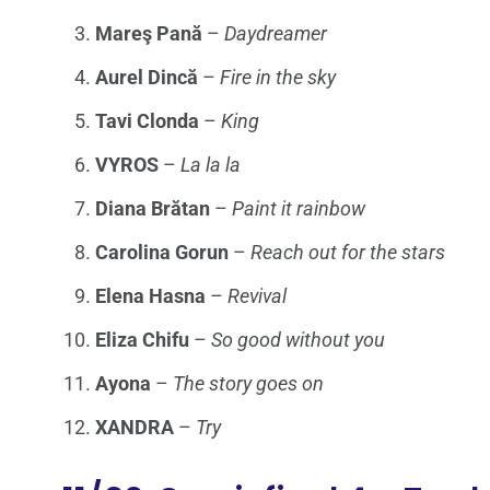
Mareş Pană
–
Daydreamer
Aurel Dincă
–
Fire in the sky
Tavi Clonda
–
King
VYROS
–
La la la
Diana Brătan
–
Paint it rainbow
Carolina Gorun
–
Reach out for the stars
Elena Hasna
–
Revival
Eliza Chifu
–
So good without you
Ayona
–
The story goes on
XANDRA
–
Try