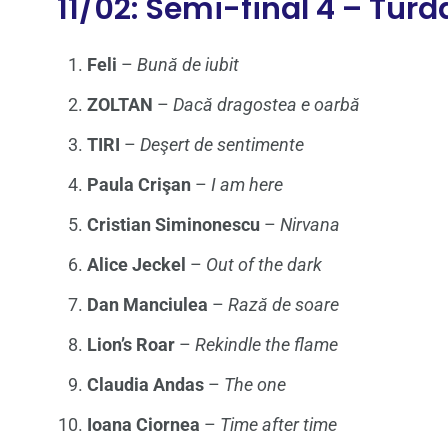
11/02: Semi-final 4 – Turd
Feli
–
Bună de iubit
ZOLTAN
–
Dacă dragostea e oarbă
TIRI
–
Deşert de sentimente
Paula Crişan
–
I am here
Cristian Siminonescu
–
Nirvana
Alice Jeckel
–
Out of the dark
Dan Manciulea
–
Rază de soare
Lion’s Roar
–
Rekindle the flame
Claudia Andas
–
The one
Ioana Ciornea
–
Time after time