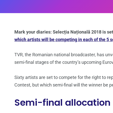
Mark your diaries: Selecția Națională 2018 is se
which artists will be competing in each of the 5 
TVR, the Romanian national broadcaster, has unvei
semi-final stages of the country’s upcoming Eurov
Sixty artists are set to compete for the right to
Contest, but which semi-final will the winner be p
Semi-final allocation