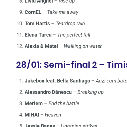
Liviu Anghel
–
Rise up
CornEL
–
Take me away
Tom Hartis
–
Teardrop rain
Elena Turcu
–
The perfect fall
Alexia & Matei
–
Walking on water
28/01: Semi-final 2 – Tim
Jukebox feat. Bella Santiago
–
Auzi cum bat
Alessandro Dănescu
–
Breaking up
Meriem
–
End the battle
MIHAI
–
Heaven
Jessie Baneş
–
Lightning strikes