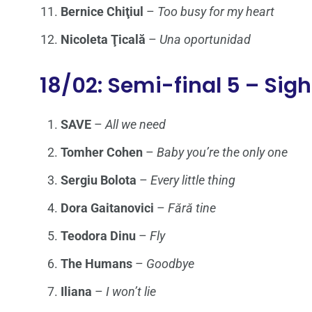
Bernice Chiţiul
–
Too busy for my heart
Nicoleta Ţicală
–
Una oportunidad
18/02: Semi-final 5 – Sig
SAVE
–
All we need
Tomher Cohen
–
Baby you’re the only one
Sergiu Bolota
–
Every little thing
Dora Gaitanovici
–
Fără tine
Teodora Dinu
–
Fly
The Humans
–
Goodbye
Iliana
–
I won’t lie