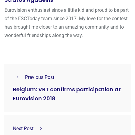
Eurovision enthusiast since a little kid and proud to be part
of the ESCToday team since 2017. My love for the contest
has brought me closer to an amazing community and to
wonderful friendships along the way.
Previous Post
Belgium: VRT confirms participation at
Eurovision 2018
Next Post