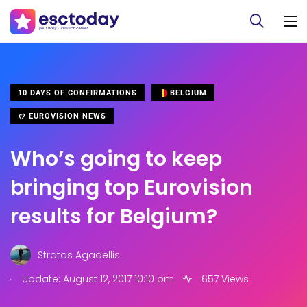
10 DAYS OF CONFIRMATIONS
BELGIUM
EUROVISION NEWS
Who’s going to keep
bringing top Eurovision
results for Belgium?
Stratos Agadellis
.
Update: August 12, 2017 10:10 pm
657 Views