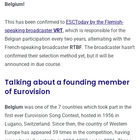
Belgium!
This has been confirmed to
ESCToday by the Flemish-
speaking broadcaster
VRT
, which is responsible for the
Belgian participation every two years, alternating with the
French-speaking broadcaster
RTBF
. The broadcaster hasn’t
confirmed their selection method yet, but it will be
announced in due course.
Talking about a founding member
of Eurovision
Belgium
was one of the 7 countries which took part in the
first ever Eurovision Song Contest, hosted in 1956 in
Lugano, Switzerland. Since then, the country of Western
Europe has appeared 59 times in the competition, having