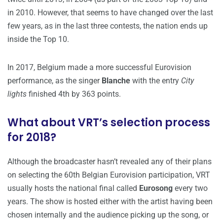
in 2010. However, that seems to have changed over the last
few years, as in the last three contests, the nation ends up
inside the Top 10.
In 2017, Belgium made a more successful Eurovision
performance, as the singer
Blanche
with the entry
City
lights
finished 4th by 363 points.
What about VRT’s selection process
for 2018?
Although the broadcaster hasn’t revealed any of their plans
on selecting the 60th Belgian Eurovision participation, VRT
usually hosts the national final called
Eurosong
every two
years. The show is hosted either with the artist having been
chosen internally and the audience picking up the song, or