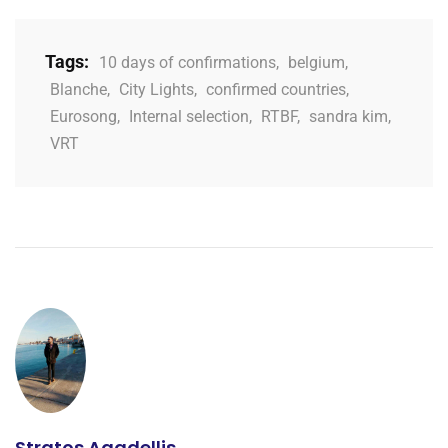
Tags:
10 days of confirmations
,
belgium
,
Blanche
,
City Lights
,
confirmed countries
,
Eurosong
,
Internal selection
,
RTBF
,
sandra kim
,
VRT
Stratos Agadellis