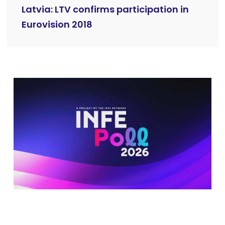
Latvia: LTV confirms participation in
Eurovision 2018