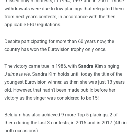
missed only 3 contests; in 1994, 1997 and in 2001. Those
withdrawals were due to low placings that relegated them
from next year’s contests, in accordance with the then
applicable EBU regulations.
Despite participating for more than 60 years now, the
country has won the Eurovision trophy only once.
The victory came true in 1986, with
Sandra Kim
singing
J’aime la vie
. Sandra Kim holds until today the title of the
youngest Eurovision winner, as then she was just 13 years
old. However, that hadn’t been made public before her
victory as the singer was considered to be 15!
Belgium has also achieved 9 more Top 5 placings, 2 of
them during the last 3 contests; in 2015 and in 2017 (4th in
both occasions).