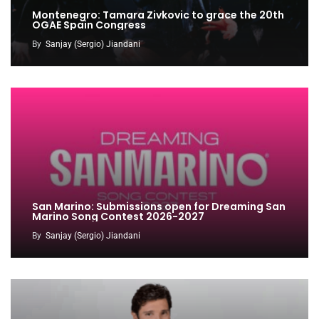
Montenegro: Tamara Zivkovic to grace the 20th
OGAE Spain Congress
By
Sanjay (Sergio) Jiandani
San Marino: Submissions open for Dreaming San
Marino Song Contest 2026-2027
By
Sanjay (Sergio) Jiandani