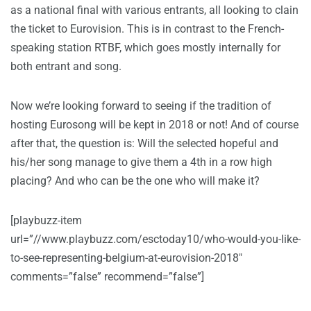
as a national final with various entrants, all looking to clain
the ticket to Eurovision. This is in contrast to the French-
speaking station RTBF, which goes mostly internally for
both entrant and song.
Now we’re looking forward to seeing if the tradition of
hosting Eurosong will be kept in 2018 or not! And of course
after that, the question is: Will the selected hopeful and
his/her song manage to give them a 4th in a row high
placing? And who can be the one who will make it?
[playbuzz-item
url=”//www.playbuzz.com/esctoday10/who-would-you-like-
to-see-representing-belgium-at-eurovision-2018″
comments=”false” recommend=”false”]