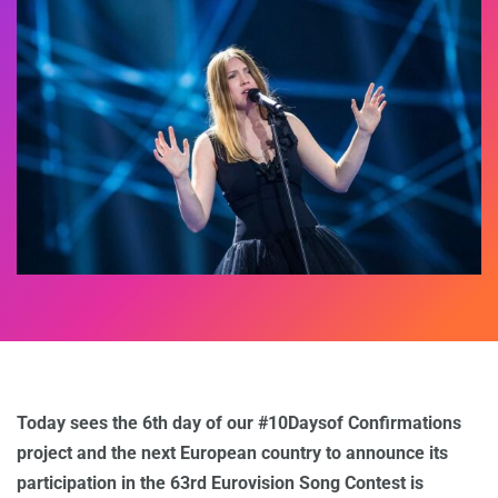
Today sees the 6th day of our #10Daysof Confirmations
project and the next European country to announce its
participation in the 63rd Eurovision Song Contest is