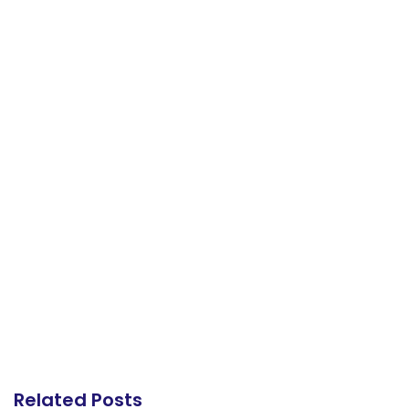
Related Posts