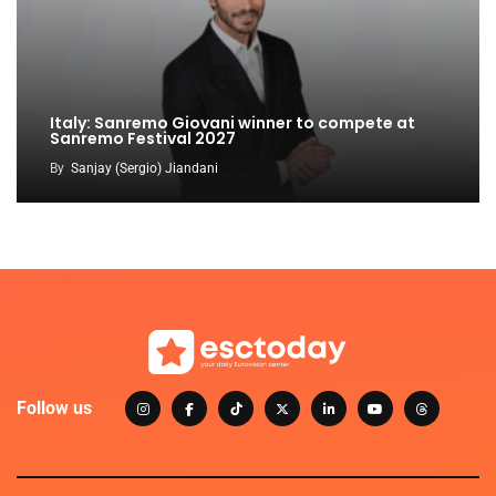
Italy: Sanremo Giovani winner to compete at
Sanremo Festival 2027
By
Sanjay (Sergio) Jiandani
Follow us