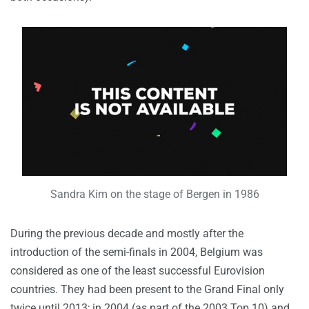
Sandra Kim on the stage of Bergen in 1986
During the previous decade and mostly after the
introduction of the semi-finals in 2004, Belgium was
considered as one of the least successful Eurovision
countries. They had been present to the Grand Final only
twice until 2013; in 2004 (as part of the 2003 Top 10) and