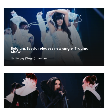
Belgium: Essyla releases new single ‘Trauma
Show’
By
Sanjay (Sergio) Jiandani