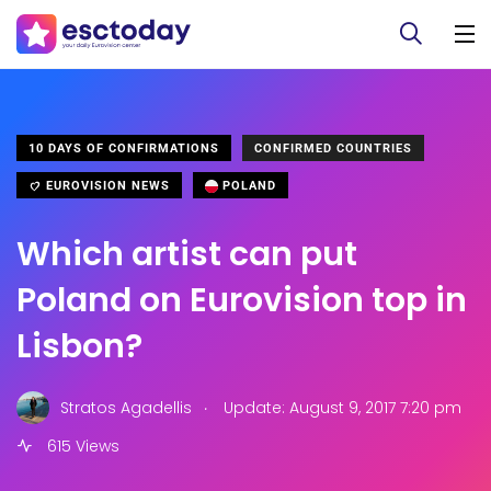
10 DAYS OF CONFIRMATIONS
CONFIRMED COUNTRIES
EUROVISION NEWS
POLAND
Which artist can put
Poland on Eurovision top in
Lisbon?
.
Stratos Agadellis
Update: August 9, 2017 7:20 pm
615 Views