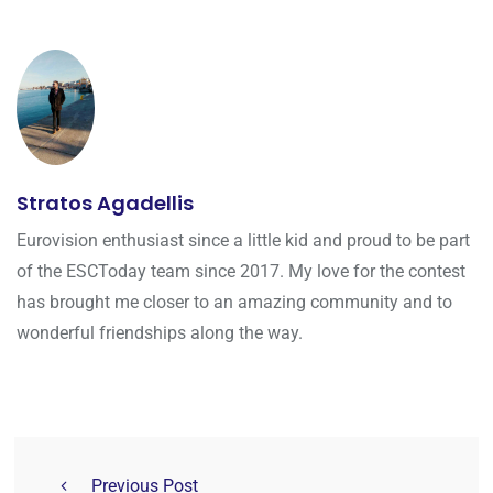
Stratos Agadellis
Eurovision enthusiast since a little kid and proud to be part
of the ESCToday team since 2017. My love for the contest
has brought me closer to an amazing community and to
wonderful friendships along the way.
Previous Post