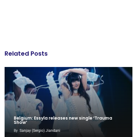
Related Posts
Belgium: Essyla releases new single ‘Trauma
Show’
By
Sanjay (Sergio) Jiandani