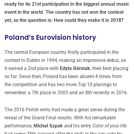
ready for its 21st participation in the biggest annual music
event in the world. The country has not won the contest
yet, so the question is: How could they make it in 2018?
Poland’s Eurovision history
The central European country firstly participated in the
contest in Dublin in 1994, making an impressive debut, as
it earned a 2nd place with
Edyta Górniak
, their best placing
so far. Since then, Poland has been absent 4 times from
the competition and has two more Top 10 placings to
remember; a 7th place in 2003 and an 8th recently in 2016.
The 2016 Polish entry had made a great sense during the
reveal of the Grand Final results. With his remarkable
performance,
Michał Szpak
and his entry
Color of your life
had come 25th (second after the end) in the jury vote by