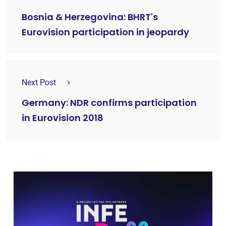
Bosnia & Herzegovina: BHRT's
Eurovision participation in jeopardy
Next Post
Germany: NDR confirms participation
in Eurovision 2018