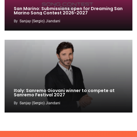
San Marino: Submissions open for Dreaming San
Marino Song Contest 2026-2027
By
Sanjay (Sergio) Jiandani
Italy: Sanremo Giovani winner to compete at
Sanremo Festival 2027
By
Sanjay (Sergio) Jiandani