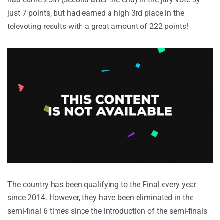
just 7 points, but had earned a high 3rd place in the
televoting results with a great amount of 222 points!
The country has been qualifying to the Final every year
since 2014. However, they have been eliminated in the
semi-final 6 times since the introduction of the semi-finals