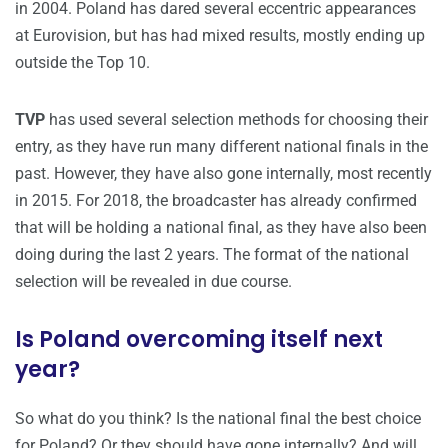
in 2004. Poland has dared several eccentric appearances
at Eurovision, but has had mixed results, mostly ending up
outside the Top 10.
TVP
has used several selection methods for choosing their
entry, as they have run many different national finals in the
past. However, they have also gone internally, most recently
in 2015. For 2018, the broadcaster has already confirmed
that will be holding a national final, as they have also been
doing during the last 2 years. The format of the national
selection will be revealed in due course.
Is Poland overcoming itself next
year?
So what do you think? Is the national final the best choice
for Poland? Or they should have gone internally? And will