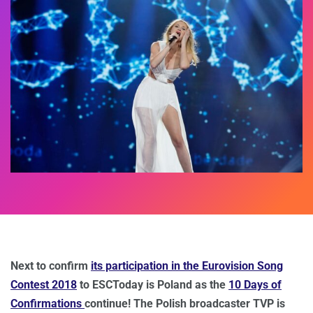
Next to confirm
its participation in the Eurovision Song
Contest 2018
to ESCToday is Poland as the
10 Days of
Confirmations
continue! The Polish broadcaster TVP is