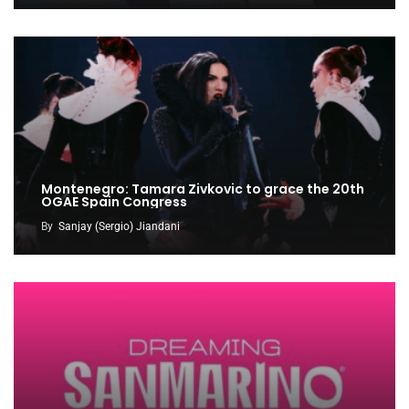
Montenegro: Tamara Zivkovic to grace the 20th
OGAE Spain Congress
By
Sanjay (Sergio) Jiandani