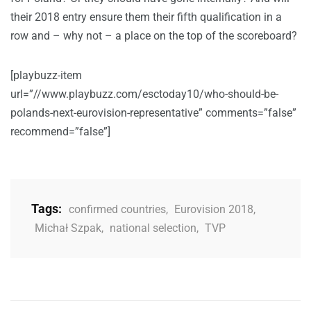
their 2018 entry ensure them their fifth qualification in a
row and – why not – a place on the top of the scoreboard?
[playbuzz-item
url=”//www.playbuzz.com/esctoday10/who-should-be-
polands-next-eurovision-representative” comments=”false”
recommend=”false”]
Tags:
confirmed countries
,
Eurovision 2018
,
Michał Szpak
,
national selection
,
TVP