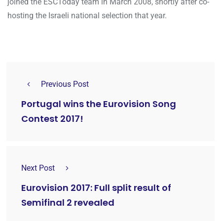
joined the ESCToday team in March 2008, shortly after co-
hosting the Israeli national selection that year.
Previous Post
Portugal wins the Eurovision Song
Contest 2017!
Next Post
Eurovision 2017: Full split result of
Semifinal 2 revealed