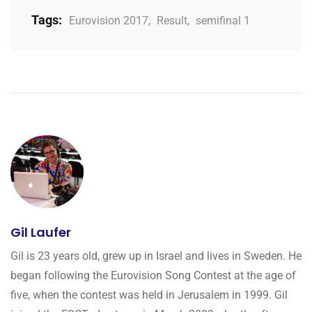
Tags:
Eurovision 2017
,
Result
,
semifinal 1
Gil Laufer
Gil is 23 years old, grew up in Israel and lives in Sweden. He
began following the Eurovision Song Contest at the age of
five, when the contest was held in Jerusalem in 1999. Gil