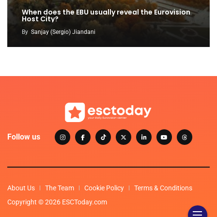
When does the EBU usually reveal the Eurovision
Host City?
By
Sanjay (Sergio) Jiandani
Follow us
About Us
The Team
Cookie Policy
Terms & Conditions
Copyright © 2026 ESCToday.com