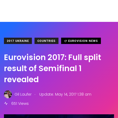
2017 UKRAINE
COUNTRIES
EUROVISION NEWS
Eurovision 2017: Full split
result of Semifinal 1
revealed
.
Gil Laufer
Update: May 14, 2017 1:38 am
651 Views