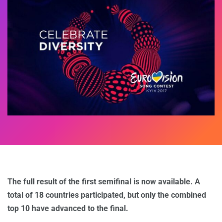
The full result of the first semifinal is now available. A
total of 18 countries participated, but only the combined
top 10 have advanced to the final.