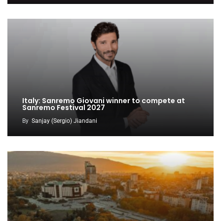
Italy: Sanremo Giovani winner to compete at
Sanremo Festival 2027
By
Sanjay (Sergio) Jiandani