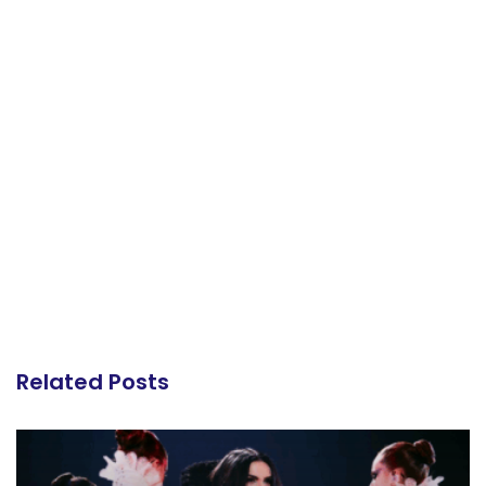
Related Posts