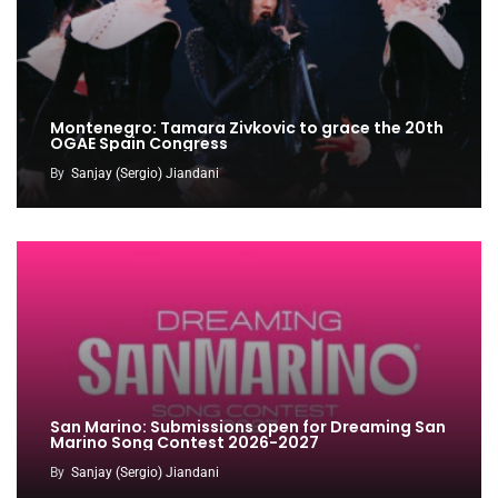
Montenegro: Tamara Zivkovic to grace the 20th
OGAE Spain Congress
By
Sanjay (Sergio) Jiandani
San Marino: Submissions open for Dreaming San
Marino Song Contest 2026-2027
By
Sanjay (Sergio) Jiandani