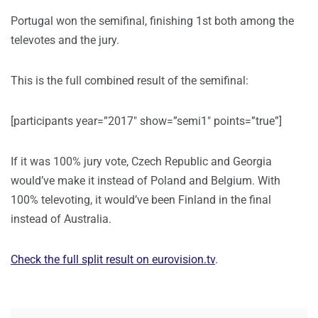
Portugal won the semifinal, finishing 1st both among the
televotes and the jury.
This is the full combined result of the semifinal:
[participants year=”2017″ show=”semi1″ points=”true”]
If it was 100% jury vote, Czech Republic and Georgia
would’ve make it instead of Poland and Belgium. With
100% televoting, it would’ve been Finland in the final
instead of Australia.
Check the full split result on eurovision.tv
.