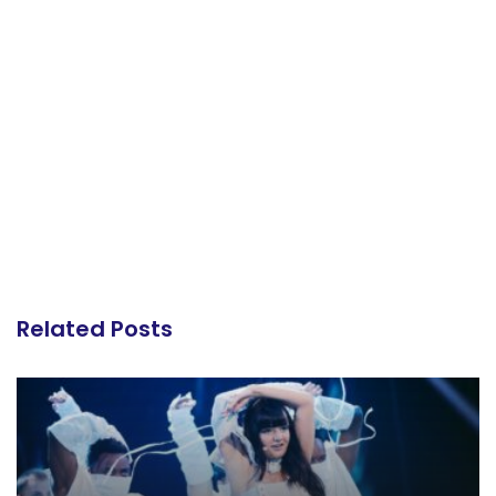
Related Posts