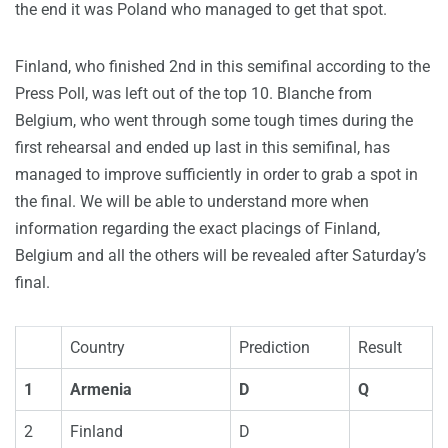
the end it was Poland who managed to get that spot.
Finland, who finished 2nd in this semifinal according to the
Press Poll, was left out of the top 10. Blanche from
Belgium, who went through some tough times during the
first rehearsal and ended up last in this semifinal, has
managed to improve sufficiently in order to grab a spot in
the final. We will be able to understand more when
information regarding the exact placings of Finland,
Belgium and all the others will be revealed after Saturday’s
final.
Country
Prediction
Result
1
Armenia
D
Q
2
Finland
D