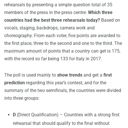
rehearsals by presenting a simple question total of 35
members of the press in the press centre:
W
hich three
countries had the best three rehearsals today?
Based on
vocals, staging, backdrops, camera work and
choreography. From each voter, five points are awarded to
the first place, three to the second and one to the third. The
maximum amount of points that a country can get is 175,
with the record so far being 133 for Italy in 2017.
The poll is used mainly to
show trends
and get a
first
prediction
regarding this year’s contest, and for the
summary of the two semifinals, the countries were divided
into three groups:
D
(Direct Qualification) – Countries with a strong first
rehearsal that should qualify to the final without