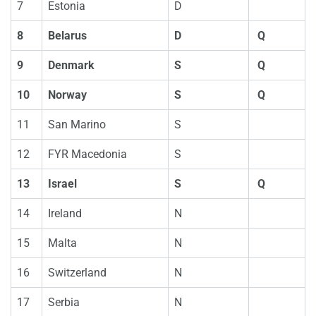
7
Estonia
D
8
Belarus
D
Q
9
Denmark
S
Q
10
Norway
S
Q
11
San Marino
S
12
FYR Macedonia
S
13
Israel
S
Q
14
Ireland
N
15
Malta
N
16
Switzerland
N
17
Serbia
N