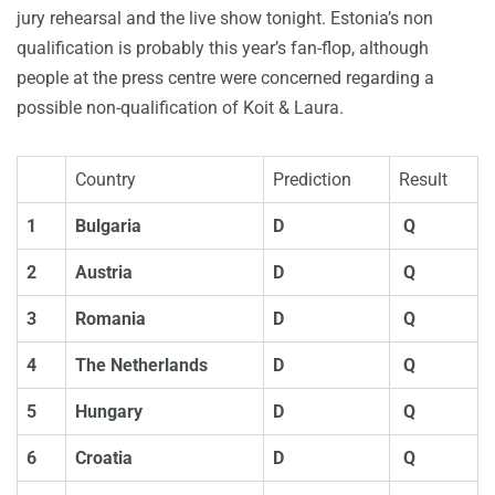
jury rehearsal and the live show tonight. Estonia’s non
qualification is probably this year’s fan-flop, although
people at the press centre were concerned regarding a
possible non-qualification of Koit & Laura.
Country
Prediction
Result
1
Bulgaria
D
Q
2
Austria
D
Q
3
Romania
D
Q
4
The Netherlands
D
Q
5
Hungary
D
Q
6
Croatia
D
Q