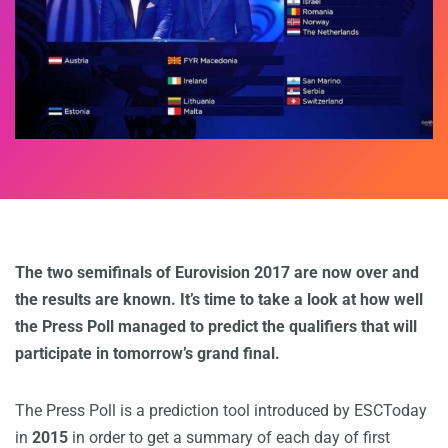
The two semifinals of Eurovision 2017 are now over and
the results are known. It’s time to take a look at how well
the Press Poll managed to predict the qualifiers that will
participate in tomorrow’s grand final.
The Press Poll is a prediction tool introduced by ESCToday
in
2015
in order to get a summary of each day of first