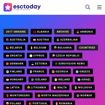
2017 UKRAINE
ALBANIA
ARCHIVE
ARMENIA
AUSTRALIA
AUSTRIA
AZERBAIJAN
BELARUS
BELGIUM
BULGARIA
COUNTRIES
CROATIA
CYPRUS
CZECH REPUBLIC
DENMARK
ESTONIA
EUROVISION NEWS
FINLAND
FRANCE
GEORGIA
GREECE
HUNGARY
ICELAND
IRELAND
ISRAEL
LATVIA
LITHUANIA
MALTA
MOLDOVA
MONTENEGRO
NORTH MACEDONIA
NORWAY
POLAND
PORTUGAL
ROMANIA