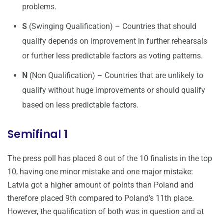
problems.
S
(Swinging Qualification) – Countries that should
qualify depends on improvement in further rehearsals
or further less predictable factors as voting patterns.
N
(Non Qualification) – Countries that are unlikely to
qualify without huge improvements or should qualify
based on less predictable factors.
Semifinal 1
The press poll has placed 8 out of the 10 finalists in the top
10, having one minor mistake and one major mistake:
Latvia got a higher amount of points than Poland and
therefore placed 9th compared to Poland’s 11th place.
However, the qualification of both was in question and at