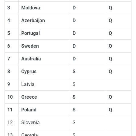
3
Moldova
D
Q
4
Azerbaijan
D
Q
5
Portugal
D
Q
6
Sweden
D
Q
7
Australia
D
Q
8
Cyprus
S
Q
9
Latvia
S
10
Greece
S
Q
11
Poland
S
Q
12
Slovenia
S
13
Georgia
S