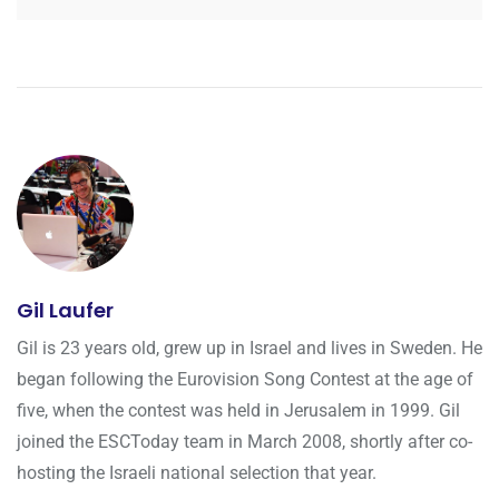
Gil Laufer
Gil is 23 years old, grew up in Israel and lives in Sweden. He
began following the Eurovision Song Contest at the age of
five, when the contest was held in Jerusalem in 1999. Gil
joined the ESCToday team in March 2008, shortly after co-
hosting the Israeli national selection that year.