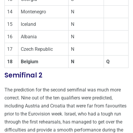
14
Montenegro
N
15
Iceland
N
16
Albania
N
17
Czech Republic
N
18
Belgium
N
Q
Semifinal 2
The prediction for the second semifinal was much more
correct. Nine out of the ten qualifiers were predicted,
including Austria and Croatia that were far from favourites
prior to the Eurovision week. Israel, who had a tough run
through the first rehearsals, has managed to get over the
difficulties and provide a smooth performance during the