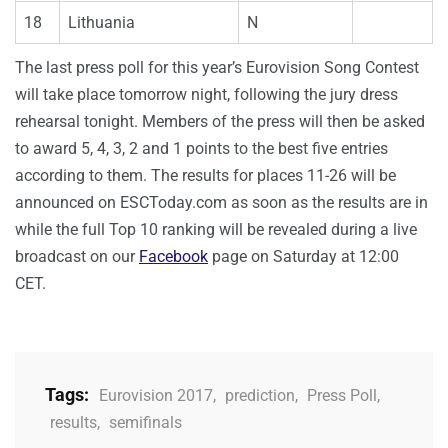
18
Lithuania
N
The last press poll for this year’s Eurovision Song Contest
will take place tomorrow night, following the jury dress
rehearsal tonight. Members of the press will then be asked
to award 5, 4, 3, 2 and 1 points to the best five entries
according to them. The results for places 11-26 will be
announced on ESCToday.com as soon as the results are in
while the full Top 10 ranking will be revealed during a live
broadcast on our
Facebook
page on Saturday at 12:00
CET.
Tags:
Eurovision 2017
,
prediction
,
Press Poll
,
results
,
semifinals