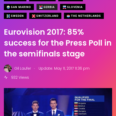
SAN MARINO
SERBIA
SLOVENIA
SWEDEN
SWITZERLAND
THE NETHERLANDS
Eurovision 2017: 85%
success for the Press Poll in
the semifinals stage
.
Gil Laufer
Update: May 11, 2017 11:36 pm
932 Views