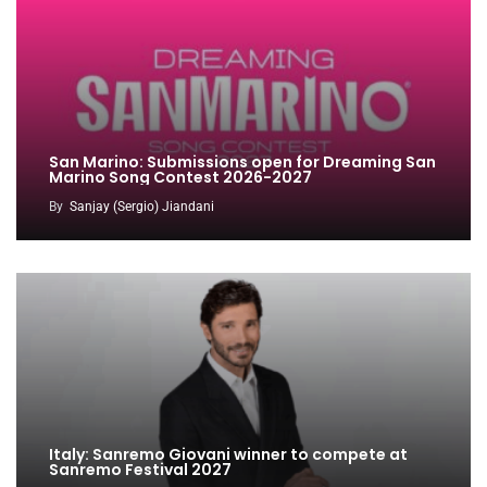
San Marino: Submissions open for Dreaming San
Marino Song Contest 2026-2027
By
Sanjay (Sergio) Jiandani
Italy: Sanremo Giovani winner to compete at
Sanremo Festival 2027