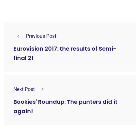
Previous Post
Eurovision 2017: the results of Semi-
final 2!
Next Post
Bookies' Roundup: The punters did it
again!