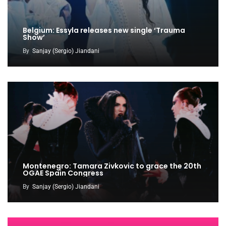
Belgium: Essyla releases new single ‘Trauma
Show’
By
Sanjay (Sergio) Jiandani
Montenegro: Tamara Zivkovic to grace the 20th
OGAE Spain Congress
By
Sanjay (Sergio) Jiandani