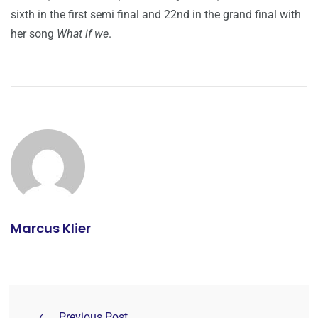
sixth in the first semi final and 22nd in the grand final with
her song
What if we
.
Marcus Klier
Previous Post