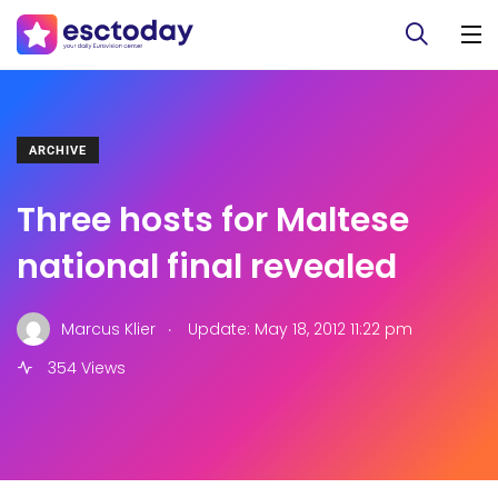
ARCHIVE
Three hosts for Maltese
national final revealed
.
Marcus Klier
Update: May 18, 2012 11:22 pm
354 Views