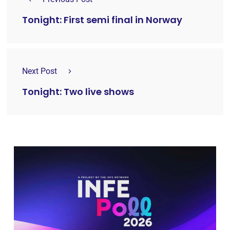
Tonight: First semi final in Norway
Next Post
Tonight: Two live shows