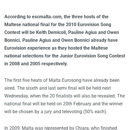
According to escmalta.com, the three hosts of the
Maltese national final for the 2010 Eurovision Song
Contest will be Keith Demicoli, Pauline Agius and Owen
Bonnici. Pauline Agius and Owen Bonnici already have
Eurovision experience as they hosted the Maltese
national selections for the Junior Eurovision Song Contest
in 2008 and 2005 respectively.
The first five heats of Malta Eurosong have already been
aired. The sisxth and last semi final will be held next
Wednesday, when the 20 finalists will also be revealed. The
national final will be held on 20th February and the winner
will be chosen by a jury and televoting (50% each).
In 2009, Malta was represented by Chiara, who finished