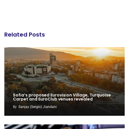
Related Posts
Sofia’s proposed Eurovision Village, Turquoise
Carpet and EuroClub venues revealed
By
Sanjay (Sergio) Jiandani