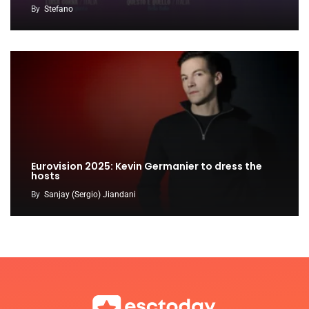
By
Stefano
Eurovision 2025: Kevin Germanier to dress the
hosts
By
Sanjay (Sergio) Jiandani