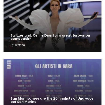
Switzerland: Céline Dion for a great Eurovision
comeback?
By
Stefano
San Marino: here are the 20 finalists of Una voce
per San Marino