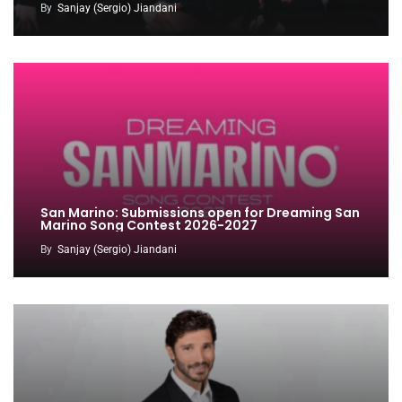
By
Sanjay (Sergio) Jiandani
San Marino: Submissions open for Dreaming San
Marino Song Contest 2026-2027
By
Sanjay (Sergio) Jiandani