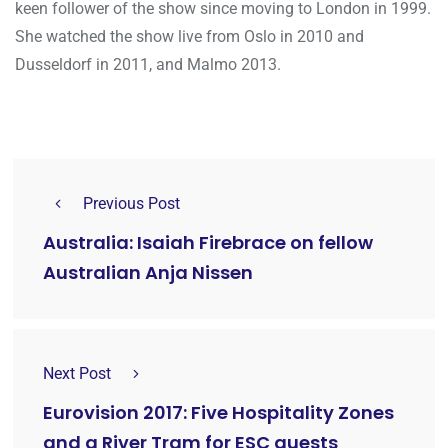
keen follower of the show since moving to London in 1999.
She watched the show live from Oslo in 2010 and
Dusseldorf in 2011, and Malmo 2013.
Previous Post
Australia: Isaiah Firebrace on fellow
Australian Anja Nissen
Next Post
Eurovision 2017: Five Hospitality Zones
and a River Tram for ESC guests