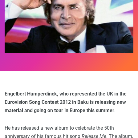
Engelbert Humperdinck, who represented the UK in the
Eurovision Song Contest 2012 in Baku is releasing new
material and going on tour in Europe this summer
.
He has released a new album to celebrate the 50th
anniversary of his famous hit song
Release Me
. The album,