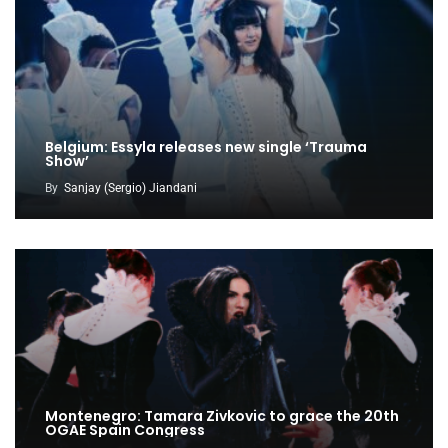
Belgium: Essyla releases new single ‘Trauma
Show’
By
Sanjay (Sergio) Jiandani
Montenegro: Tamara Zivkovic to grace the 20th
OGAE Spain Congress