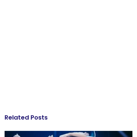
Related Posts