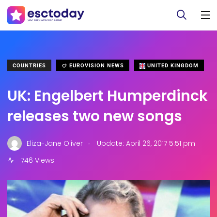
COUNTRIES
EUROVISION NEWS
UNITED KINGDOM
UK: Engelbert Humperdinck
releases two new songs
.
Eliza-Jane Oliver
Update: April 26, 2017 5:51 pm
746 Views