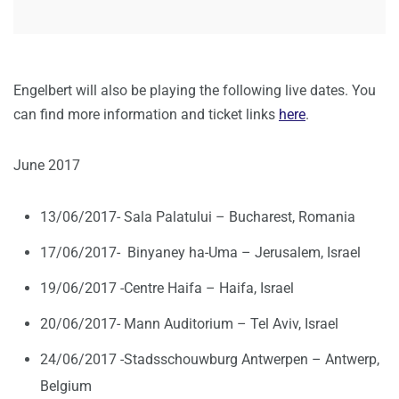
Engelbert will also be playing the following live dates. You
can find more information and ticket links
here
.
June 2017
13/06/2017- Sala Palatului – Bucharest, Romania
17/06/2017- Binyaney ha-Uma – Jerusalem, Israel
19/06/2017 -Centre Haifa – Haifa, Israel
20/06/2017- Mann Auditorium – Tel Aviv, Israel
24/06/2017 -Stadsschouwburg Antwerpen – Antwerp,
Belgium