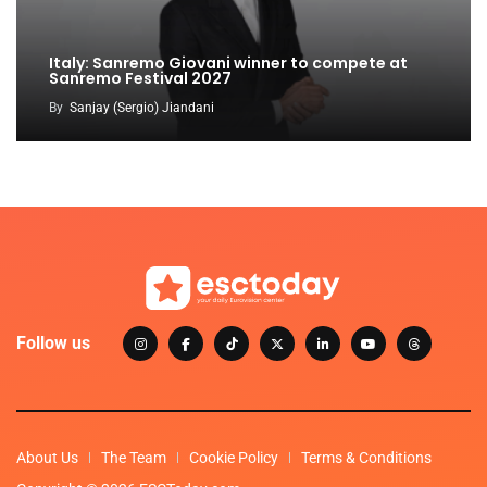
Italy: Sanremo Giovani winner to compete at
Sanremo Festival 2027
By
Sanjay (Sergio) Jiandani
Follow us
About Us
The Team
Cookie Policy
Terms & Conditions