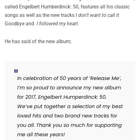
called Engelbert Humberdinck: 50, features all his classic
songs as well as the new tracks
I don’t want to call it
Goodbye
and
I followed my heart.
He has said of the new album;
In celebration of 50 years of ‘Release Me’,
I’m so proud to announce my new album
for 2017, Engelbert Humperdinck: 50.
We’ve put together a selection of my best
loved hits and two brand new tracks for
you all. Thank you so much for supporting
me all these years!