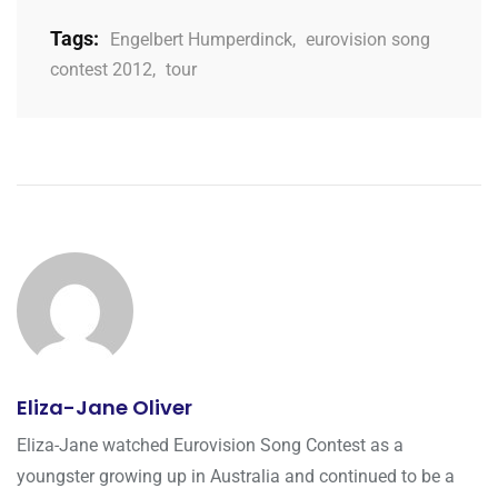
Tags:
Engelbert Humperdinck
,
eurovision song
contest 2012
,
tour
Eliza-Jane Oliver
Eliza-Jane watched Eurovision Song Contest as a
youngster growing up in Australia and continued to be a