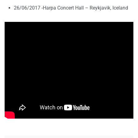
26/06/2017 -Harpa Concert Hall – Reykjavik, Iceland