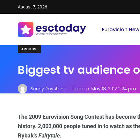
August 7, 2026
Eurovision New
ARCHIVE
Biggest tv audience of
.
Benny Royston
Update: May 18, 2012 11:24 pm
The 2009 Eurovision Song Contest has become t
history. 2,003,000 people tuned in to watch as th
Rybak's
Fairytale
.