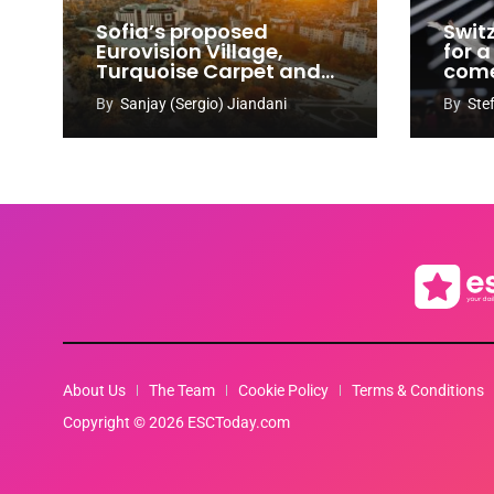
Sofia’s proposed
Swit
Eurovision Village,
for a
Turquoise Carpet and
com
EuroClub venues
By
Sanjay (Sergio) Jiandani
By
Ste
revealed
About Us
The Team
Cookie Policy
Terms & Conditions
Copyright © 2026 ESCToday.com