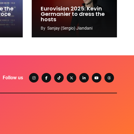
e the
Eurovision 2025: Kevin
 voce
Germanier to dress the
hosts
By
Sanjay (Sergio) Jiandani
Follow us