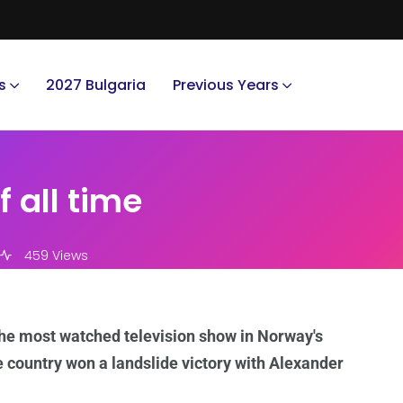
s
2027 Bulgaria
Previous Years
 all time
459 Views
he most watched television show in Norway's
e country won a landslide victory with Alexander