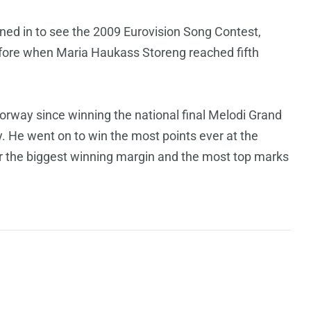
uned in to see the 2009 Eurovision Song Contest,
efore when Maria Haukass Storeng reached fifth
rway since winning the national final Melodi Grand
ry. He went on to win the most points ever at the
or the biggest winning margin and the most top marks