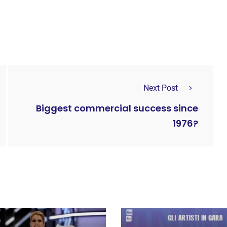
Next Post
Biggest commercial success since
1976?