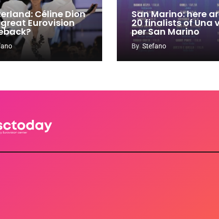
zerland: Céline Dion
San Marino: here ar
 great Eurovision
20 finalists of Una
eback?
per San Marino
fano
By
Stefano