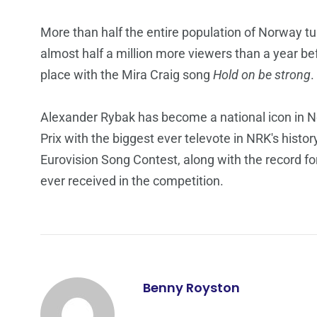
More than half the entire population of Norway t
almost half a million more viewers than a year b
place with the Mira Craig song
Hold on be strong
.
Alexander Rybak has become a national icon in No
Prix with the biggest ever televote in NRK's histo
Eurovision Song Contest, along with the record f
ever received in the competition.
Benny Royston