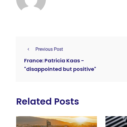
Previous Post
France: Patricia Kaas -
"disappointed but positive"
Related Posts