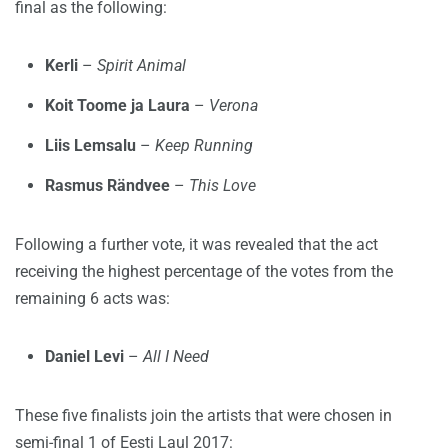
final as the following:
Kerli
–
Spirit Animal
Koit Toome ja Laura
–
Verona
Liis Lemsalu
–
Keep Running
Rasmus Rändvee
–
This Love
Following a further vote, it was revealed that the act
receiving the highest percentage of the votes from the
remaining 6 acts was:
Daniel Levi
–
All I Need
These five finalists join the artists that were chosen in
semi-final 1 of Eesti Laul 2017: