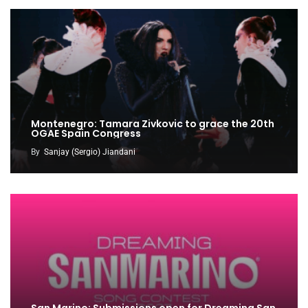
Montenegro: Tamara Zivkovic to grace the 20th
OGAE Spain Congress
By
Sanjay (Sergio) Jiandani