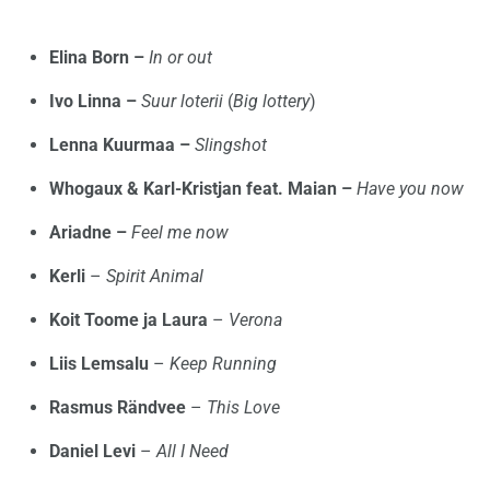
Elina Born –
In or out
Ivo Linna –
Suur loterii
(
Big lottery
)
Lenna Kuurmaa –
Slingshot
Whogaux & Karl-Kristjan feat. Maian –
Have you now
Ariadne –
Feel me now
Kerli
–
Spirit Animal
Koit Toome ja Laura
–
Verona
Liis Lemsalu
–
Keep Running
Rasmus Rändvee
–
This Love
Daniel Levi
–
All I Need