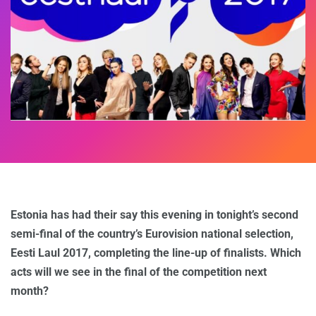
Estonia has had their say this evening in tonight’s second
semi-final of the country’s Eurovision national selection,
Eesti Laul 2017, completing the line-up of finalists. Which
acts will we see in the final of the competition next
month?