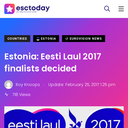
COUNTRIES
ESTONIA
EUROVISION NEWS
Estonia: Eesti Laul 2017
finalists decided
.
Roy Knoops
Update: February 25, 2017 1:25 pm
718 Views