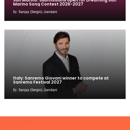
San Marino: Submissions open for Dreaming San
Marino Song Contest 2026-2027
By
Sanjay (Sergio) Jiandani
Italy: Sanremo Giovani winner to compete at
Sanremo Festival 2027
By
Sanjay (Sergio) Jiandani