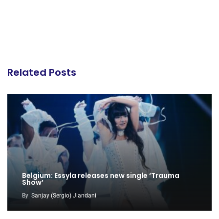
Related Posts
Belgium: Essyla releases new single ‘Trauma
Show’
By
Sanjay (Sergio) Jiandani