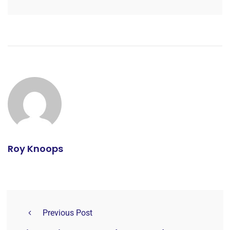
Roy Knoops
Previous Post