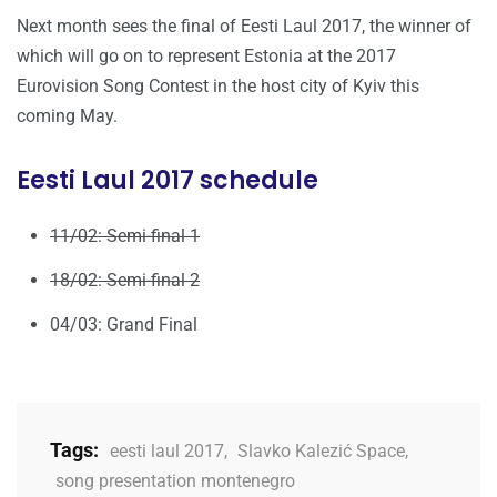
Next month sees the final of Eesti Laul 2017, the winner of
which will go on to represent Estonia at the 2017
Eurovision Song Contest in the host city of Kyiv this
coming May.
Eesti Laul 2017 schedule
11/02: Semi-final 1
18/02: Semi-final 2
04/03: Grand Final
Tags:
eesti laul 2017
,
Slavko Kalezić Space
,
song presentation montenegro