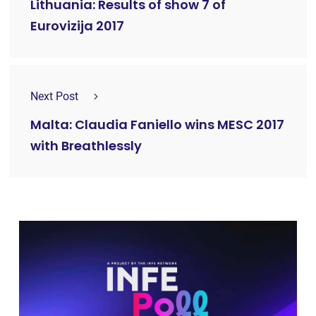
Lithuania: Results of show 7 of
Eurovizija 2017
Next Post
Malta: Claudia Faniello wins MESC 2017
with Breathlessly