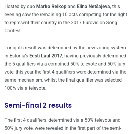
Hosted by duo
Marko Reikop
and
Elina Netšajeva
, this
evening saw the remaining 10 acts competing for the right
to represent their country in the 2017 Eurovision Song
Contest.
Tonight’s result was determined by the new voting system
in Estonia’s
Eesti Laul 2017
; having previously determined
the 5 qualifiers via a combined 50% televote and 50% jury
vote, this year the first 4 qualifiers were determined via the
same mechanism, whilst the final qualifier was selected
100% via a televote.
Semi-final 2 results
The first 4 qualifiers, determined via a 50% televote and
50% jury vote, were revealed in the first part of the semi-