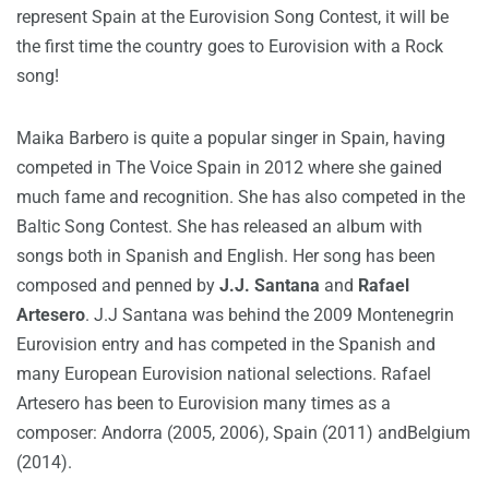
represent Spain at the Eurovision Song Contest, it will be
the first time the country goes to Eurovision with a Rock
song!
Maika Barbero is quite a popular singer in Spain, having
competed in The Voice Spain in 2012 where she gained
much fame and recognition. She has also competed in the
Baltic Song Contest. She has released an album with
songs both in Spanish and English. Her song has been
composed and penned by
J.J. Santana
and
Rafael
Artesero
. J.J Santana was behind the 2009 Montenegrin
Eurovision entry and has competed in the Spanish and
many European Eurovision national selections. Rafael
Artesero has been to Eurovision many times as a
composer: Andorra (2005, 2006), Spain (2011) andBelgium
(2014).