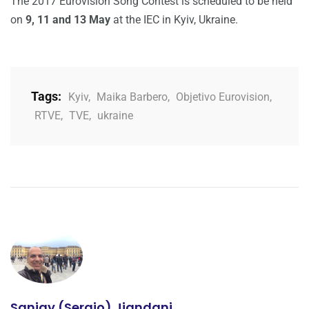
The 2017 Eurovision Song Contest is scheduled to be held
on
9, 11 and 13 May
at the IEC in Kyiv, Ukraine.
Tags:
Kyiv
,
Maika Barbero
,
Objetivo Eurovision
,
RTVE
,
TVE
,
ukraine
Sanjay (Sergio) Jiandani