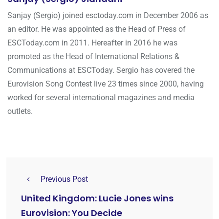
Sanjay (Sergio) joined esctoday.com in December 2006 as
an editor. He was appointed as the Head of Press of
ESCToday.com in 2011. Hereafter in 2016 he was
promoted as the Head of International Relations &
Communications at ESCToday. Sergio has covered the
Eurovision Song Contest live 23 times since 2000, having
worked for several international magazines and media
outlets.
Previous Post
United Kingdom: Lucie Jones wins
Eurovision: You Decide