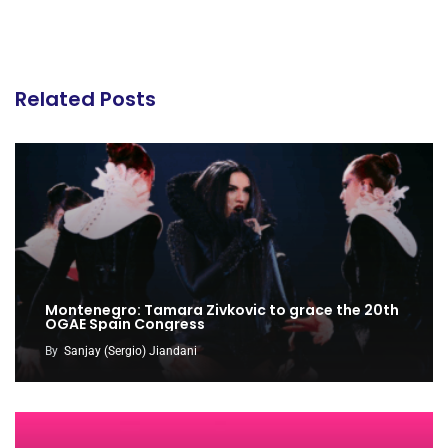
Related Posts
Montenegro: Tamara Zivkovic to grace the 20th
OGAE Spain Congress
By
Sanjay (Sergio) Jiandani