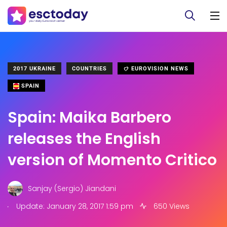
2017 UKRAINE
COUNTRIES
EUROVISION NEWS
SPAIN
Spain: Maika Barbero
releases the English
version of Momento Critico
Sanjay (Sergio) Jiandani
.
Update: January 28, 2017 1:59 pm
650 Views