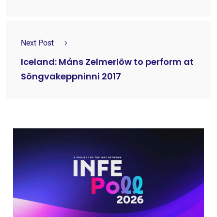
Next Post
Iceland: Måns Zelmerlöw to perform at
Söngvakeppninni 2017