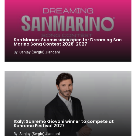
San Marino: Submissions open for Dreaming San
Marino Song Contest 2026-2027
By
Sanjay (Sergio) Jiandani
Italy: Sanremo Giovani winner to compete at
Sanremo Festival 2027
By
Sanjay (Sergio) Jiandani