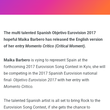
The multi talented Spanish Objetivo Eurovision 2017
hopeful Maika Barbero has released the English version
of her entry
Momento Critico
(Critical Moment)
.
Maika Barbero
is vying to represent Spain at the
forthcoming 2017 Eurovision Song Contest in Kyiv, she will
be competing in the 2017 Spanish Eurovision national
final-
Objetivo Eurovision 2017
with her entry with
Momento Critico.
The talented Spanish artist is all set to bring Rock to the
Eurovision Song Contest, if she gets the chance to