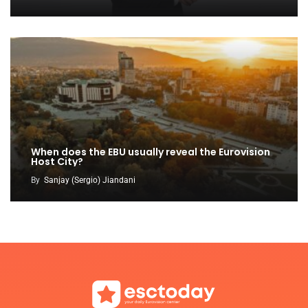
When does the EBU usually reveal the Eurovision
Host City?
By
Sanjay (Sergio) Jiandani