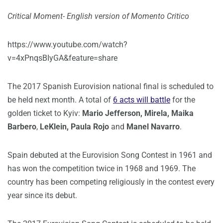
Critical Moment- English version of Momento Critico
https://www.youtube.com/watch?
v=4xPnqsBIyGA&feature=share
The 2017 Spanish Eurovision national final is scheduled to
be held next month. A total of
6 acts will battle
for the
golden ticket to Kyiv:
Mario Jefferson, Mirela, Maika
Barbero
,
LeKlein, Paula Rojo
and
Manel Navarro
.
Spain debuted at the Eurovision Song Contest in 1961 and
has won the competition twice in 1968 and 1969. The
country has been competing religiously in the contest every
year since its debut.