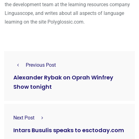
the development team at the learning resources company
Linguascope, and writes about all aspects of language
learning on the site Polyglossic.com.
Previous Post
Alexander Rybak on Oprah Winfrey
Show tonight
Next Post
Intars Busulis speaks to esctoday.com