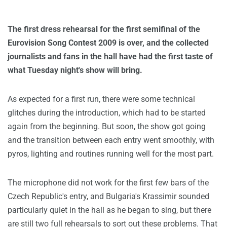
The first dress rehearsal for the first semifinal of the
Eurovision Song Contest 2009 is over, and the collected
journalists and fans in the hall have had the first taste of
what Tuesday night's show will bring.
As expected for a first run, there were some technical
glitches during the introduction, which had to be started
again from the beginning. But soon, the show got going
and the transition between each entry went smoothly, with
pyros, lighting and routines running well for the most part.
The microphone did not work for the first few bars of the
Czech Republic's entry, and Bulgaria's Krassimir sounded
particularly quiet in the hall as he began to sing, but there
are still two full rehearsals to sort out these problems. That