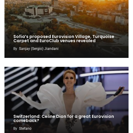
Sofia’s proposed Eurovision Village, Turquoise
Carpet and EuroClub venues revealed
By
Sanjay (Sergio) Jiandani
Switzerland: Céline Dion for a great Eurovision
comeback?
By
Stefano