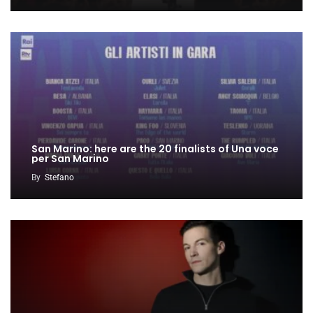
San Marino: here are the 20 finalists of Una voce
per San Marino
By
Stefano