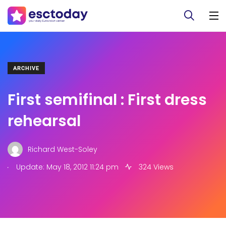
ARCHIVE
First semifinal : First dress
rehearsal
Richard West-Soley
.
Update: May 18, 2012 11:24 pm
324 Views