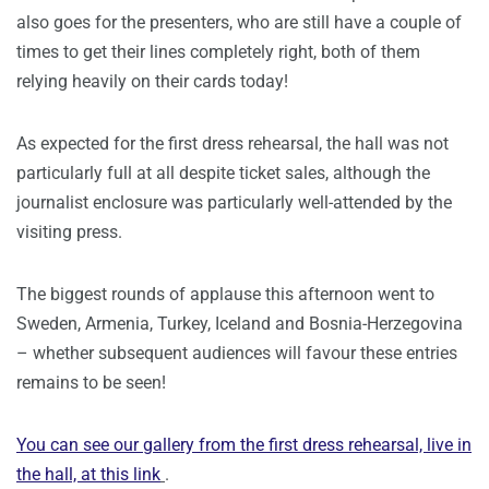
also goes for the presenters, who are still have a couple of
times to get their lines completely right, both of them
relying heavily on their cards today!
As expected for the first dress rehearsal, the hall was not
particularly full at all despite ticket sales, although the
journalist enclosure was particularly well-attended by the
visiting press.
The biggest rounds of applause this afternoon went to
Sweden, Armenia, Turkey, Iceland and Bosnia-Herzegovina
– whether subsequent audiences will favour these entries
remains to be seen!
You can see our gallery from the first dress rehearsal, live in
the hall,
at this link
.