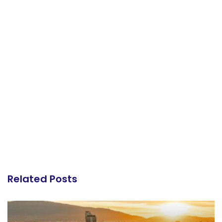
Related Posts