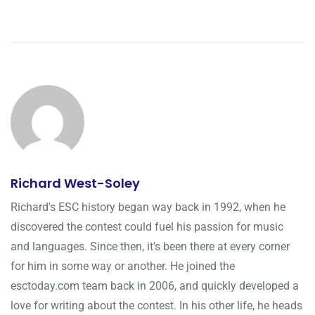
Richard West-Soley
Richard's ESC history began way back in 1992, when he
discovered the contest could fuel his passion for music
and languages. Since then, it's been there at every corner
for him in some way or another. He joined the
esctoday.com team back in 2006, and quickly developed a
love for writing about the contest. In his other life, he heads