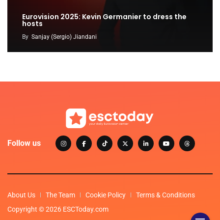
Eurovision 2025: Kevin Germanier to dress the
hosts
By
Sanjay (Sergio) Jiandani
Follow us
About Us
The Team
Cookie Policy
Terms & Conditions
Copyright © 2026 ESCToday.com