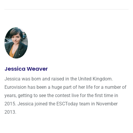
Jessica Weaver
Jessica was born and raised in the United Kingdom.
Eurovision has been a huge part of her life for a number of
years, getting to see the contest live for the first time in
2015. Jessica joined the ESCToday team in November
2013.