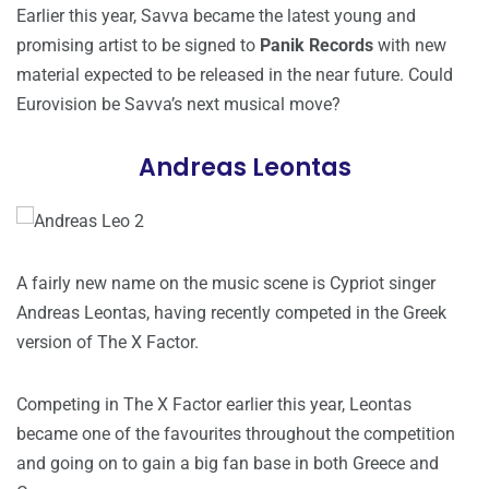
Earlier this year, Savva became the latest young and
promising artist to be signed to
Panik Records
with new
material expected to be released in the near future. Could
Eurovision be Savva’s next musical move?
Andreas Leontas
A fairly new name on the music scene is Cypriot singer
Andreas Leontas, having recently competed in the Greek
version of The X Factor.
Competing in The X Factor earlier this year, Leontas
became one of the favourites throughout the competition
and going on to gain a big fan base in both Greece and