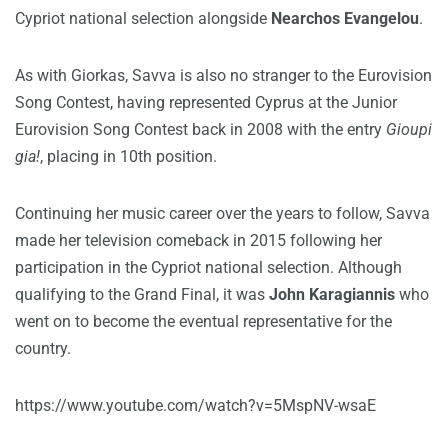
Cypriot national selection alongside
Nearchos Evangelou
.
As with Giorkas, Savva is also no stranger to the Eurovision
Song Contest, having represented Cyprus at the Junior
Eurovision Song Contest back in 2008 with the entry
Gioupi
gia!
, placing in 10th position.
Continuing her music career over the years to follow, Savva
made her television comeback in 2015 following her
participation in the Cypriot national selection. Although
qualifying to the Grand Final, it was
John Karagiannis
who
went on to become the eventual representative for the
country.
https://www.youtube.com/watch?v=5MspNV-wsaE