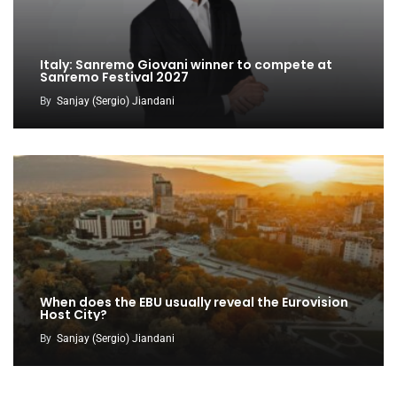
Italy: Sanremo Giovani winner to compete at
Sanremo Festival 2027
By
Sanjay (Sergio) Jiandani
When does the EBU usually reveal the Eurovision
Host City?
By
Sanjay (Sergio) Jiandani