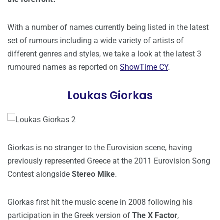
With a number of names currently being listed in the latest
set of rumours including a wide variety of artists of
different genres and styles, we take a look at the latest 3
rumoured names as reported on
ShowTime CY
.
Loukas Giorkas
Giorkas is no stranger to the Eurovision scene, having
previously represented Greece at the 2011 Eurovision Song
Contest alongside
Stereo Mike
.
Giorkas first hit the music scene in 2008 following his
participation in the Greek version of
The X Factor
,