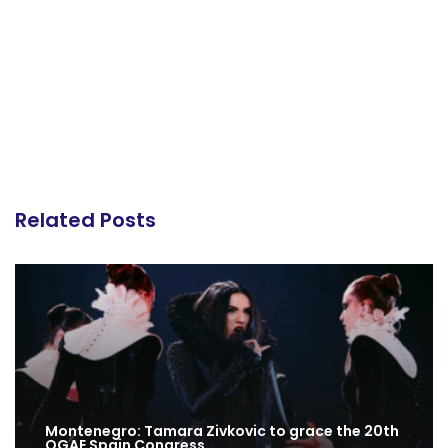
Related Posts
Montenegro: Tamara Zivkovic to grace the 20th
OGAE Spain Congress