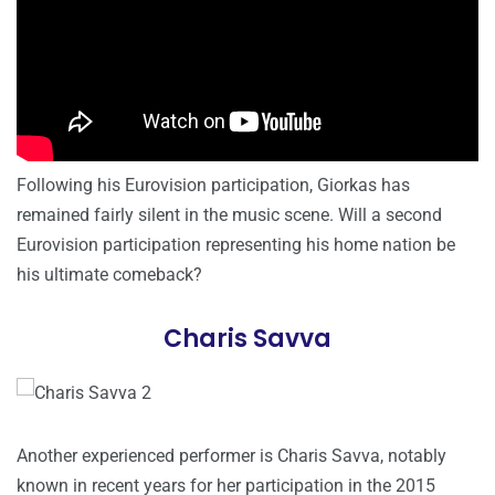
Following his Eurovision participation, Giorkas has
remained fairly silent in the music scene. Will a second
Eurovision participation representing his home nation be
his ultimate comeback?
Charis Savva
Another experienced performer is Charis Savva, notably
known in recent years for her participation in the 2015