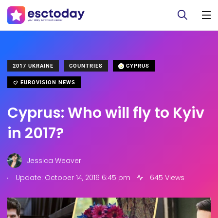
2017 UKRAINE
COUNTRIES
CYPRUS
EUROVISION NEWS
Cyprus: Who will fly to Kyiv
in 2017?
Jessica Weaver
.
Update: October 14, 2016 6:45 pm
645 Views