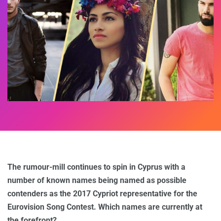
The rumour-mill continues to spin in Cyprus with a
number of known names being named as possible
contenders as the 2017 Cypriot representative for the
Eurovision Song Contest. Which names are currently at
the forefront?