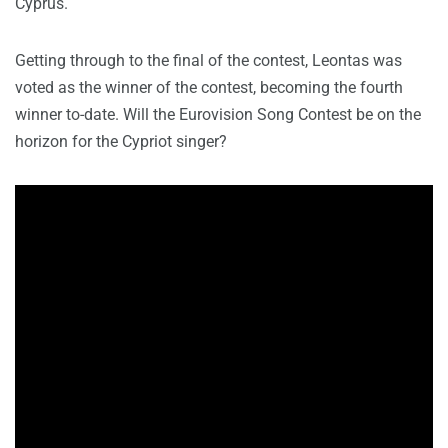
Cyprus.
Getting through to the final of the contest, Leontas was
voted as the winner of the contest, becoming the fourth
winner to-date. Will the Eurovision Song Contest be on the
horizon for the Cypriot singer?