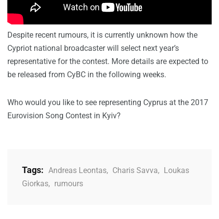
Despite recent rumours, it is currently unknown how the
Cypriot national broadcaster will select next year’s
representative for the contest. More details are expected to
be released from CyBC in the following weeks.
Who would you like to see representing Cyprus at the 2017
Eurovision Song Contest in Kyiv?
Tags:
Andreas Leontas
,
Charis Savva
,
Loukas
Giorkas
,
rumours