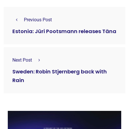
Previous Post
Estonia: Jüri Pootsmann releases Täna
Next Post
Sweden: Robin Stjernberg back with
Rain