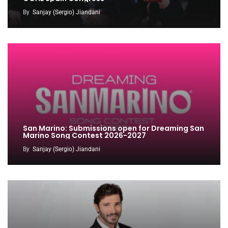
By
Sanjay (Sergio) Jiandani
San Marino: Submissions open for Dreaming San
Marino Song Contest 2026-2027
By
Sanjay (Sergio) Jiandani