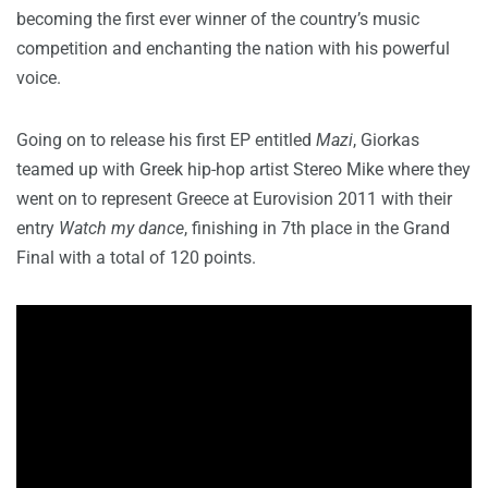
becoming the first ever winner of the country’s music
competition and enchanting the nation with his powerful
voice.
Going on to release his first EP entitled
Mazi
, Giorkas
teamed up with Greek hip-hop artist Stereo Mike where they
went on to represent Greece at Eurovision 2011 with their
entry
Watch my dance
, finishing in 7th place in the Grand
Final with a total of 120 points.